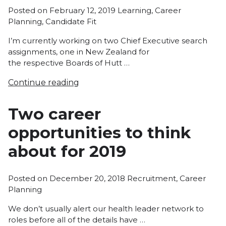
Posted
Posted on
February 12, 2019
Learning
,
Career
in
Planning
,
Candidate Fit
I’m currently working on two Chief Executive search
assignments, one in New Zealand for
the respective Boards of Hutt …
Continue reading
Two career
opportunities to think
about for 2019
Posted
Posted on
December 20, 2018
Recruitment
,
Career
in
Planning
We don’t usually alert our health leader network to
roles before all of the details have …