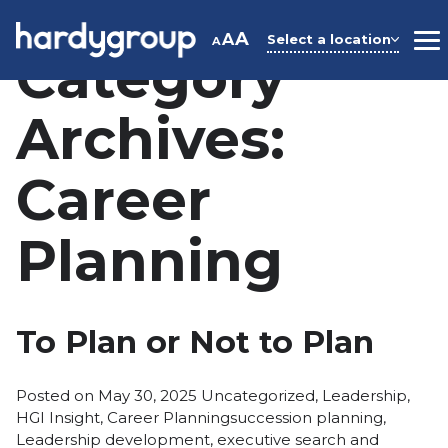
Skip
to
A
A
Select a location
A
M
Category
content
Archives:
Career
Planning
To Plan or Not to Plan
Posted
Posted on
May 30, 2025
Uncategorized
,
Leadership
,
in
Tags:
HGI Insight
,
Career Planning
succession planning
,
Leadership development
,
executive search and