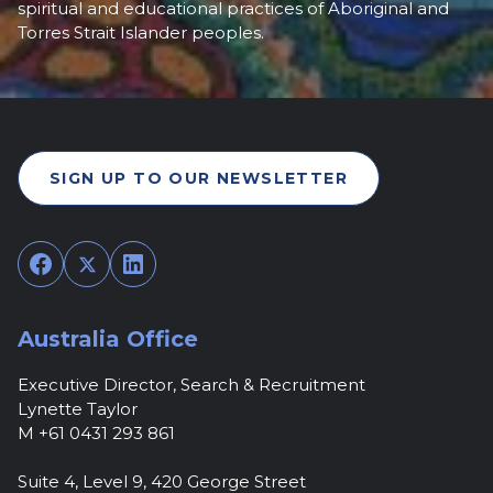
spiritual and educational practices of Aboriginal and
Torres Strait Islander peoples.
SIGN UP TO OUR NEWSLETTER
Facebook
Twitter
LinkedIn
Australia Office
Executive Director, Search & Recruitment
Lynette Taylor
M +61 0431 293 861
Suite 4, Level 9, 420 George Street