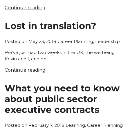
Continue reading
Lost in translation?
Posted
Posted on
May 23, 2018
Career Planning
,
Leadership
in
We’ve just had two weeks in the UK, the we being
Kevin and I, and on …
Continue reading
What you need to know
about public sector
executive contracts
Posted
Posted on
February 7, 2018
Learning
,
Career Planning