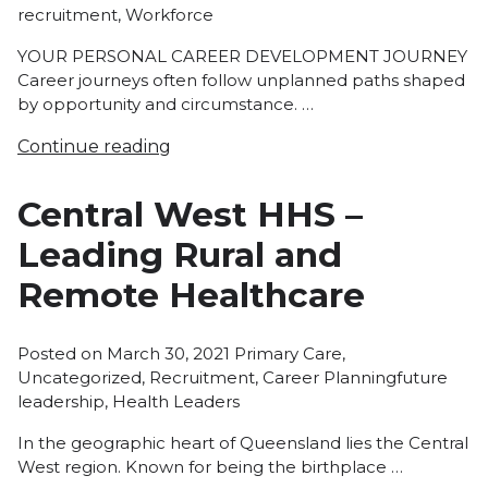
recruitment
,
Workforce
YOUR PERSONAL CAREER DEVELOPMENT JOURNEY
Career journeys often follow unplanned paths shaped
by opportunity and circumstance. …
Continue reading
Central West HHS –
Leading Rural and
Remote Healthcare
Posted
Posted on
March 30, 2021
Primary Care
,
in
Tags:
Uncategorized
,
Recruitment
,
Career Planning
future
leadership
,
Health Leaders
In the geographic heart of Queensland lies the Central
West region. Known for being the birthplace …