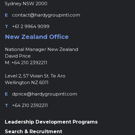
Sydney NSW 2000
E
contact@hardygroupintl.com
T
+61 2 9964 9099
New Zealand Office
National Manager New Zealand
David Price
M: +64 210 2392211
Level 2, 57 Vivian St. Te Aro
Wellington NZ 6011
E
dprice@hardygroupintl.com
T
+64 210 2392211
Leadership Development Programs
Search & Recruitment