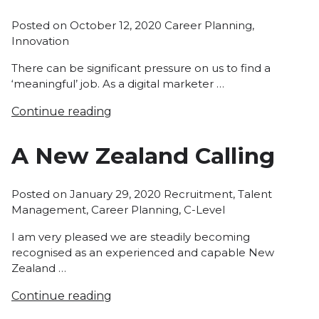
Posted
Posted on
October 12, 2020
Career Planning
,
in
Innovation
There can be significant pressure on us to find a
‘meaningful’ job. As a digital marketer …
Continue reading
A New Zealand Calling
Posted
Posted on
January 29, 2020
Recruitment
,
Talent
in
Management
,
Career Planning
,
C-Level
I am very pleased we are steadily becoming
recognised as an experienced and capable New
Zealand …
Continue reading