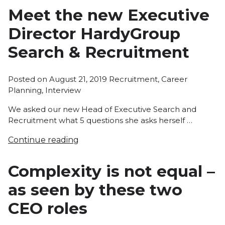
Meet the new Executive
Director HardyGroup
Search & Recruitment
Posted
Posted on
August 21, 2019
Recruitment
,
Career
in
Planning
,
Interview
We asked our new Head of Executive Search and
Recruitment what 5 questions she asks herself …
Continue reading
Complexity is not equal –
as seen by these two
CEO roles