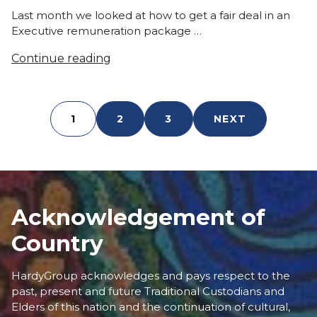
in
Last month we looked at how to get a fair deal in an
Executive remuneration package …
Continue reading
1
2
3
NEXT
Acknowledgement of
Country
HardyGroup acknowledges and pays respect to the
past, present and future Traditional Custodians and
Elders of this nation and the continuation of cultural,