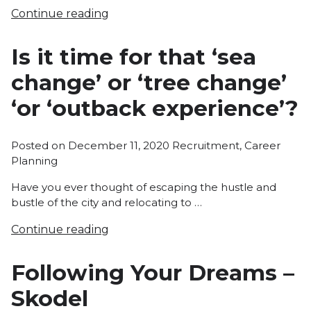
Continue reading
Is it time for that ‘sea
change’ or ‘tree change’
‘or ‘outback experience’?
Posted
Posted on
December 11, 2020
Recruitment
,
Career
in
Planning
Have you ever thought of escaping the hustle and
bustle of the city and relocating to …
Continue reading
Following Your Dreams –
Skodel