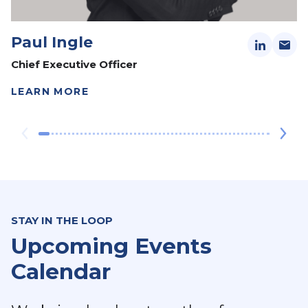
Paul Ingle
Chief Executive Officer
LEARN MORE
STAY IN THE LOOP
Upcoming Events
Calendar