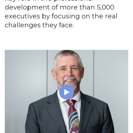
development of more than 5,000
executives by focusing on the real
challenges they face.
Executive Learning Sets & Medical Leader Learning
Sets