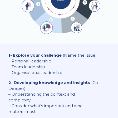
1- Explore your challenge
(Name the issue)
– Personal leadership
– Team leadership
– Organisational leadership
2- Developing knowledge and insights
(Go
Deeper)
– Understanding the context and
complexity
– Consider what’s important and what
matters most