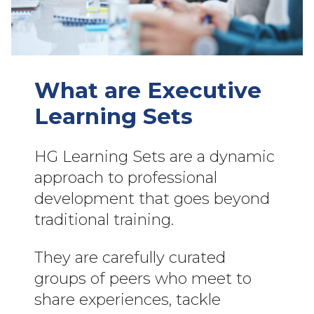
What are Executive
Learning Sets
HG Learning Sets are a dynamic
approach to professional
development that goes beyond
traditional training.
They are carefully curated
groups of peers who meet to
share experiences, tackle