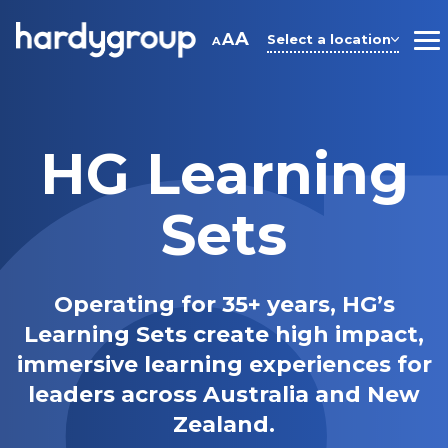
Skip
to
A
A
Select a location
A
M
content
HG Learning
Sets
Operating for 35+ years, HG’s
Learning Sets create high impact,
immersive learning experiences for
leaders across Australia and New
Zealand.