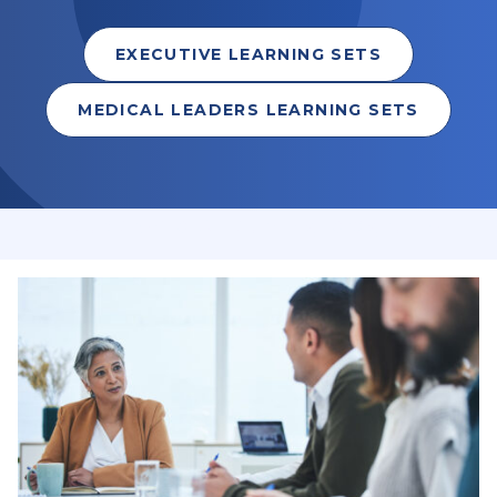
EXECUTIVE LEARNING SETS
MEDICAL LEADERS LEARNING SETS
Leadership & Learning programs