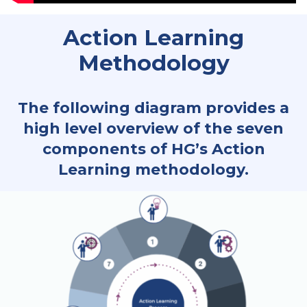
Action Learning
Methodology
The following diagram provides a
high level overview of the seven
components of HG’s Action
Learning methodology.