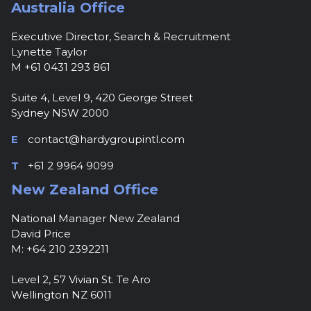
Australia Office
Executive Director, Search & Recruitment
Lynette Taylor
M +61 0431 293 861
Suite 4, Level 9, 420 George Street
Sydney NSW 2000
E
contact@hardygroupintl.com
T
+61 2 9964 9099
New Zealand Office
National Manager New Zealand
David Price
M: +64 210 2392211
Level 2, 57 Vivian St. Te Aro
Wellington NZ 6011