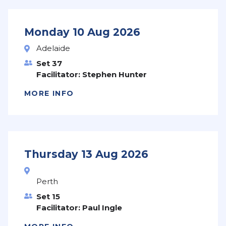
Monday 10 Aug 2026
Adelaide
Set 37
Facilitator: Stephen Hunter
MORE INFO
Thursday 13 Aug 2026
Perth
Set 15
Facilitator: Paul Ingle