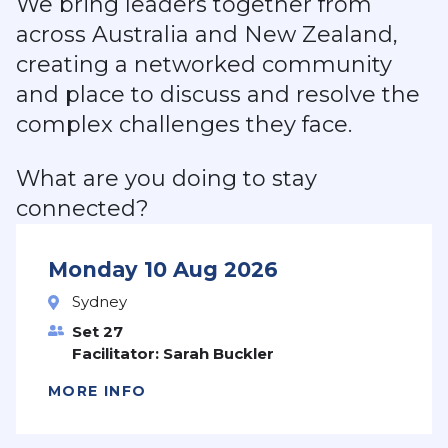
We bring leaders together from
across Australia and New Zealand,
creating a networked community
and place to discuss and resolve the
complex challenges they face.
What are you doing to stay
connected?
Monday 10 Aug 2026
Sydney
Set 27
Facilitator: Sarah Buckler
MORE INFO