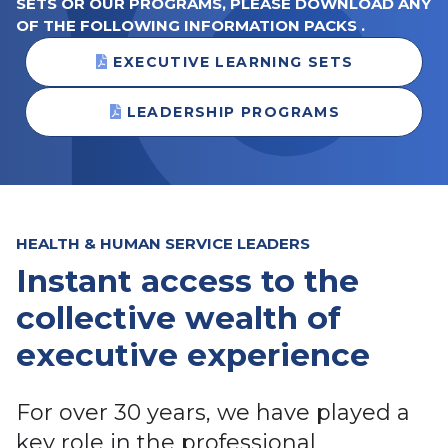
SETS OR OUR PROGRAMS, PLEASE DOWNLOAD ANY
OF THE FOLLOWING INFORMATION PACKS .
EXECUTIVE LEARNING SETS
LEADERSHIP PROGRAMS
HEALTH & HUMAN SERVICE LEADERS
Instant access to the
collective wealth of
executive experience
For over 30 years, we have played a
key role in the professional