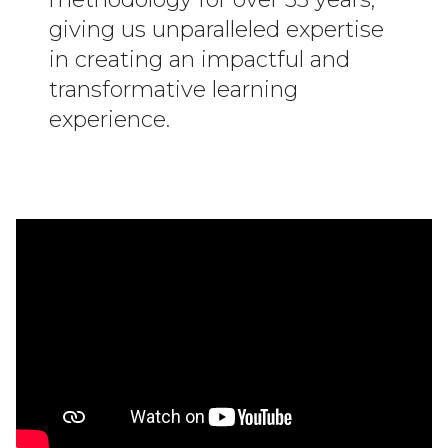
giving us unparalleled expertise
in creating an impactful and
transformative learning
experience.
Executive Learning Sets & Medical Leader
Learning Sets