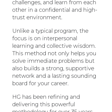
challenges, and learn from each
other in a confidential and high-
trust environment.
Unlike a typical program, the
focus is on interpersonal
learning and collective wisdom.
This method not only helps you
solve immediate problems but
also builds a strong, supportive
network and a lasting sounding
board for your career.
HG has been refining and
delivering this powerful
methodology for over 35 years,