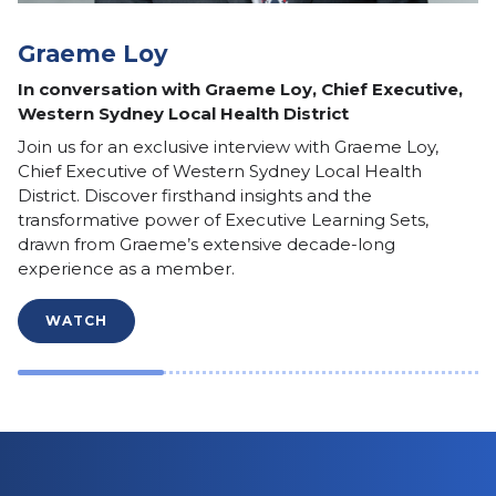
Graeme Loy
In conversation with Graeme Loy, Chief Executive,
Western Sydney Local Health District
Join us for an exclusive interview with Graeme Loy,
Chief Executive of Western Sydney Local Health
District. Discover firsthand insights and the
transformative power of Executive Learning Sets,
drawn from Graeme’s extensive decade-long
experience as a member.
WATCH