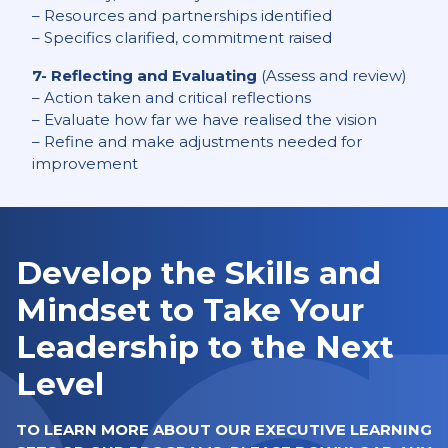
– Resources and partnerships identified
– Specifics clarified, commitment raised
7- Reflecting and Evaluating
(Assess and review)
– Action taken and critical reflections
– Evaluate how far we have realised the vision
– Refine and make adjustments needed for
improvement
Develop the Skills and
Mindset to Take Your
Leadership to the Next
Level
TO LEARN MORE ABOUT OUR EXECUTIVE LEARNING