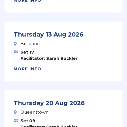
MORE INFO
Thursday 13 Aug 2026
Brisbane
Set 17
Facilitator: Sarah Buckler
MORE INFO
Thursday 20 Aug 2026
Queenstown
Set 09
Facilitator: Sarah Buckler