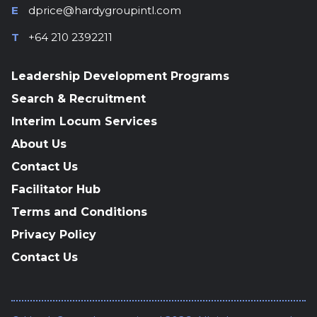
E
dprice@hardygroupintl.com
T
+64 210 2392211
Leadership Development Programs
Search & Recruitment
Interim Locum Services
About Us
Contact Us
Facilitator Hub
Terms and Conditions
Privacy Policy
Contact Us