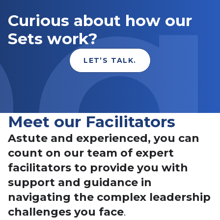
Curious about how our
Sets work?
LET’S TALK.
Meet our Facilitators
Astute and experienced, you can
count on our team of expert
facilitators to provide you with
support and guidance in
navigating the complex leadership
challenges you face
.