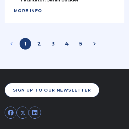
MORE INFO
1
2
3
4
5
SIGN UP TO OUR NEWSLETTER
Facebook
Twitter
LinkedIn