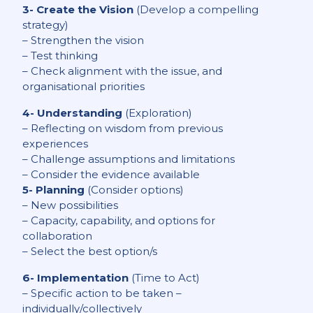
3- Create the Vision
(Develop a compelling
strategy)
– Strengthen the vision
– Test thinking
– Check alignment with the issue, and
organisational priorities
4- Understanding
(Exploration)
– Reflecting on wisdom from previous
experiences
– Challenge assumptions and limitations
– Consider the evidence available
5- Planning
(Consider options)
– New possibilities
– Capacity, capability, and options for
collaboration
– Select the best option/s
6- Implementation
(Time to Act)
– Specific action to be taken –
individually/collectively