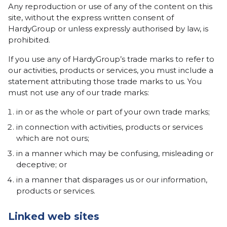
Any reproduction or use of any of the content on this
site, without the express written consent of
HardyGroup or unless expressly authorised by law, is
prohibited.
If you use any of HardyGroup’s trade marks to refer to
our activities, products or services, you must include a
statement attributing those trade marks to us. You
must not use any of our trade marks:
in or as the whole or part of your own trade marks;
in connection with activities, products or services
which are not ours;
in a manner which may be confusing, misleading or
deceptive; or
in a manner that disparages us or our information,
products or services.
Linked web sites