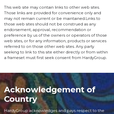
This web site may contain links to other web sites.
Those links are provided for convenience only and
may not remain current or be maintained.Links to
those web sites should not be construed as any
endorsement, approval, recommendation or
preference by us of the owners or operators of those
web sites, or for any information, products or services
referred to on those other web sites. Any party
seeking to link to this site either directly or from within
a frameset must first seek consent from HardyGroup.
Acknowledgement of
Country
HardyGroup acknowledges and pays respect to the