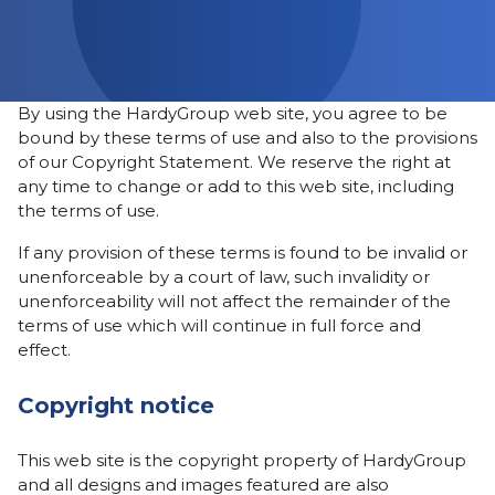
By using the HardyGroup web site, you agree to be
bound by these terms of use and also to the provisions
of our Copyright Statement. We reserve the right at
any time to change or add to this web site, including
the terms of use.
If any provision of these terms is found to be invalid or
unenforceable by a court of law, such invalidity or
unenforceability will not affect the remainder of the
terms of use which will continue in full force and
effect.
Copyright notice
This web site is the copyright property of HardyGroup
and all designs and images featured are also