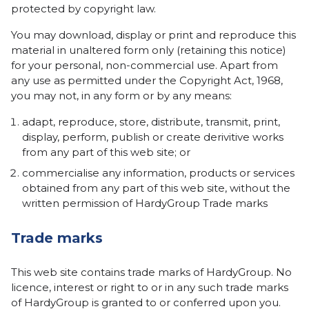
protected by copyright law.
You may download, display or print and reproduce this
material in unaltered form only (retaining this notice)
for your personal, non-commercial use. Apart from
any use as permitted under the Copyright Act, 1968,
you may not, in any form or by any means:
adapt, reproduce, store, distribute, transmit, print,
display, perform, publish or create derivitive works
from any part of this web site; or
commercialise any information, products or services
obtained from any part of this web site, without the
written permission of HardyGroup Trade marks
Trade marks
This web site contains trade marks of HardyGroup. No
licence, interest or right to or in any such trade marks
of HardyGroup is granted to or conferred upon you.