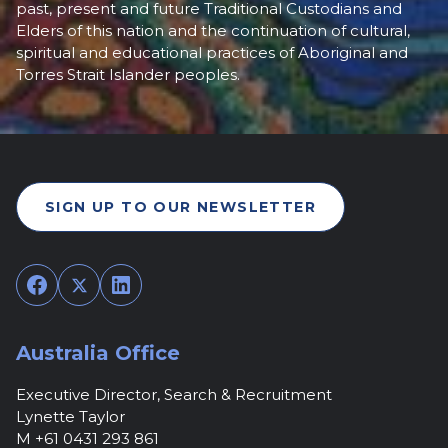
past, present and future Traditional Custodians and
Elders of this nation and the continuation of cultural,
spiritual and educational practices of Aboriginal and
Torres Strait Islander peoples.
SIGN UP TO OUR NEWSLETTER
Facebook
Twitter
LinkedIn
Australia Office
Executive Director, Search & Recruitment
Lynette Taylor
M +61 0431 293 861