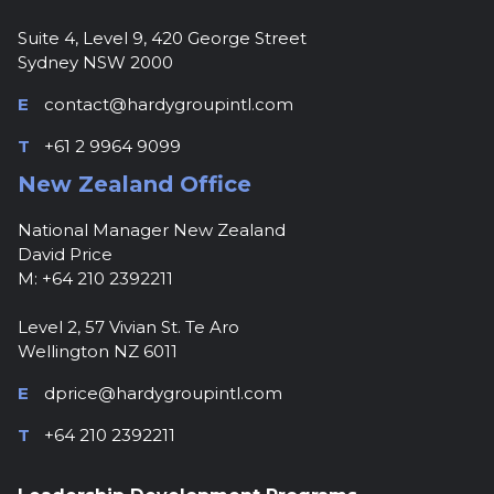
Suite 4, Level 9, 420 George Street
Sydney NSW 2000
E
contact@hardygroupintl.com
T
+61 2 9964 9099
New Zealand Office
National Manager New Zealand
David Price
M: +64 210 2392211
Level 2, 57 Vivian St. Te Aro
Wellington NZ 6011
E
dprice@hardygroupintl.com
T
+64 210 2392211