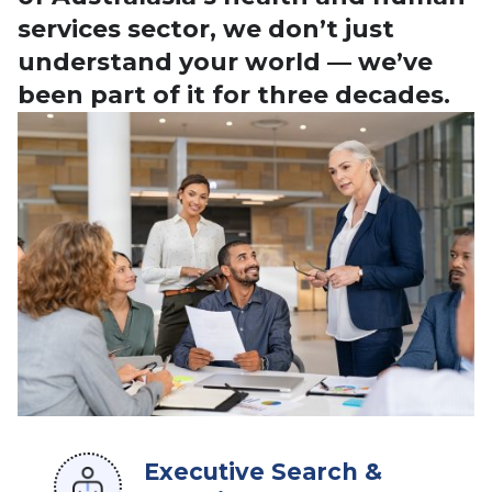
services sector, we don’t just
understand your world — we’ve
been part of it for three decades.
Executive Search &