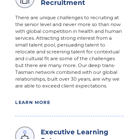
Recruitment
There are unique challenges to recruiting at
the senior level and never more so than now
with global competition in health and human
services. Attracting strong interest from a
small talent pool, persuading talent to
relocate and screening talent for contextual
and cultural fit are some of the challenges
but there are many more. Our deep trans-
Tasman network combined with our global
relationships, built over 30 years, are why we
are able to exceed client expectations.
LEARN MORE
Executive Learning