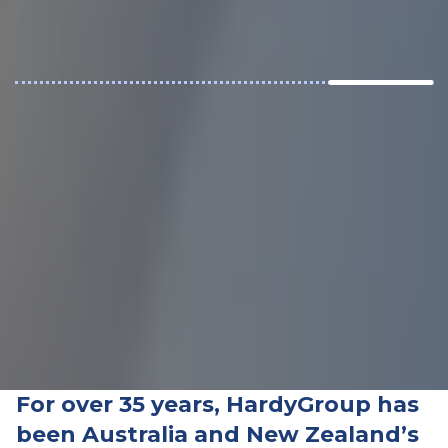
For over 35 years,
HardyGroup has
been Australia and New Zealand’s