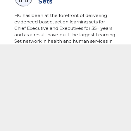
Sets
HG has been at the forefront of delivering
evidenced based, action learning sets for
Chief Executive and Executives for 35+ years
and as a result have built the largest Learning
Set network in health and human services in
Australasia. Our curated groups of peer
leaders from different jurisdictions come
together and in a confidential setting, with
their expert facilitator, workshop and resolve
the complex challenges they each face.
LEARN MORE