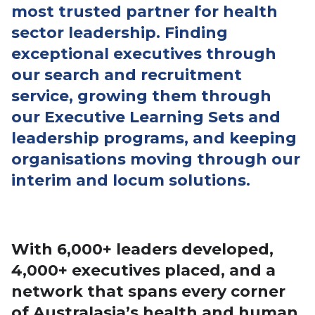
most trusted partner for health
sector leadership
.
Finding
exceptional executives through
our search and recruitment
service, growing them through
our Executive Learning Sets and
leadership programs, and keeping
organisations moving through our
interim and locum solutions.
Executive Search – Leadership & Development
Programs
With 6,000+ leaders developed,
4,000+ executives placed, and a
network that spans every corner
of Australasia’s health and human