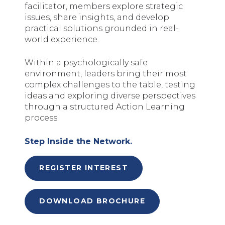
facilitator, members explore strategic
issues, share insights, and develop
practical solutions grounded in real-
world experience.
Within a psychologically safe
environment, leaders bring their most
complex challenges to the table, testing
ideas and exploring diverse perspectives
through a structured Action Learning
process.
Step Inside the Network.
REGISTER INTEREST
DOWNLOAD BROCHURE