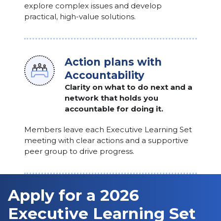
explore complex issues and develop
practical, high-value solutions.
Action plans with
Accountability
Clarity on what to do next and a
network that holds you
accountable for doing it.
Members leave each Executive Learning Set
meeting with clear actions and a supportive
peer group to drive progress.
Apply for a 2026
Executive Learning Set