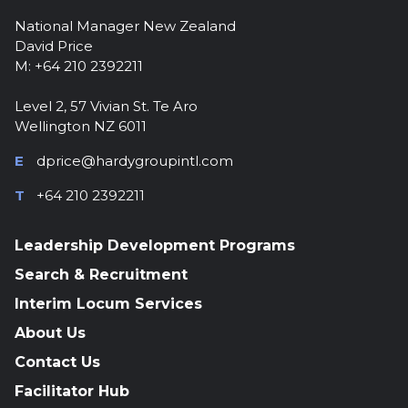
National Manager New Zealand
David Price
M: +64 210 2392211
Level 2, 57 Vivian St. Te Aro
Wellington NZ 6011
E
dprice@hardygroupintl.com
T
+64 210 2392211
Leadership Development Programs
Search & Recruitment
Interim Locum Services
About Us
Contact Us
Facilitator Hub