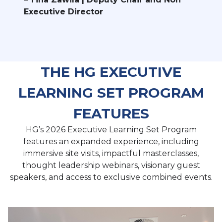
Executive Director
THE HG EXECUTIVE
LEARNING SET PROGRAM
FEATURES
HG’s 2026 Executive Learning Set Program
features an expanded experience, including
immersive site visits, impactful masterclasses,
thought leadership webinars, visionary guest
speakers, and access to exclusive combined events.