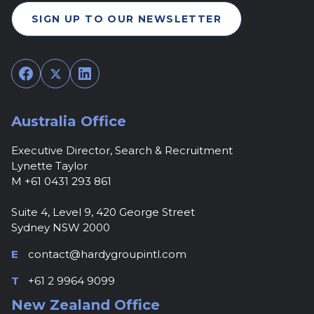
SIGN UP TO OUR NEWSLETTER
Facebook
Twitter
LinkedIn
Australia Office
Executive Director, Search & Recruitment
Lynette Taylor
M +61 0431 293 861
Suite 4, Level 9, 420 George Street
Sydney NSW 2000
E
contact@hardygroupintl.com
T
+61 2 9964 9099
New Zealand Office