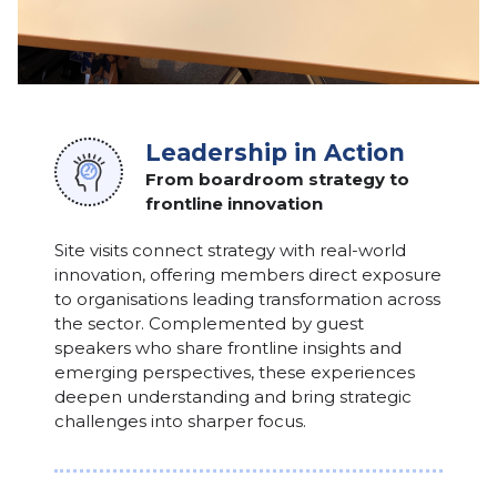
Leadership in Action
From boardroom strategy to
frontline innovation
Site visits connect strategy with real-world
innovation, offering members direct exposure
to organisations leading transformation across
the sector. Complemented by guest
speakers who share frontline insights and
emerging perspectives, these experiences
deepen understanding and bring strategic
challenges into sharper focus.