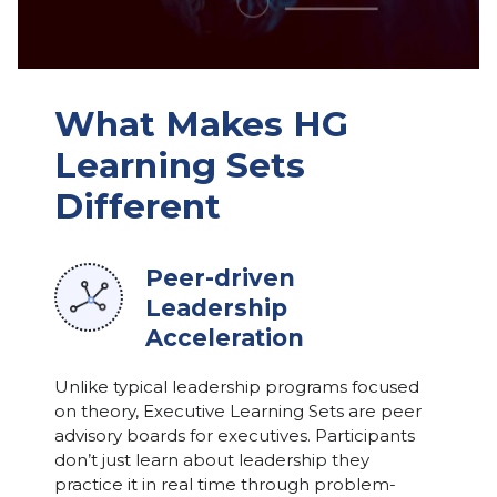
What Makes HG
Learning Sets
Different
Peer-driven
Leadership
Acceleration
Unlike typical leadership programs focused
on theory, Executive Learning Sets are peer
advisory boards for executives. Participants
don’t just learn about leadership they
practice it in real time through problem-