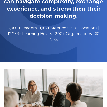
can navigate complexity, exchange
experience, and strengthen their
decision-making.
6,000+ Leaders | 1,167+ Meetings | 50+ Locations |
12,253+ Learning Hours | 200+ Organisations | 60
NPS