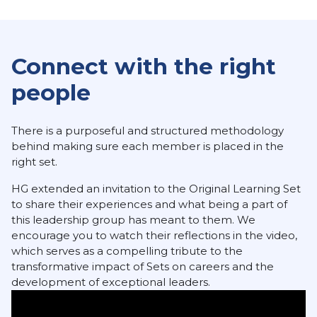
Connect with the right
people
There is a purposeful and structured methodology
behind making sure each member is placed in the
right set.
HG extended an invitation to the Original Learning Set
to share their experiences and what being a part of
this leadership group has meant to them. We
encourage you to watch their reflections in the video,
which serves as a compelling tribute to the
transformative impact of Sets on careers and the
development of exceptional leaders.