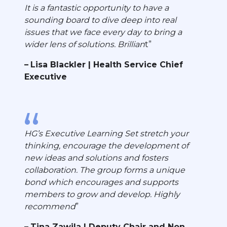
It is a fantastic opportunity to have a
sounding board to dive deep into real
issues that we face every day to bring a
wider lens of solutions. Brillian
t
Lisa Blackler | Health Service Chief
Executive
HG’s Executive Learning Set stretch your
thinking, encourage the development of
new ideas and solutions and fosters
collaboration. The group forms a unique
bond which encourages and supports
members to grow and develop. Highly
recommend
Tina Zawila | Deputy Chair and Non