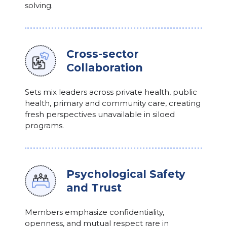
solving.
Cross-sector
Collaboration
Sets mix leaders across private health, public
health, primary and community care, creating
fresh perspectives unavailable in siloed
programs.
Psychological Safety
and Trust
Members emphasize confidentiality,
openness, and mutual respect rare in