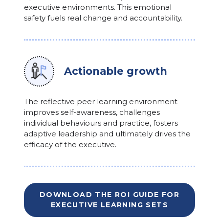
executive environments. This emotional
safety fuels real change and accountability.
Actionable growth
The reflective peer learning environment
improves self-awareness, challenges
individual behaviours and practice, fosters
adaptive leadership and ultimately drives the
efficacy of the executive.
DOWNLOAD THE ROI GUIDE FOR
EXECUTIVE LEARNING SETS