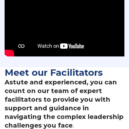
Meet our Facilitators
Astute and experienced, you can
count on our team of expert
facilitators to provide you with
support and guidance in
navigating the complex leadership
challenges you face
.