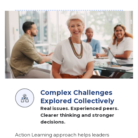
Complex Challenges
Explored Collectively
Real issues. Experienced peers.
Clearer thinking and stronger
decisions.
Action Learning approach helps leaders