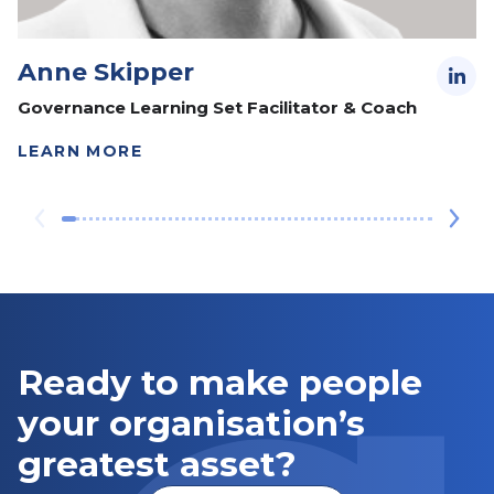
Anne Skipper
Governance Learning Set Facilitator & Coach
LEARN MORE
Ready to make people
your organisation’s
greatest asset?