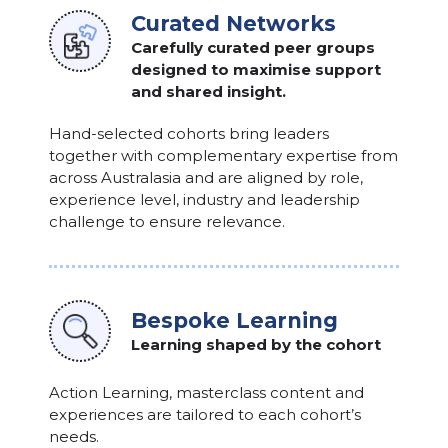
Curated Networks
Carefully curated peer groups
designed to maximise support
and shared insight.
Hand-selected cohorts bring leaders
together with complementary expertise from
across Australasia and are aligned by role,
experience level, industry and leadership
challenge to ensure relevance.
Bespoke Learning
Learning shaped by the cohort
Action Learning, masterclass content and
experiences are tailored to each cohort’s
needs.