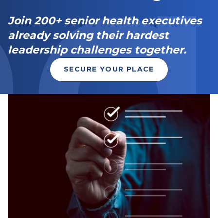
Join 200+ senior health executives
already solving their hardest
leadership challenges together.
SECURE YOUR PLACE