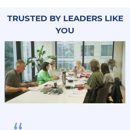
TRUSTED BY LEADERS LIKE
YO
U