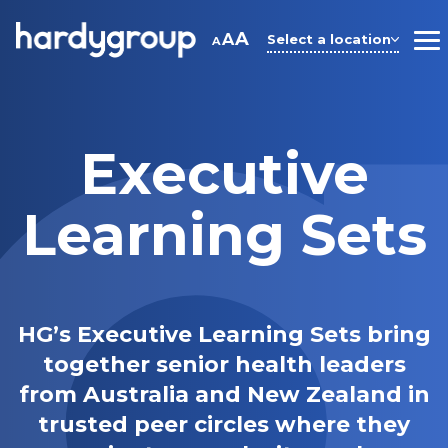
Skip
to
A
A
Select a location
A
M
content
Executive
Learning Sets
HG’s Executive Learning Sets bring
together senior health leaders
from Australia and New Zealand in
trusted peer circles where they