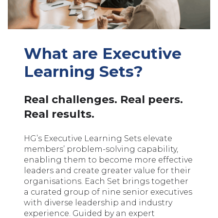
What are Executive
Learning Sets?
Real challenges. Real peers.
Real results.
HG’s Executive Learning Sets elevate
members’ problem-solving capability,
enabling them to become more effective
leaders and create greater value for their
organisations. Each Set brings together
a curated group of nine senior executives
with diverse leadership and industry
experience. Guided by an expert