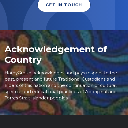
GET IN TOUCH
Acknowledgement of
Country
HardyGroup acknowledges and pays respect to the
past, present and future Traditional Custodians and
Elders of this nation and the continuation of cultural,
spiritual and educational practices of Aboriginal and
Torres Strait Islander peoples.