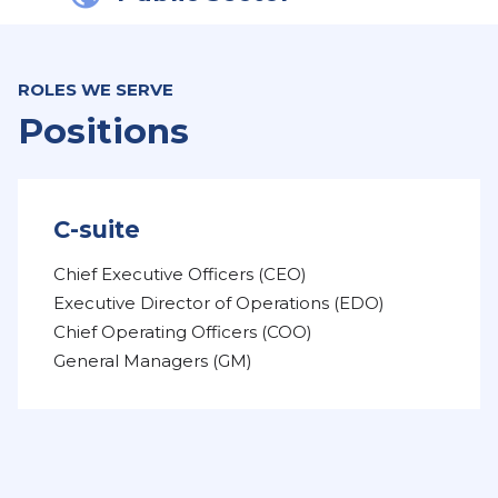
ROLES WE SERVE
Positions
C-suite
Chief Executive Officers (CEO)
Executive Director of Operations (EDO)
Chief Operating Officers (COO)
General Managers (GM)