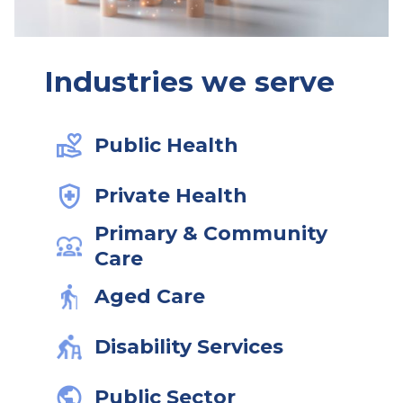
Industries we serve
Public Health
Private Health
Primary & Community
Care
Aged Care
Disability Services
Public Sector