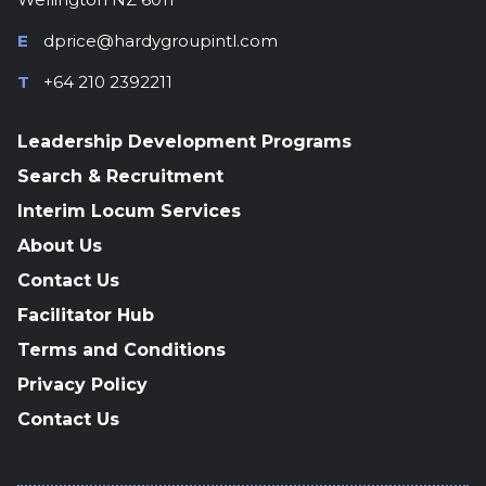
E
dprice@hardygroupintl.com
T
+64 210 2392211
Leadership Development Programs
Search & Recruitment
Interim Locum Services
About Us
Contact Us
Facilitator Hub
Terms and Conditions
Privacy Policy
Contact Us