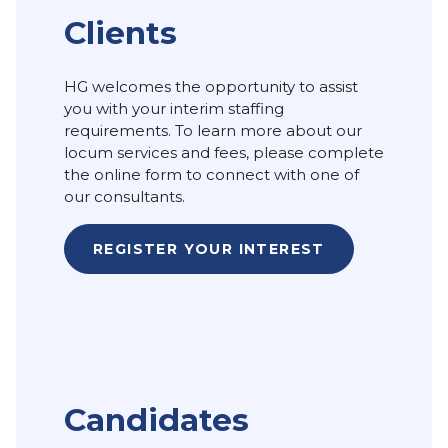
Clients
HG welcomes the opportunity to assist
you with your interim staffing
requirements. To learn more about our
locum services and fees, please complete
the online form to connect with one of
our consultants.
REGISTER YOUR INTEREST
Candidates