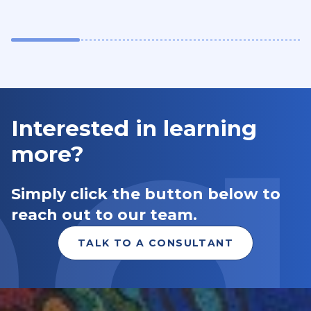
Interested in learning
more?
Simply click the button below to
reach out to our team.
TALK TO A CONSULTANT