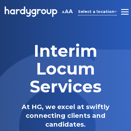
Skip
to
A
A
Select a location
A
M
content
Interim
Locum
Services
At HG, we excel at swiftly
connecting clients and
candidates.