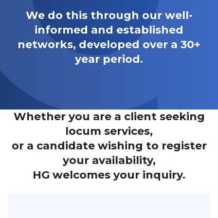
We do this through our well-
informed and established
networks, developed over a 30+
year period.
Whether you are a client seeking
locum services,
or a candidate wishing to register
your availability,
HG welcomes your inquiry.