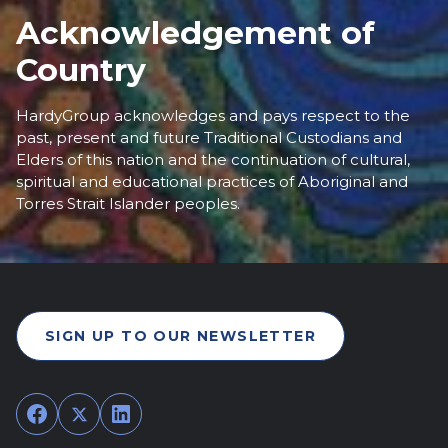
Acknowledgement of
Country
HardyGroup acknowledges and pays respect to the
past, present and future Traditional Custodians and
Elders of this nation and the continuation of cultural,
spiritual and educational practices of Aboriginal and
Torres Strait Islander peoples.
SIGN UP TO OUR NEWSLETTER
Facebook
Twitter
LinkedIn