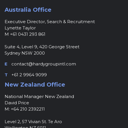
Australia Office
Executive Director, Search & Recruitment
Lynette Taylor
M +61 0431 293 861
Suite 4, Level 9, 420 George Street
Sydney NSW 2000
E
contact@hardygroupintl.com
T
+61 2 9964 9099
New Zealand Office
National Manager New Zealand
David Price
M: +64 210 2392211
Level 2, 57 Vivian St. Te Aro
Wellington NZ 6011