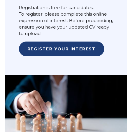
Registration is free for candidates.
To register, please complete this online
expression of interest. Before proceeding,
ensure you have your updated CV ready
to upload.
REGISTER YOUR INTEREST