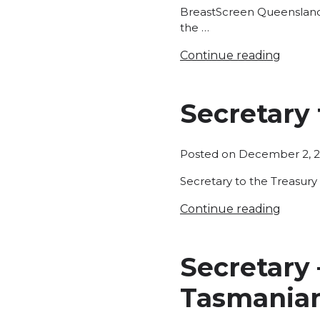
BreastScreen Queensland i
the …
Continue reading
Secretary
Posted on
December 2, 
Secretary to the Treasur
Continue reading
Secretary
Tasmania