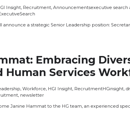
osted
Tags:
GI Insight
,
Recruitment
,
Announcements
executive search
ExecutiveSearch
l announce a strategic Senior Leadership position: Secretary
mmat: Embracing Diversi
d Human Services Work
osted
Tags:
eadership
,
Workforce
,
HGI Insight
,
Recruitment
HGinsight
,
d
ruitment
,
newsletter
ome Janine Hammat to the HG team, an experienced specia