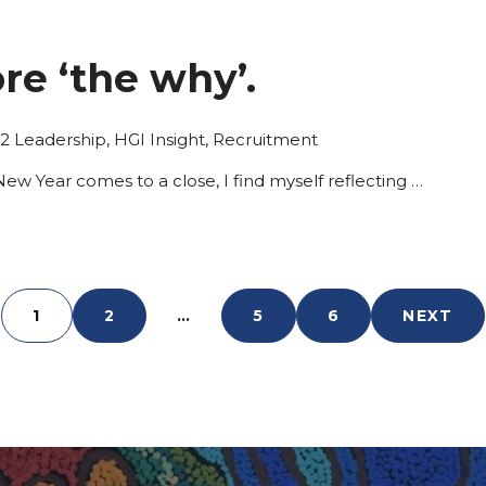
ore ‘the why’.
Posted
22
Leadership
,
HGI Insight
,
Recruitment
in
New Year comes to a close, I find myself reflecting …
1
2
…
5
6
NEXT