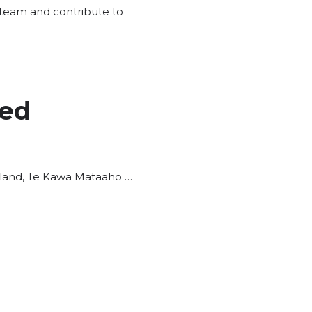
s team and contribute to
ted
aland, Te Kawa Mataaho …