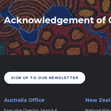
Acknowledgement of 
SIGN UP TO OUR NEWSLETTER
Australia Office
New Zeal
Executive Director, Search &
National Ma