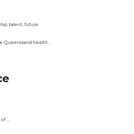
hip talent
,
future
 the Queensland health …
ce
 of …