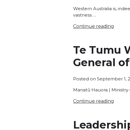
Western Australia is, inde
vastness …
Continue reading
Te Tumu W
General of
Posted on
September 1, 
Manatū Hauora | Ministry 
Continue reading
Leadership