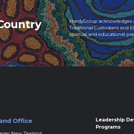
Country
HardyGroup acknowledges an
Traditional Custodians and El
spiritual and educational pra
Leadership D
and Office
Programs
nager New Zealand