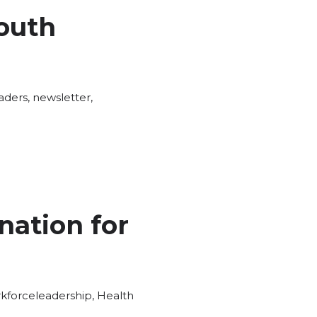
outh
aders
,
newsletter
,
nation for
Tags:
kforce
leadership
,
Health