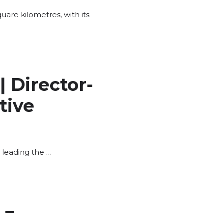
uare kilometres, with its
 Director-
tive
 leading the …
 –