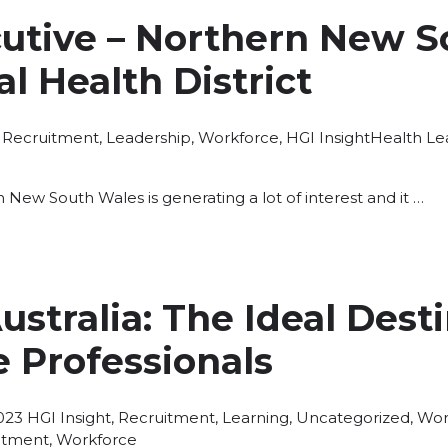
cutive – Northern New S
l Health District
Posted
Tags:
Recruitment
,
Leadership
,
Workforce
,
HGI Insight
Health Le
in
in New South Wales is generating a lot of interest and it …
stralia: The Ideal Desti
 Professionals
Posted
023
HGI Insight
,
Recruitment
,
Learning
,
Uncategorized
,
Wor
in
itment
,
Workforce