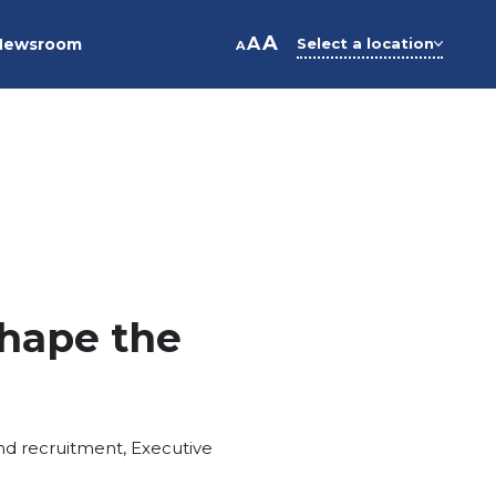
A
A
Newsroom
Select a location
A
hape the
nd recruitment
,
Executive