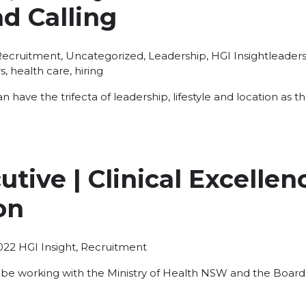
d Calling
osted
Tags:
Recruitment
,
Uncategorized
,
Leadership
,
HGI Insight
leaders
n
s
,
health care
,
hiring
an have the trifecta of leadership, lifestyle and location as
utive | Clinical Excellen
on
Posted
022
HGI Insight
,
Recruitment
in
 be working with the Ministry of Health NSW and the Board