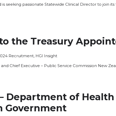
s seeking passionate Statewide Clinical Director to join it
 to the Treasury Appoin
Posted
2024
Recruitment
,
HGI Insight
in
y and Chief Executive – Public Service Commission New Ze
 – Department of Health
n Government