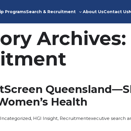
ip Programs
Search & Recruitment
About Us
Contact Us
Toggle
sub-
menu
ory Archives:
itment
stScreen Queensland—S
 Women’s Health
osted
Tags:
Uncategorized
,
HGI Insight
,
Recruitment
executive search a
n