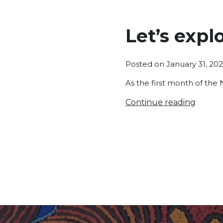
Let’s expl
Posted on
January 31, 20
As the first month of the 
Continue reading