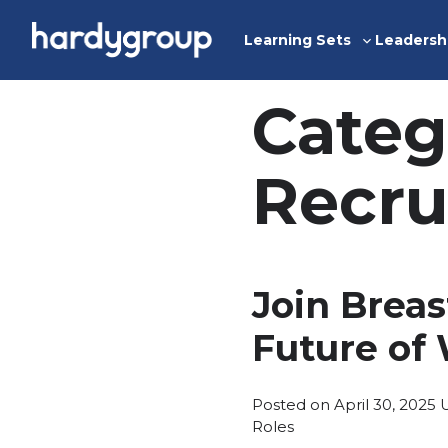
Skip
to
Learning Sets
Leadersh
Toggle
content
sub-
menu
Categ
Recru
Join Brea
Future of
P
Posted on
April 30, 2025
i
Roles