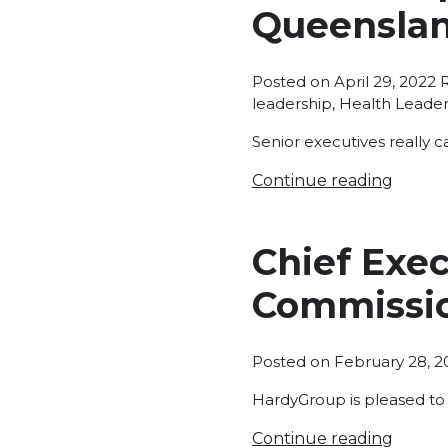
Queenslan
P
Posted on
April 29, 2022
i
leadership
,
Health Leader
Senior executives really c
Continue reading
Chief Exec
Commissi
Posted on
February 28, 2
HardyGroup is pleased to
Continue reading