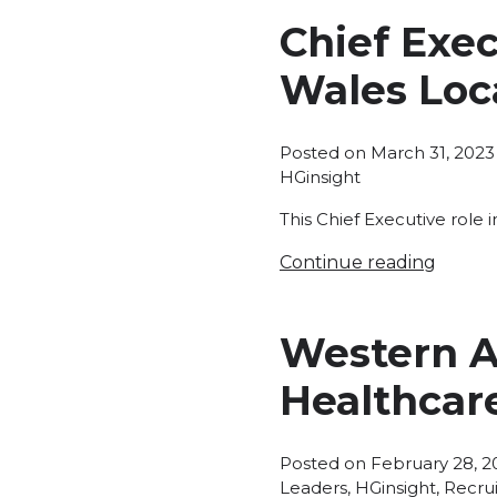
Chief Exe
Wales Loca
Posted on
March 31, 2023
HGinsight
This Chief Executive role 
Continue reading
Western Au
Healthcare
Posted on
February 28, 2
Leaders
,
HGinsight
,
Recru