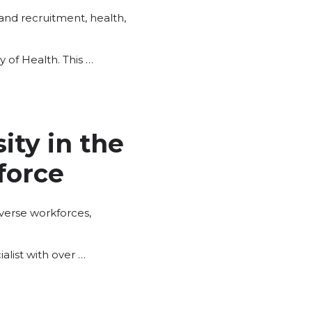
 and recruitment
,
health
,
 of Health. This …
ty in the
force
iverse workforces
,
list with over …