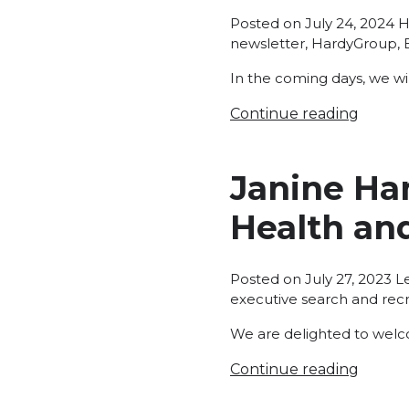
P
Posted on
July 24, 2024
H
in
newsletter
,
HardyGroup
,
In the coming days, we wil
Continue reading
Janine Ha
Health an
P
Posted on
July 27, 2023
L
in
executive search and rec
We are delighted to welc
Continue reading