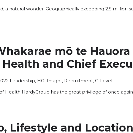
ed, a natural wonder. Geographically exceeding 2.5 million sq
hakarae mō te Hauora |
 Health and Chief Execu
Posted
2022
Leadership
,
HGI Insight
,
Recruitment
,
C-Level
in
of Health HardyGroup has the great privilege of once again
, Lifestyle and Location