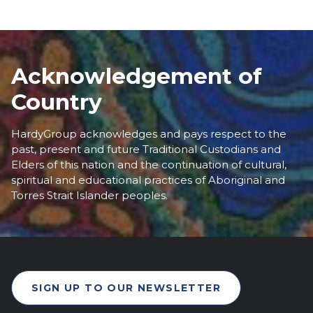
Acknowledgement of
Country
HardyGroup acknowledges and pays respect to the
past, present and future Traditional Custodians and
Elders of this nation and the continuation of cultural,
spiritual and educational practices of Aboriginal and
Torres Strait Islander peoples.
SIGN UP TO OUR NEWSLETTER