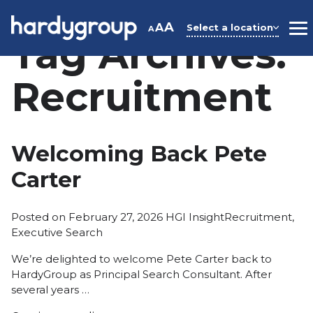
Skip
to
A
A
Select a location
A
M
Tag Archives:
content
Recruitment
Welcoming Back Pete
Carter
Posted
Tags:
Posted on
February 27, 2026
HGI Insight
Recruitment
,
in
Executive Search
We’re delighted to welcome Pete Carter back to
HardyGroup as Principal Search Consultant. After
several years …