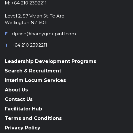
M: +64 210 2392211
Level 2, 57 Vivian St. Te Aro
Wellington NZ 6011
E
dprice@hardygroupintl.com
T
+64 210 2392211
Leadership Development Programs
Search & Recruitment
Interim Locum Services
About Us
Contact Us
Facilitator Hub
Terms and Conditions
Privacy Policy