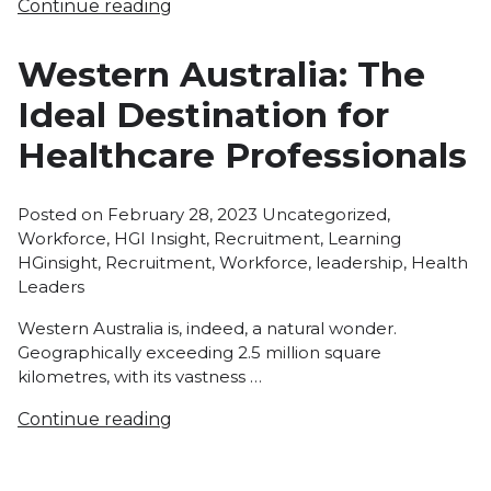
Continue reading
Western Australia: The
Ideal Destination for
Healthcare Professionals
Posted
Posted on
February 28, 2023
Uncategorized
,
in
Tags:
Workforce
,
HGI Insight
,
Recruitment
,
Learning
HGinsight
,
Recruitment
,
Workforce
,
leadership
,
Health
Leaders
Western Australia is, indeed, a natural wonder.
Geographically exceeding 2.5 million square
kilometres, with its vastness …
Continue reading