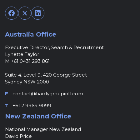
Facebook
Twitter
LinkedIn
Australia Office
Executive Director, Search & Recruitment
Lynette Taylor
M +61 0431 293 861
Suite 4, Level 9, 420 George Street
Sydney NSW 2000
E
contact@hardygroupintl.com
T
+61 2 9964 9099
New Zealand Office
National Manager New Zealand
David Price