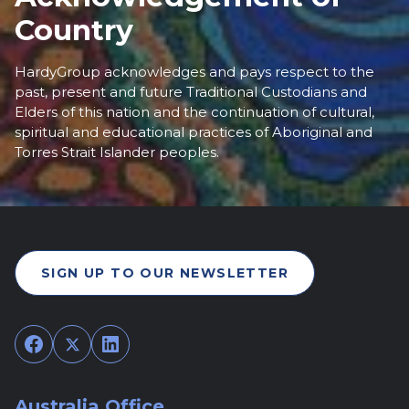
Country
HardyGroup acknowledges and pays respect to the
past, present and future Traditional Custodians and
Elders of this nation and the continuation of cultural,
spiritual and educational practices of Aboriginal and
Torres Strait Islander peoples.
SIGN UP TO OUR NEWSLETTER
Facebook
Twitter
LinkedIn
Australia Office