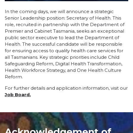
In the coming days, we will announce a strategic
Senior Leadership position: Secretary of Health. This
role, recruited in partnership with the Department of
Premier and Cabinet Tasmania, seeks an exceptional
public sector executive to lead the Department of
Health. The successful candidate will be responsible
for ensuring access to quality health care services for
all Tasmanians. Key strategic priorities include Child
Safeguarding Reform, Digital Health Transformation,
Health Workforce Strategy, and One Health Culture
Reform.
For further details and application information, visit our
Job Board.
Acknowledgement of