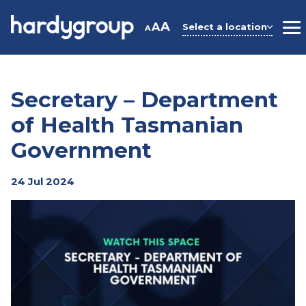
Skip
to
A
A
Select a location
A
M
content
Secretary – Department
of Health Tasmanian
Government
24 Jul 2024