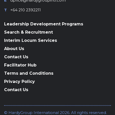
E
dprice@hardygroupintl.com
T
+64 210 2392211
Leadership Development Programs
Search & Recruitment
Interim Locum Services
About Us
Contact Us
Facilitator Hub
Terms and Conditions
Privacy Policy
Contact Us
© HardyGroup International 2026. All rights reserved.