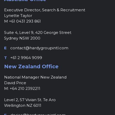
Executive Director, Search & Recruitment
Lynette Taylor
M +61 0431 293 861
Suite 4, Level 9, 420 George Street
Sydney NSW 2000
E
contact@hardygroupintl.com
T
+61 2 9964 9099
New Zealand Office
National Manager New Zealand
David Price
M: +64 210 2392211
Level 2, 57 Vivian St. Te Aro
Wellington NZ 6011