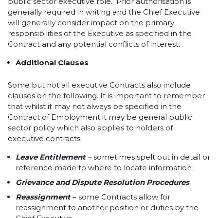
public sector executive role. Prior authorisation is
generally required in writing and the Chief Executive
will generally consider impact on the primary
responsibilities of the Executive as specified in the
Contract and any potential conflicts of interest.
Additional Clauses
Some but not all executive Contracts also include
clauses on the following. It is important to remember
that whilst it may not always be specified in the
Contract of Employment it may be general public
sector policy which also applies to holders of
executive contracts.
Leave Entitlement
–
sometimes spelt out in detail or
reference made to where to locate information
Grievance and Dispute Resolution Procedure
s
Reassignment
– some Contracts allow for
reassignment to another position or duties by the