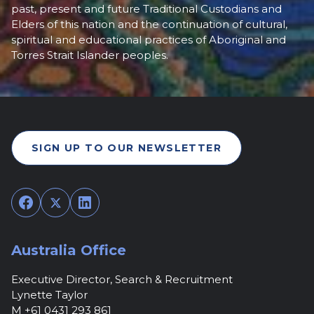
past, present and future Traditional Custodians and
Elders of this nation and the continuation of cultural,
spiritual and educational practices of Aboriginal and
Torres Strait Islander peoples.
SIGN UP TO OUR NEWSLETTER
Facebook
Twitter
LinkedIn
Australia Office
Executive Director, Search & Recruitment
Lynette Taylor
M +61 0431 293 861