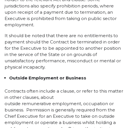
jurisdictions also specify prohibition periods, where
upon receipt of a payment due to termination, an
Executive is prohibited from taking on public sector
employment.
It should be noted that there are no entitlements to
payment should the Contract be terminated in order
for the Executive to be appointed to another position
in the service of the State or on grounds of
unsatisfactory performance, misconduct or mental or
physical incapacity.
Outside Employment
or Business
Contracts often include a clause, or refer to this matter
in other clauses, about
outside remunerative employment, occupation or
business. Permission is generally required from the
Chief Executive for an Executive to take on outside
employment or operate a business whilst holding a