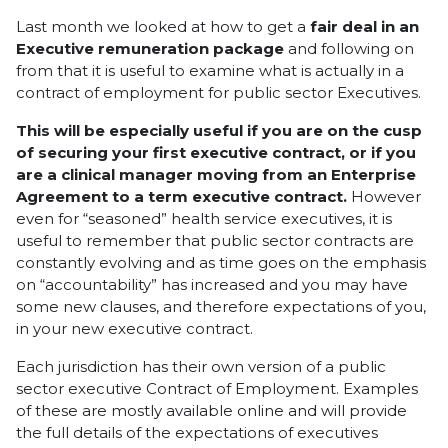
Last month we looked at how to get a
fair deal in an
Executive remuneration package
and following on
from that it is useful to examine what is actually in a
contract of employment for public sector Executives.
This will be especially useful if you are on the cusp
of securing your first executive contract, or if you
are a clinical manager moving from an Enterprise
Agreement to a term executive contract.
However
even for “seasoned” health service executives, it is
useful to remember that public sector contracts are
constantly evolving and as time goes on the emphasis
on “accountability” has increased and you may have
some new clauses, and therefore expectations of you,
in your new executive contract.
Each jurisdiction has their own version of a public
sector executive Contract of Employment. Examples
of these are mostly available online and will provide
the full details of the expectations of executives