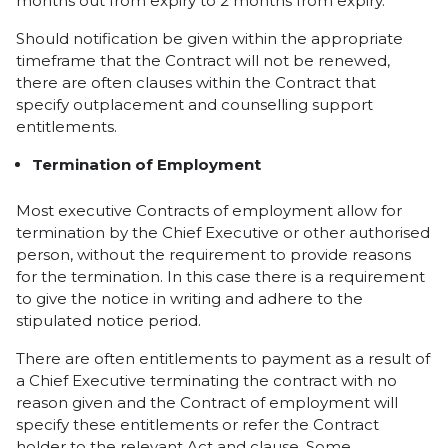
months out from expiry to 2 months from expiry.
Should notification be given within the appropriate
timeframe that the Contract will not be renewed,
there are often clauses within the Contract that
specify outplacement and counselling support
entitlements.
Termination of Employment
Most executive Contracts of employment allow for
termination by the Chief Executive or other authorised
person, without the requirement to provide reasons
for the termination. In this case there is a requirement
to give the notice in writing and adhere to the
stipulated notice period.
There are often entitlements to payment as a result of
a Chief Executive terminating the contract with no
reason given and the Contract of employment will
specify these entitlements or refer the Contract
holder to the relevant Act and clause. Some