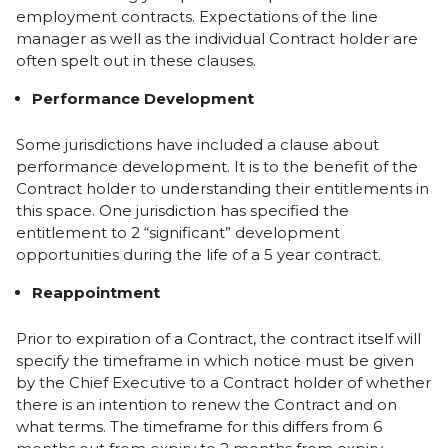
employment contracts. Expectations of the line
manager as well as the individual Contract holder are
often spelt out in these clauses.
Performance Development
Some jurisdictions have included a clause about
performance development. It is to the benefit of the
Contract holder to understanding their entitlements in
this space. One jurisdiction has specified the
entitlement to 2 “significant” development
opportunities during the life of a 5 year contract.
Reappointment
Prior to expiration of a Contract, the contract itself will
specify the timeframe in which notice must be given
by the Chief Executive to a Contract holder of whether
there is an intention to renew the Contract and on
what terms. The timeframe for this differs from 6