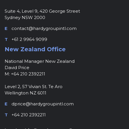
Suite 4, Level 9, 420 George Street
Sydney NSW 2000
E
contact@hardygroupintl.com
T
+61 2 9964 9099
New Zealand Office
National Manager New Zealand
David Price
M: +64 210 2392211
Level 2, 57 Vivian St. Te Aro
Wellington NZ 6011
E
dprice@hardygroupintl.com
T
+64 210 2392211