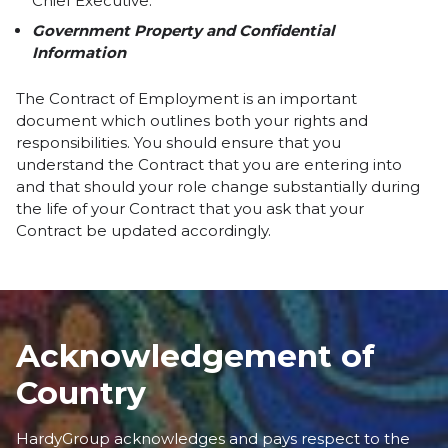
Chief Executive.
Government Property and Confidential
Information
The Contract of Employment is an important
document which outlines both your rights and
responsibilities. You should ensure that you
understand the Contract that you are entering into
and that should your role change substantially during
the life of your Contract that you ask that your
Contract be updated accordingly.
Acknowledgement of
Country
HardyGroup acknowledges and pays respect to the