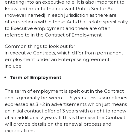
entering into an executive role. It is also important to
know and refer to the relevant Public Sector Act
(however named) in each jurisdiction as there are
often sections within these Acts that relate specifically
to Executive employment and these are often
referred to in the Contract of Employment.
Common things to look out for
in executive Contracts, which differ from permanent
employment under an Enterprise Agreement,
include:
Term of Employment
The term of employment is spelt out in the Contract
and is generally between 1 – 5 years. This is sometimes
expressed as 3 +2 in advertisements which just means
an initial contract offer of 3 years with a right to renew
of an additional 2 years. If this is the case the Contract
will provide details on the renewal process and
expectations.