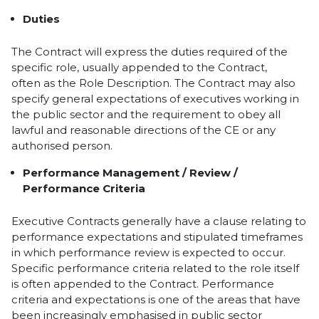
Duties
The Contract will express the duties required of the
specific role, usually appended to the Contract,
often as the Role Description. The Contract may also
specify general expectations of executives working in
the public sector and the requirement to obey all
lawful and reasonable directions of the CE or any
authorised person.
Performance Management / Review /
Performance Criteria
Executive Contracts generally have a clause relating to
performance expectations and stipulated timeframes
in which performance review is expected to occur.
Specific performance criteria related to the role itself
is often appended to the Contract. Performance
criteria and expectations is one of the areas that have
been increasingly emphasised in public sector