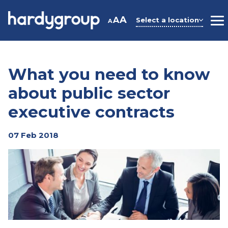
Skip
to
A
A
Select a location
A
M
content
What you need to know
about public sector
executive contracts
07 Feb 2018