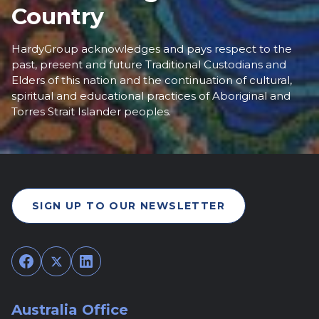
Country
HardyGroup acknowledges and pays respect to the
past, present and future Traditional Custodians and
Elders of this nation and the continuation of cultural,
spiritual and educational practices of Aboriginal and
Torres Strait Islander peoples.
SIGN UP TO OUR NEWSLETTER
Facebook
Twitter
LinkedIn
Australia Office