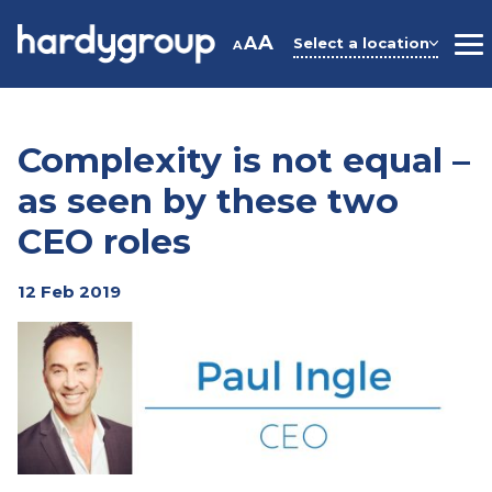
Skip
to
A
A
Select a location
A
M
content
Complexity is not equal –
as seen by these two
CEO roles
12 Feb 2019