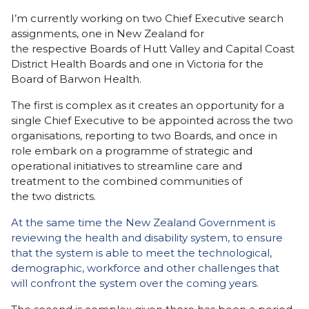
I’m currently working on two Chief Executive search
assignments, one in New Zealand for
the respective Boards of Hutt Valley and Capital Coast
District Health Boards and one in Victoria for the
Board of Barwon Health.
The first is complex as it creates an opportunity for a
single Chief Executive to be appointed across the two
organisations, reporting to two Boards, and once in
role embark on a programme of strategic and
operational initiatives to streamline care and
treatment to the combined communities of
the two districts.
At the same time the New Zealand Government is
reviewing the health and disability system, to ensure
that the system is able to meet the technological,
demographic, workforce and other challenges that
will confront the system over the coming years.