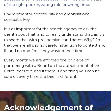
of the right person, wrong role or wrong time.
Environmental, community and organisational
context is key.
It is as important for the search agency to ask the
client about that, and to really understand that, as it is
to share that with prospective candidates. Why? So
that we are all paying careful attention to context and
fit and no one feels they wasted their time.
Every month we are afforded the privilege of
partnering with a Board on the appointment of their
Chief Executive and if there is one thing you can be
sure of, every time the brief is different.
Acknowledgement of