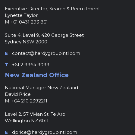
Executive Director, Search & Recruitment
Lynette Taylor
M +61 0431 293 861
Suite 4, Level 9, 420 George Street
Sydney NSW 2000
E
contact@hardygroupintl.com
T
+61 2 9964 9099
New Zealand Office
National Manager New Zealand
David Price
M: +64 210 2392211
Level 2, 57 Vivian St. Te Aro
Wellington NZ 6011
E
dprice@hardygroupintl.com