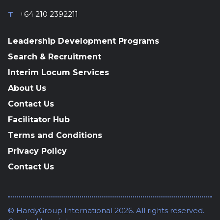
T
+64 210 2392211
Leadership Development Programs
Search & Recruitment
Interim Locum Services
About Us
Contact Us
Facilitator Hub
Terms and Conditions
Privacy Policy
Contact Us
© HardyGroup International 2026. All rights reserved.