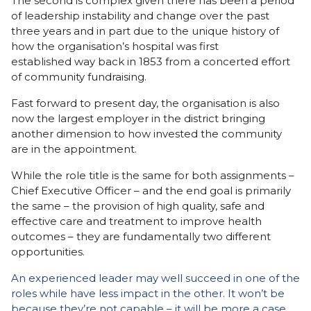
The second is complex given there has been a period
of leadership instability and change over the past
three years and in part due to the unique history of
how the organisation’s hospital was first
established way back in 1853 from a concerted effort
of community fundraising.
Fast forward to present day, the organisation is also
now the largest employer in the district bringing
another dimension to how invested the community
are in the appointment.
While the role title is the same for both assignments –
Chief Executive Officer – and the end goal is primarily
the same – the provision of high quality, safe and
effective care and treatment to improve health
outcomes – they are fundamentally two different
opportunities.
An experienced leader may well succeed in one of the
roles while have less impact in the other. It won’t be
because they’re not capable – it will be more a case