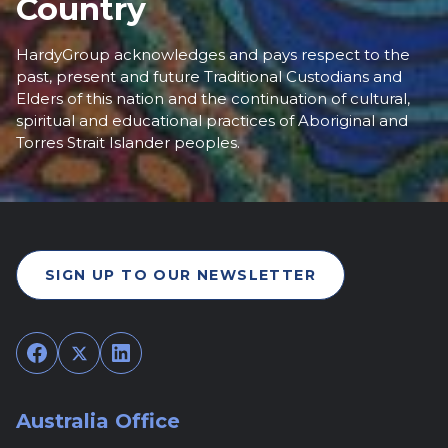
Country
HardyGroup acknowledges and pays respect to the
past, present and future Traditional Custodians and
Elders of this nation and the continuation of cultural,
spiritual and educational practices of Aboriginal and
Torres Strait Islander peoples.
SIGN UP TO OUR NEWSLETTER
Facebook
Twitter
LinkedIn
Australia Office