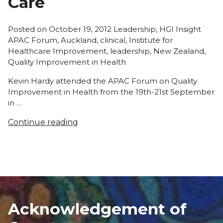
Care
Posted
Tags:
Posted on
October 19, 2012
Leadership
,
HGI Insight
in
APAC Forum
,
Auckland
,
clinical
,
Institute for
Healthcare Improvement
,
leadership
,
New Zealand
,
Quality Improvement in Health
Kevin Hardy attended the APAC Forum on Quality
Improvement in Health from the 19th-21st September
in …
Continue reading
Acknowledgement of