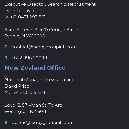
Executive Director, Search & Recruitment
Lynette Taylor
M +61 0431 293 861
Suite 4, Level 9, 420 George Street
Sydney NSW 2000
E
contact@hardygroupintl.com
T
+61 2 9964 9099
New Zealand Office
National Manager New Zealand
David Price
M: +64 210 2392211
Level 2, 57 Vivian St. Te Aro
Wellington NZ 6011
E
dprice@hardygroupintl.com