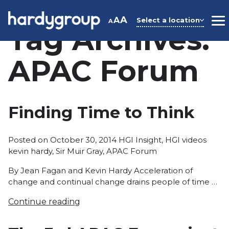
Skip
to
A
A
Select a location
A
M
Tag Archives:
content
APAC Forum
Finding Time to Think
Posted
Tags:
Posted on
October 30, 2014
HGI Insight
,
HGI videos
in
kevin hardy
,
Sir Muir Gray
,
APAC Forum
By Jean Fagan and Kevin Hardy Acceleration of
change and continual change drains people of time …
Continue reading