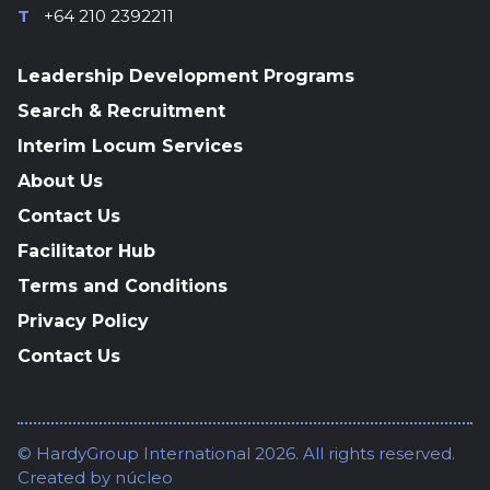
T
+64 210 2392211
Leadership Development Programs
Search & Recruitment
Interim Locum Services
About Us
Contact Us
Facilitator Hub
Terms and Conditions
Privacy Policy
Contact Us
© HardyGroup International 2026. All rights reserved.
Created by
núcleo