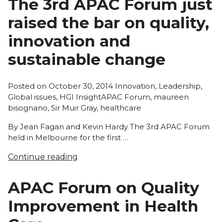
The 3rd APAC Forum just
raised the bar on quality,
innovation and
sustainable change
Posted
Posted on
October 30, 2014
Innovation
,
Leadership
,
Tags:
in
Global issues
,
HGI Insight
APAC Forum
,
maureen
bisognano
,
Sir Muir Gray
,
healthcare
By Jean Fagan and Kevin Hardy The 3rd APAC Forum
held in Melbourne for the first …
Continue reading
APAC Forum on Quality
Improvement in Health