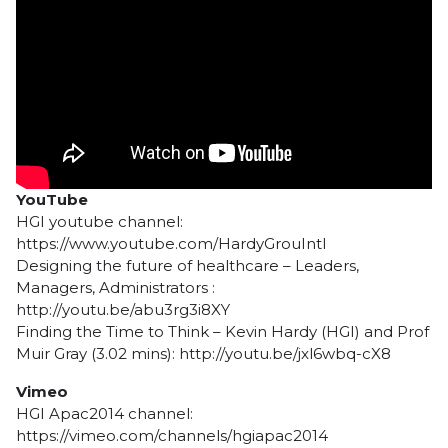
YouTube
HGI youtube channel:
https://www.youtube.com/HardyGrouIntl
Designing the future of healthcare – Leaders,
Managers, Administrators :
http://youtu.be/abu3rg3i8XY
Finding the Time to Think – Kevin Hardy (HGI) and Prof
Muir Gray (3.02 mins): http://youtu.be/jxl6wbq-cX8
Vimeo
HGI Apac2014 channel:
https://vimeo.com/channels/hgiapac2014