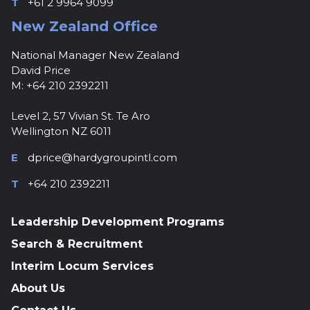
T
+61 2 9964 9099
New Zealand Office
National Manager New Zealand
David Price
M: +64 210 2392211
Level 2, 57 Vivian St. Te Aro
Wellington NZ 6011
E
dprice@hardygroupintl.com
T
+64 210 2392211
Leadership Development Programs
Search & Recruitment
Interim Locum Services
About Us