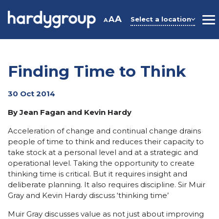
Skip
to
A
A
Select a location
A
M
content
Finding Time to Think
30 Oct 2014
By Jean Fagan and Kevin Hardy
Acceleration of change and continual change drains
people of time to think and reduces their capacity to
take stock at a personal level and at a strategic and
operational level. Taking the opportunity to create
thinking time is critical. But it requires insight and
deliberate planning. It also requires discipline. Sir Muir
Gray and Kevin Hardy discuss ‘thinking time’
Muir Gray discusses value as not just about improving