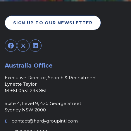
SIGN UP TO OUR NEWSLETTER
Facebook
Twitter
LinkedIn
Australia Office
Executive Director, Search & Recruitment
Lynette Taylor
M +61 0431 293 861
Suite 4, Level 9, 420 George Street
Sydney NSW 2000
E
contact@hardygroupintl.com