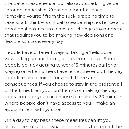
the patient experience, but also about adding value
through leadership. Creating a mental space,
removing yourself from the ruck, grabbing time to
take stock, think – is critical to leadership resilience and
emotional balance in a constant change environment
that requires you to be making new decisions and
flexible solutions every day.
People have different ways of taking a ‘helicopter
view’, lifting up and taking a look from above. Some
people do it by getting to work 15 minutes earlier or
staying on when others have left at the end of the day.
People make choices for which there are
consequences. If you choose to stay in the present all
of the time, then you run the risk of making the day
operational, or you can choose to make 15-20 minutes
where people don’t have access to you – make an
appointment with yourself.
On a day to day basis these measures can lift you
above the maul, but what is essential is to step off the