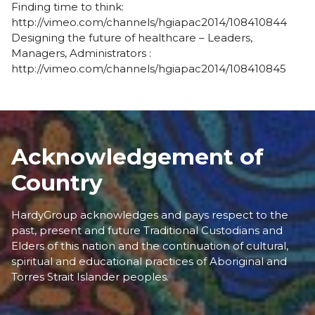
Finding time to think:
http://vimeo.com/channels/hgiapac2014/108410844
Designing the future of healthcare – Leaders,
Managers, Administrators :
http://vimeo.com/channels/hgiapac2014/108410845
Acknowledgement of
Country
HardyGroup acknowledges and pays respect to the
past, present and future Traditional Custodians and
Elders of this nation and the continuation of cultural,
spiritual and educational practices of Aboriginal and
Torres Strait Islander peoples.