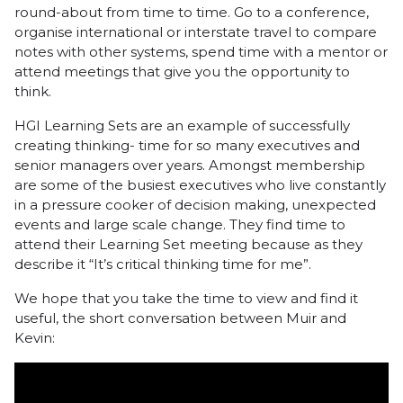
round-about from time to time. Go to a conference,
organise international or interstate travel to compare
notes with other systems, spend time with a mentor or
attend meetings that give you the opportunity to
think.
HGI Learning Sets are an example of successfully
creating thinking- time for so many executives and
senior managers over years. Amongst membership
are some of the busiest executives who live constantly
in a pressure cooker of decision making, unexpected
events and large scale change. They find time to
attend their Learning Set meeting because as they
describe it “It’s critical thinking time for me”.
We hope that you take the time to view and find it
useful, the short conversation between Muir and
Kevin: