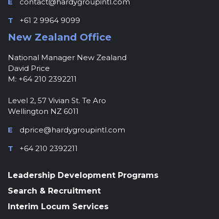
E
contact@hardygroupintl.com
T
+61 2 9964 9099
New Zealand Office
National Manager New Zealand
David Price
M: +64 210 2392211
Level 2, 57 Vivian St. Te Aro
Wellington NZ 6011
E
dprice@hardygroupintl.com
T
+64 210 2392211
Leadership Development Programs
Search & Recruitment
Interim Locum Services