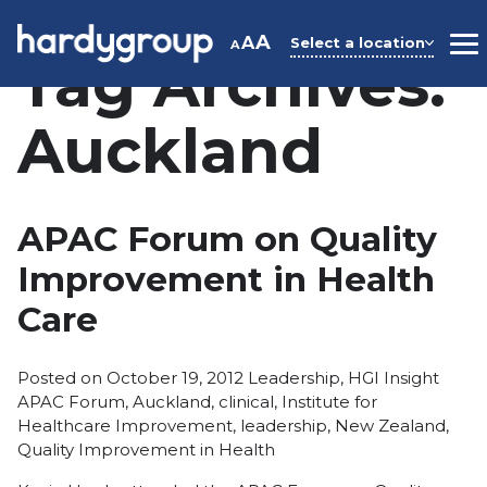
Skip
to
A
A
Select a location
A
M
Tag Archives:
content
Auckland
APAC Forum on Quality
Improvement in Health
Care
Posted
Tags:
Posted on
October 19, 2012
Leadership
,
HGI Insight
in
APAC Forum
,
Auckland
,
clinical
,
Institute for
Healthcare Improvement
,
leadership
,
New Zealand
,
Quality Improvement in Health