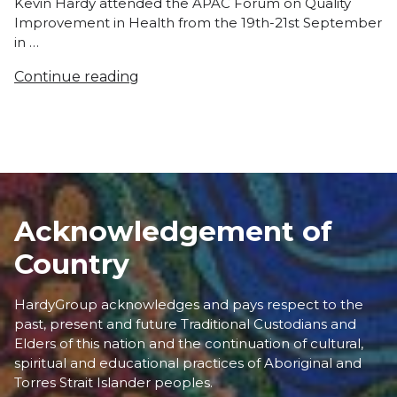
Kevin Hardy attended the APAC Forum on Quality
Improvement in Health from the 19th-21st September
in …
Continue reading
Acknowledgement of
Country
HardyGroup acknowledges and pays respect to the
past, present and future Traditional Custodians and
Elders of this nation and the continuation of cultural,
spiritual and educational practices of Aboriginal and
Torres Strait Islander peoples.