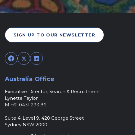
SIGN UP TO OUR NEWSLETTER
Facebook
Twitter
LinkedIn
Australia Office
Executive Director, Search & Recruitment
Lynette Taylor
M +61 0431 293 861
Suite 4, Level 9, 420 George Street
Sydney NSW 2000