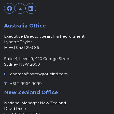
Facebook
Twitter
LinkedIn
Australia Office
Executive Director, Search & Recruitment
Lynette Taylor
M +61 0431 293 861
Suite 4, Level 9, 420 George Street
Sydney NSW 2000
E
contact@hardygroupintl.com
T
+61 2 9964 9099
New Zealand Office
National Manager New Zealand
David Price