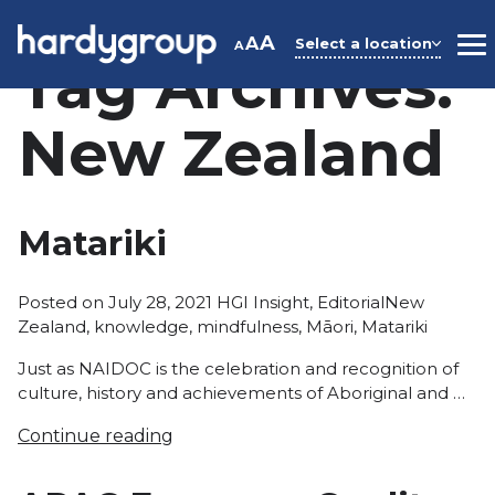
Skip
to
A
A
Select a location
A
M
Tag Archives:
content
New Zealand
Matariki
Posted
Tags:
Posted on
July 28, 2021
HGI Insight
,
Editorial
New
in
Zealand
,
knowledge
,
mindfulness
,
Māori
,
Matariki
Just as NAIDOC is the celebration and recognition of
culture, history and achievements of Aboriginal and …
Continue reading