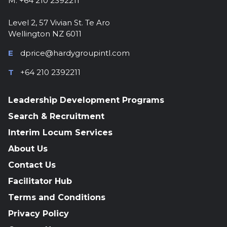
M: +64 210 2392211
Level 2, 57 Vivian St. Te Aro
Wellington NZ 6011
E
dprice@hardygroupintl.com
T
+64 210 2392211
Leadership Development Programs
Search & Recruitment
Interim Locum Services
About Us
Contact Us
Facilitator Hub
Terms and Conditions
Privacy Policy