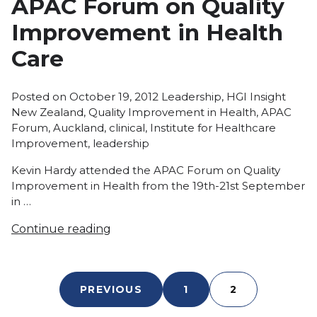
APAC Forum on Quality
Improvement in Health
Care
Posted
Tags:
Posted on
October 19, 2012
Leadership
,
HGI Insight
in
New Zealand
,
Quality Improvement in Health
,
APAC
Forum
,
Auckland
,
clinical
,
Institute for Healthcare
Improvement
,
leadership
Kevin Hardy attended the APAC Forum on Quality
Improvement in Health from the 19th-21st September
in …
Continue reading
PREVIOUS
1
2