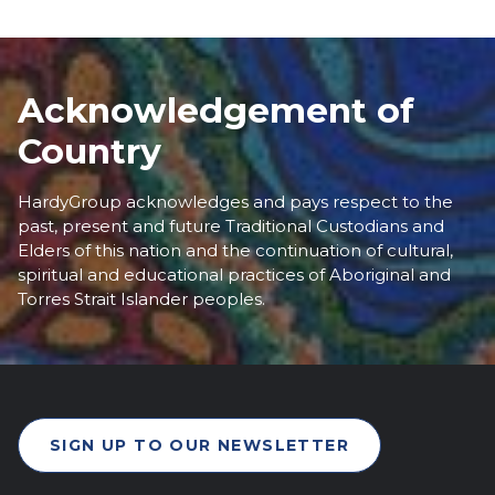
Acknowledgement of
Country
HardyGroup acknowledges and pays respect to the
past, present and future Traditional Custodians and
Elders of this nation and the continuation of cultural,
spiritual and educational practices of Aboriginal and
Torres Strait Islander peoples.
SIGN UP TO OUR NEWSLETTER