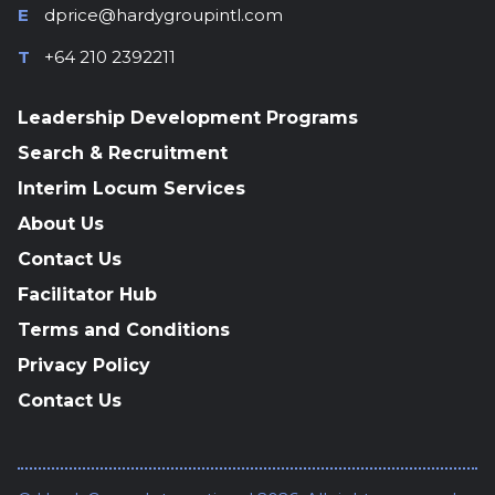
E
dprice@hardygroupintl.com
T
+64 210 2392211
Leadership Development Programs
Search & Recruitment
Interim Locum Services
About Us
Contact Us
Facilitator Hub
Terms and Conditions
Privacy Policy
Contact Us