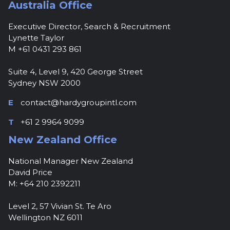
Australia Office
Executive Director, Search & Recruitment
Lynette Taylor
M +61 0431 293 861
Suite 4, Level 9, 420 George Street
Sydney NSW 2000
E
contact@hardygroupintl.com
T
+61 2 9964 9099
New Zealand Office
National Manager New Zealand
David Price
M: +64 210 2392211
Level 2, 57 Vivian St. Te Aro
Wellington NZ 6011