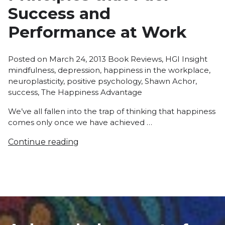
Success and
Performance at Work
Posted
Tags
Posted on
March 24, 2013
Book Reviews
,
HGI Insight
in
mindfulness
,
depression
,
happiness in the workplace
,
neuroplasticity
,
positive psychology
,
Shawn Achor
,
success
,
The Happiness Advantage
We’ve all fallen into the trap of thinking that happiness
comes only once we have achieved …
Continue reading