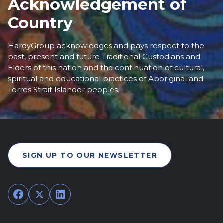
Acknowledgement of
Country
HardyGroup acknowledges and pays respect to the
past, present and future Traditional Custodians and
Elders of this nation and the continuation of cultural,
spiritual and educational practices of Aboriginal and
Torres Strait Islander peoples.
SIGN UP TO OUR NEWSLETTER
Facebook
Twitter
LinkedIn