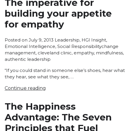
The imperative for
building your appetite
for empathy
Posted
Posted on
July 9, 2013
Leadership
,
HGI Insight
,
in
Tags:
Emotional Intelligence
,
Social Responsibility
change
management
,
cleveland clinic
,
empathy
,
mindfulness
,
authentic leadership
“If you could stand in someone else’s shoes, hear what
they hear, see what they see, …
Continue reading
The Happiness
Advantage: The Seven
Principles that Fuel