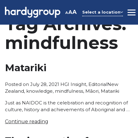
Skip
to
A
A
Select a location
A
M
Tag Archives:
content
mindfulness
Matariki
Posted
Tags:
Posted on
July 28, 2021
HGI Insight
,
Editorial
New
in
Zealand
,
knowledge
,
mindfulness
,
Māori
,
Matariki
Just as NAIDOC is the celebration and recognition of
culture, history and achievements of Aboriginal and …
Continue reading