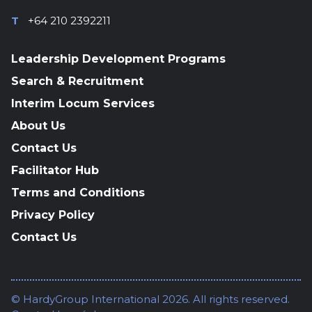
T
+64 210 2392211
Leadership Development Programs
Search & Recruitment
Interim Locum Services
About Us
Contact Us
Facilitator Hub
Terms and Conditions
Privacy Policy
Contact Us
© HardyGroup International 2026. All rights reserved.