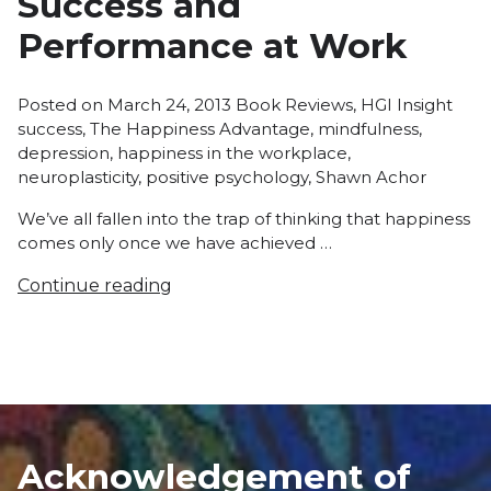
Success and
Performance at Work
Posted
Tags
Posted on
March 24, 2013
Book Reviews
,
HGI Insight
in
success
,
The Happiness Advantage
,
mindfulness
,
depression
,
happiness in the workplace
,
neuroplasticity
,
positive psychology
,
Shawn Achor
We’ve all fallen into the trap of thinking that happiness
comes only once we have achieved …
Continue reading
Acknowledgement of