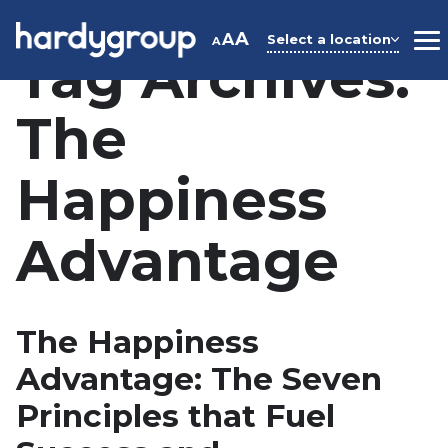
Skip
to
A
A
Select a location
A
M
Tag Archives:
content
The
Happiness
Advantage
The Happiness
Advantage: The Seven
Principles that Fuel