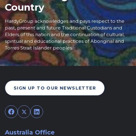
Country
HardyGroup acknowledges and pays respect to the
past, present and future Traditional Custodians and
Elders of this nation and the continuation of cultural,
spiritual and educational practices of Aboriginal and
Torres Strait Islander peoples.
SIGN UP TO OUR NEWSLETTER
Facebook
Twitter
LinkedIn
Australia Office