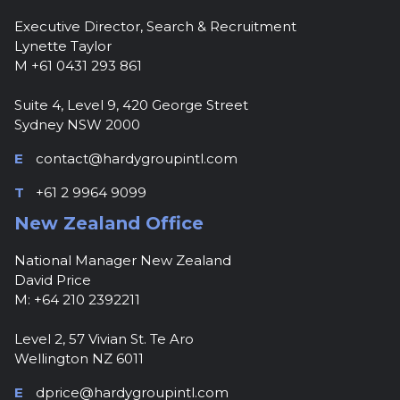
Executive Director, Search & Recruitment
Lynette Taylor
M +61 0431 293 861
Suite 4, Level 9, 420 George Street
Sydney NSW 2000
E
contact@hardygroupintl.com
T
+61 2 9964 9099
New Zealand Office
National Manager New Zealand
David Price
M: +64 210 2392211
Level 2, 57 Vivian St. Te Aro
Wellington NZ 6011
E
dprice@hardygroupintl.com