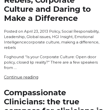
Rebels, Corporate
Culture and Daring to
Make a Difference
Posted
Posted on
April 23, 2013
Policy
,
Social Responsibility
,
in
Leadership
,
Global issues
,
HGI Insight
,
Emotional
Tags:
Intelligence
corporate culture
,
making a difference
,
rebels
Foghound: “Is your Corporate Culture: Open door
policy, closed lip reality?” There are a few speakers
from …
Continue reading
Compassionate
Clinicians: the true