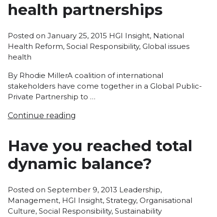
health partnerships
Posted
Posted on
January 25, 2015
HGI Insight
,
National
in
Tags:
Health Reform
,
Social Responsibility
,
Global issues
health
By Rhodie MillerA coalition of international
stakeholders have come together in a Global Public-
Private Partnership to …
Continue reading
Have you reached total
dynamic balance?
Posted
Posted on
September 9, 2013
Leadership
,
in
Management
,
HGI Insight
,
Strategy
,
Organisational
Culture
,
Social Responsibility
,
Sustainability