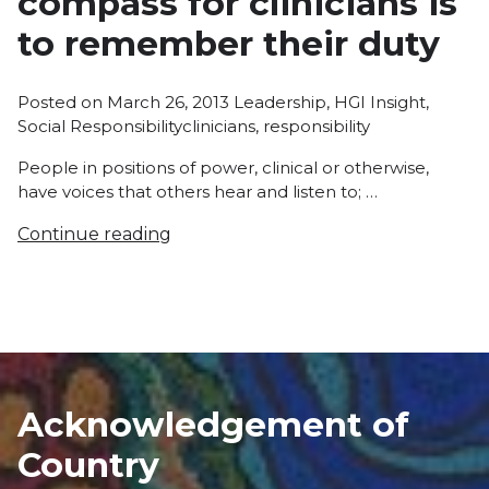
compass for clinicians is
to remember their duty
Posted
Posted on
March 26, 2013
Leadership
,
HGI Insight
,
Tags:
in
Social Responsibility
clinicians
,
responsibility
People in positions of power, clinical or otherwise,
have voices that others hear and listen to; …
Continue reading
Acknowledgement of
Country