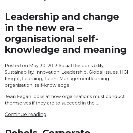
Leadership and change
in the new era –
organisational self-
knowledge and meaning
Posted
Posted on
May 30, 2013
Social Responsibility
,
in
Sustainability
,
Innovation
,
Leadership
,
Global issues
,
HGI
Tags:
Insight
,
Learning
,
Talent Management
learning
organisation
,
self-knowledge
Jean Fagan looks at how organisations must conduct
themselves if they are to succeed in the …
Continue reading