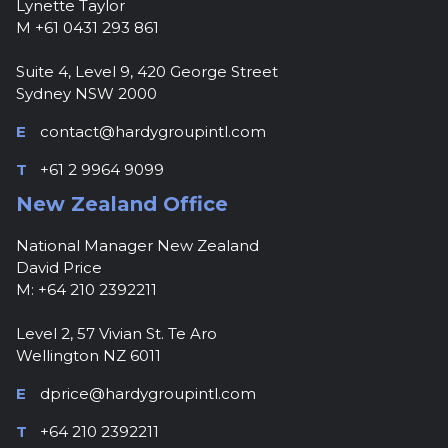
Lynette Taylor
M +61 0431 293 861
Suite 4, Level 9, 420 George Street
Sydney NSW 2000
E
contact@hardygroupintl.com
T
+61 2 9964 9099
New Zealand Office
National Manager New Zealand
David Price
M: +64 210 2392211
Level 2, 57 Vivian St. Te Aro
Wellington NZ 6011
E
dprice@hardygroupintl.com
T
+64 210 2392211