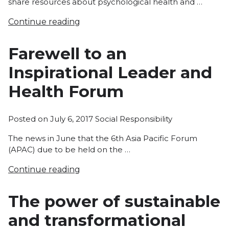
share resources about psychological health and …
Continue reading
Farewell to an
Inspirational Leader and
Health Forum
Posted
Posted on
July 6, 2017
Social Responsibility
in
The news in June that the 6th Asia Pacific Forum
(APAC) due to be held on the …
Continue reading
The power of sustainable
and transformational