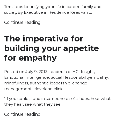
Ten steps to unifying your life in career, family and
societyBy Executive in Residence Kees van …
Continue reading
The imperative for
building your appetite
for empathy
Posted
Posted on
July 9, 2013
Leadership
,
HGI Insight
,
in
Tags:
Emotional Intelligence
,
Social Responsibility
empathy
,
mindfulness
,
authentic leadership
,
change
management
,
cleveland clinic
“If you could stand in someone else’s shoes, hear what
they hear, see what they see, …
Continue reading