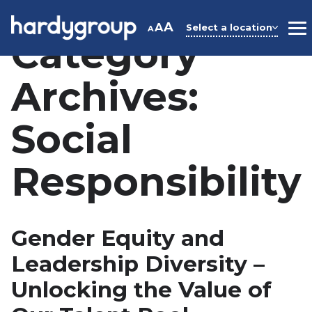
Skip
to
A
A
Select a location
A
M
Category
content
Archives:
Social
Responsibility
Gender Equity and
Leadership Diversity –
Unlocking the Value of