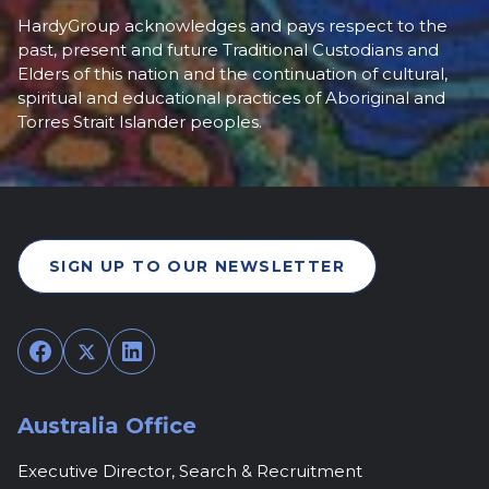
HardyGroup acknowledges and pays respect to the
past, present and future Traditional Custodians and
Elders of this nation and the continuation of cultural,
spiritual and educational practices of Aboriginal and
Torres Strait Islander peoples.
SIGN UP TO OUR NEWSLETTER
Facebook
Twitter
LinkedIn
Australia Office
Executive Director, Search & Recruitment