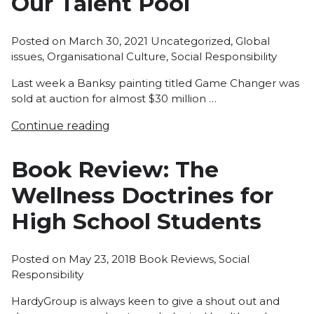
Our Talent Pool
Posted
Posted on
March 30, 2021
Uncategorized
,
Global
in
issues
,
Organisational Culture
,
Social Responsibility
Last week a Banksy painting titled Game Changer was
sold at auction for almost $30 million …
Continue reading
Book Review: The
Wellness Doctrines for
High School Students
Posted
Posted on
May 23, 2018
Book Reviews
,
Social
in
Responsibility
HardyGroup is always keen to give a shout out and