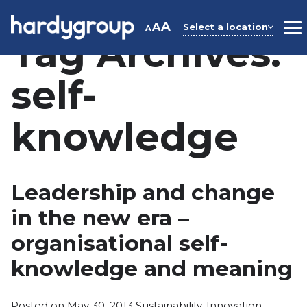
Skip
to
A
A
Select a location
A
M
Tag Archives:
content
self-
knowledge
Leadership and change
in the new era –
organisational self-
knowledge and meaning
Posted
Posted on
May 30, 2013
Sustainability
,
Innovation
,