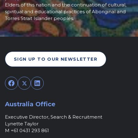
Elders of this nation and the continuation of cultural,
spiritual and educational practices of Aboriginal and
Torres Strait Islander peoples.
SIGN UP TO OUR NEWSLETTER
Facebook
Twitter
LinkedIn
Australia Office
Executive Director, Search & Recruitment
Lynette Taylor
M +61 0431 293 861