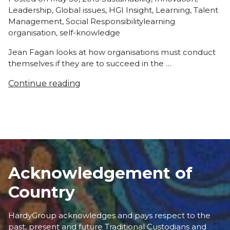
in
Leadership
,
Global issues
,
HGI Insight
,
Learning
,
Talent
Tags:
Management
,
Social Responsibility
learning
organisation
,
self-knowledge
Jean Fagan looks at how organisations must conduct
themselves if they are to succeed in the …
Continue reading
Acknowledgement of
Country
HardyGroup acknowledges and pays respect to the
past, present and future Traditional Custodians and