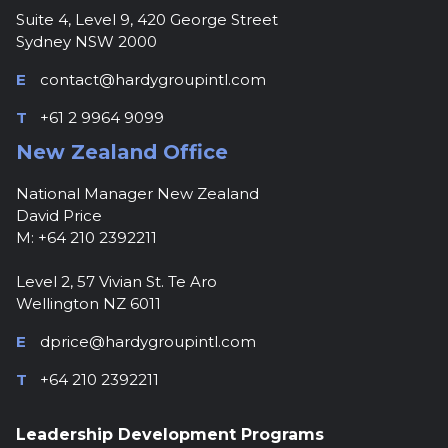
Suite 4, Level 9, 420 George Street
Sydney NSW 2000
E
contact@hardygroupintl.com
T
+61 2 9964 9099
New Zealand Office
National Manager New Zealand
David Price
M: +64 210 2392211
Level 2, 57 Vivian St. Te Aro
Wellington NZ 6011
E
dprice@hardygroupintl.com
T
+64 210 2392211
Leadership Development Programs