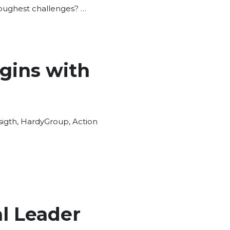
toughest challenges? …
gins with
igth
,
HardyGroup
,
Action
l Leader