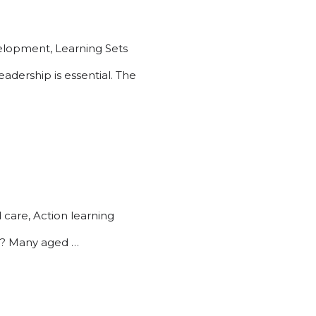
velopment
,
Learning Sets
dership is essential. The
 care
,
Action learning
.? Many aged …