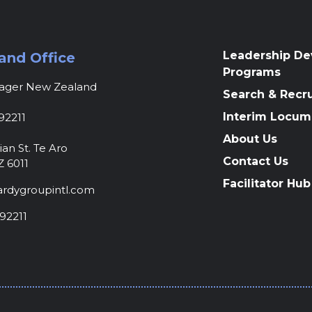
Leadership D
and Office
Programs
nager New Zealand
Search & Recr
Interim Locum
92211
About Us
ian St. Te Aro
Contact Us
Z 6011
Facilitator Hub
rdygroupintl.com
92211