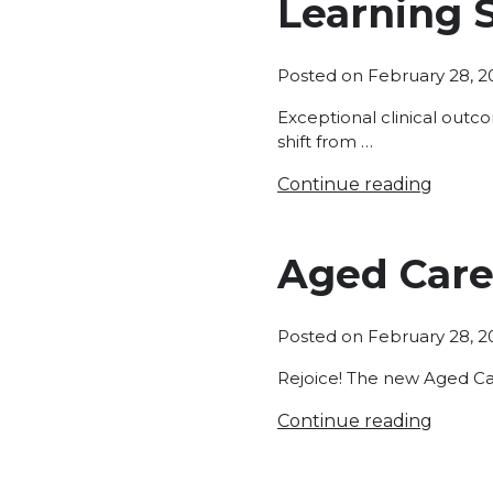
Learning 
Posted on
February 28, 2
Exceptional clinical outc
shift from …
Continue reading
Aged Care
Posted on
February 28, 2
Rejoice! The new Aged Ca
Continue reading