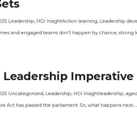
Sets
Posted
Tags:
025
Leadership
,
HGI Insight
Action learning
,
Leadership de
in
omes and engaged teams don’t happen by chance, strong lea
 Leadership Imperative
Posted
Tags:
025
Uncategorized
,
Leadership
,
HGI Insight
leadership
,
aged
in
re Act has passed the parliament. So, what happens next…