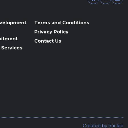
evelopment
Terms and Conditions
Privacy Policy
uitment
Contact Us
 Services
Created by
núcleo