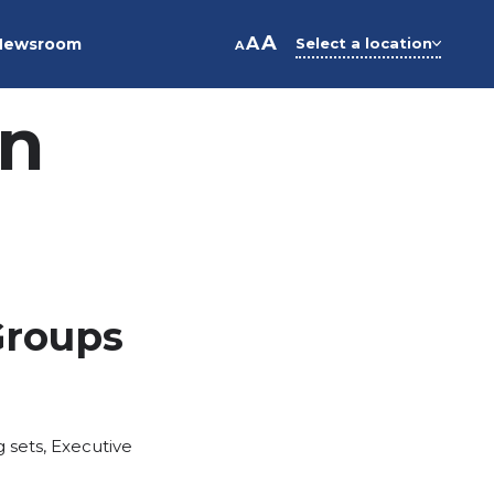
A
A
Newsroom
Select a location
A
on
Groups
g sets
,
Executive