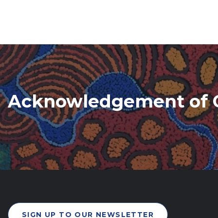
Acknowledgement of 
SIGN UP TO OUR NEWSLETTER