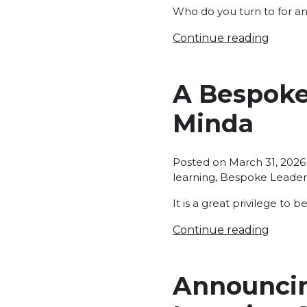
Who do you turn to for an
Continue reading
A Bespoke
Minda
Posted on
March 31, 2026
learning
,
Bespoke Leader
It is a great privilege to 
Continue reading
Announcin