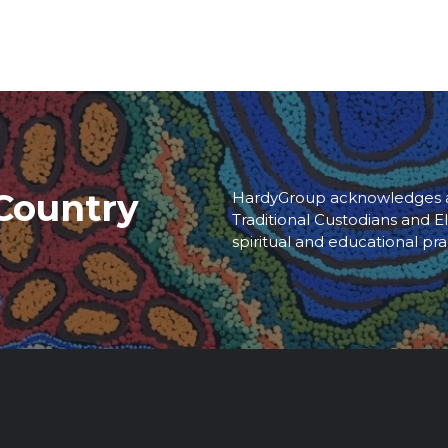
Country
HardyGroup acknowledges an
Traditional Custodians and El
spiritual and educational pra