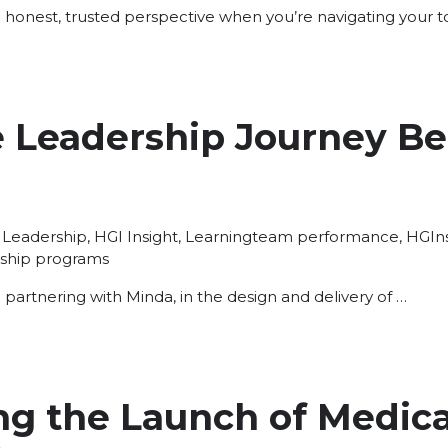
 honest, trusted perspective when you’re navigating your 
 Leadership Journey Be
Posted
Tags:
Leadership
,
HGI Insight
,
Learning
team performance
,
HGIns
in
ship programs
be partnering with Minda, in the design and delivery of …
g the Launch of Medica