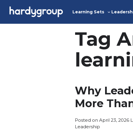
Skip
to
Learning Sets
Leadersh
Toggle
content
sub-
menu
Tag A
learn
Why Leade
More Than
P
Posted on
April 23, 2026
L
i
Leadership