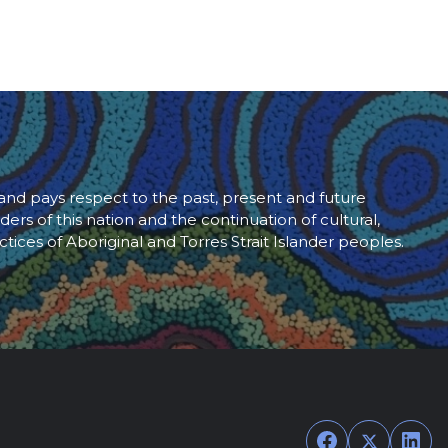
d pays respect to the past, present and future
ders of this nation and the continuation of cultural,
ctices of Aboriginal and Torres Strait Islander peoples.
Facebook
Twitter
Link