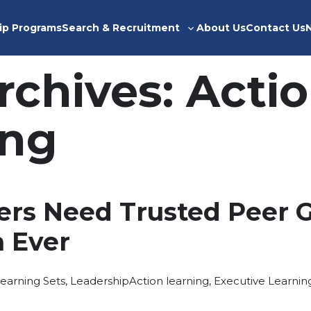
ip Programs
Search & Recruitment
About Us
Contact Us
Toggle
sub-
menu
rchives:
Acti
ing
rs Need Trusted Peer 
 Ever
osted
Tags:
earning Sets
,
Leadership
Action learning
,
Executive Learnin
n