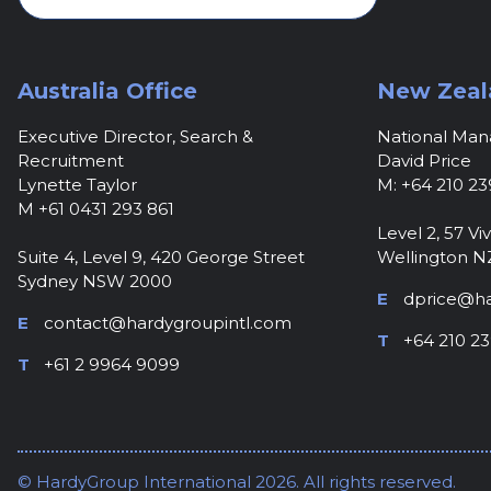
Australia Office
New Zeal
Executive Director, Search &
National Ma
Recruitment
David Price
Lynette Taylor
M: +64 210 23
M +61 0431 293 861
Level 2, 57 Viv
Suite 4, Level 9, 420 George Street
Wellington N
Sydney NSW 2000
E
dprice@ha
E
contact@hardygroupintl.com
T
+64 210 23
T
+61 2 9964 9099
© HardyGroup International 2026. All rights reserved.