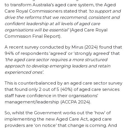
to transform Australia’s aged care system, the Aged
Care Royal Commissioners stated that
‘to support and
drive the reforms that we recommend, consistent and
confident leadership at all levels of aged care
organisations will be essential’
(Aged Care Royal
Commission Final Report).
A recent survey conducted by Mirus (2024) found that
94% of respondents ‘agreed’ or ‘strongly agreed’ that
‘the aged care sector requires a more structured
approach to develop emerging leaders and retain
experienced ones’.
This is counterbalanced by an aged care sector survey
that found only 2 out of 5 (40%) of aged care services
staff have confidence in their organisations’
management/leadership (ACCPA 2024).
So, whilst the Government works out the ‘how’ of
implementing the new Aged Care Act, aged care
providers are ‘on notice’ that change is coming. And