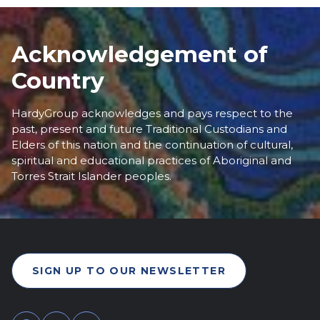
Acknowledgement of
Country
HardyGroup acknowledges and pays respect to the
past, present and future Traditional Custodians and
Elders of this nation and the continuation of cultural,
spiritual and educational practices of Aboriginal and
Torres Strait Islander peoples.
SIGN UP TO OUR NEWSLETTER