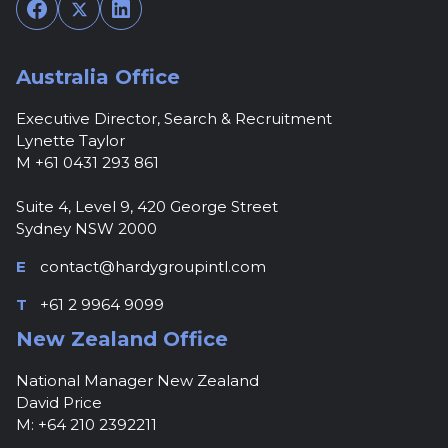
Facebook
Twitter
LinkedIn
Australia Office
Executive Director, Search & Recruitment
Lynette Taylor
M +61 0431 293 861
Suite 4, Level 9, 420 George Street
Sydney NSW 2000
E
contact@hardygroupintl.com
T
+61 2 9964 9099
New Zealand Office
National Manager New Zealand
David Price
M: +64 210 2392211