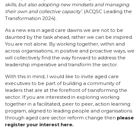
skills, but also adopting new mindsets and managing
their own and collective capacity’.
(ACQSC Leading the
Transformation 2024).
As a new era in aged care dawns we are not to be
daunted by the task ahead, rather we can be inspired.
You are not alone. By working together, within and
across organisations, in positive and proactive ways, we
will collectively find the way forward to address the
leadership imperative and transform the sector.
With this in mind, I would like to invite aged care
executives to be part of building a community of
leaders that are at the forefront of transforming the
sector. If you are interested in exploring working
together in a facilitated, peer to peer, action learning
program, aligned to leading people and organisations
through aged care sector reform change then
please
register your interest here.