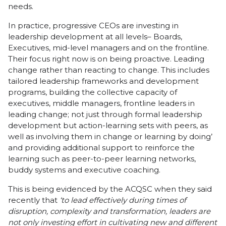
needs.
In practice, progressive CEOs are investing in
leadership development at all levels– Boards,
Executives, mid-level managers and on the frontline.
Their focus right now is on being proactive. Leading
change rather than reacting to change. This includes
tailored leadership frameworks and development
programs, building the collective capacity of
executives, middle managers, frontline leaders in
leading change; not just through formal leadership
development but action-learning sets with peers, as
well as involving them in change or learning by doing’
and providing additional support to reinforce the
learning such as peer-to-peer learning networks,
buddy systems and executive coaching.
This is being evidenced by the ACQSC when they said
recently that
‘to lead effectively during times of
disruption, complexity and transformation, leaders are
not only investing effort in cultivating new and different