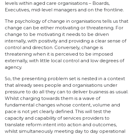
levels within aged care organisations – Boards,
Executives, mid-level managers and on the frontline.
The psychology of change in organisations tells us that
change can be either motivating or threatening. For
change to be motivating it needs to be driven
internally, with positivity and providing a clear sense of
control and direction. Conversely, change is
threatening when it is perceived to be imposed
externally, with little local control and low degrees of
agency.
So, the presenting problem set is nested in a context
that already sees people and organisations under
pressure to do all they can to deliver business as usual.
Whilst charging towards them is a wave of
fundamental changes whose content, volume and
pace is not yet clearly defined. This will test the
capacity and capability of services providers to
translate reform intent into action and outcomes,
whilst simultaneously meeting day to day operational