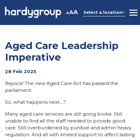
Skip
to
A
A
Select a location
A
M
content
Aged Care Leadership
Imperative
28 Feb 2025
Rejoice! The new Aged Care Act has passed the
parliament.
So, what happens next….?
Many aged care services are still going broke. Still
unable to find all the staff needed to provide good
care. Still overburdened by punitive and admin heavy
regulation. And all with limited support to affect lasting