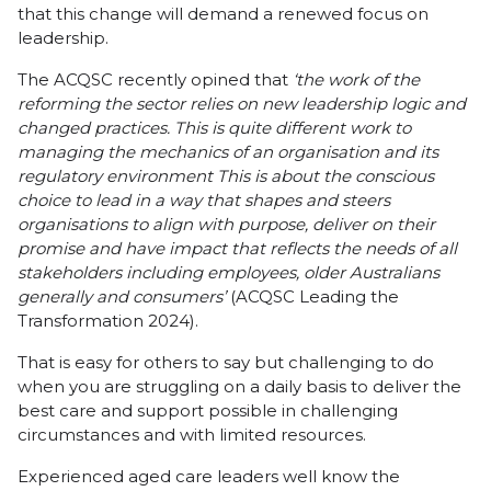
that this change will demand a renewed focus on
leadership.
The ACQSC recently opined that
‘the work of the
reforming the sector relies on new leadership logic and
changed practices. This is quite different work to
managing the mechanics of an organisation and its
regulatory environment This is about the conscious
choice to lead in a way that shapes and steers
organisations to align with purpose, deliver on their
promise and have impact that reflects the needs of all
stakeholders including employees, older Australians
generally and consumers’
(ACQSC Leading the
Transformation 2024).
That is easy for others to say but challenging to do
when you are struggling on a daily basis to deliver the
best care and support possible in challenging
circumstances and with limited resources.
Experienced aged care leaders well know the