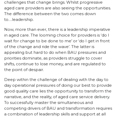
challenges that change brings. Whilst progressive
aged care providers are also seeing the opportunities.
The difference between the two comes down
to….leadership.
Now, more than ever, there is a leadership imperative
in aged care. The looming choice for providers is ‘do I
wait for change to be done to me’ or ‘do I get in front
of the change and ride the wave’. The latter is
appealing but hard to do when BAU pressures and
priorities dominate, as providers struggle to cover
shifts, continue to lose money, and are regulated to
the point of despair.
Deep within the challenge of dealing with the day to
day operational pressures of doing our best to provide
good quality care lies the opportunity to transform the
narrative, and the reality, of aged care service delivery.
To successfully master the simultaneous and
competing drivers of BAU and transformation requires
a combination of leadership skills and support at all