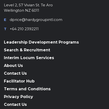
Level 2, 57 Vivian St. Te Aro
Wellington NZ 6011
E
dprice@hardygroupintl.com
T
+64 210 2392211
Leadership Development Programs
Search & Recruitment
Interim Locum Services
About Us
Contact Us
Facilitator Hub
Terms and Conditions
Privacy Policy
Contact Us