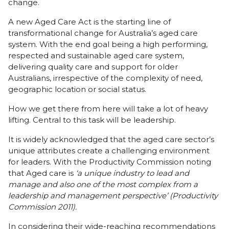
change.
A new Aged Care Act is the starting line of
transformational change for Australia’s aged care
system. With the end goal being a high performing,
respected and sustainable aged care system,
delivering quality care and support for older
Australians, irrespective of the complexity of need,
geographic location or social status.
How we get there from here will take a lot of heavy
lifting. Central to this task will be leadership.
It is widely acknowledged that the aged care sector’s
unique attributes create a challenging environment
for leaders. With the Productivity Commission noting
that Aged care is
‘a unique industry to lead and
manage and also one of the most complex from a
leadership and management perspective’ (Productivity
Commission 2011).
In considering their wide-reaching recommendations