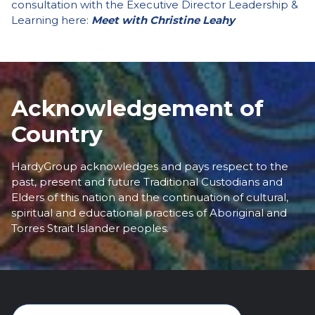
consultation with the Executive Director Leadership &
Learning here:
Meet with Christine Leahy
Acknowledgement of
Country
HardyGroup acknowledges and pays respect to the
past, present and future Traditional Custodians and
Elders of this nation and the continuation of cultural,
spiritual and educational practices of Aboriginal and
Torres Strait Islander peoples.