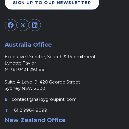
SIGN UP TO OUR NEWSLETTER
Facebook
Twitter
LinkedIn
Australia Office
Executive Director, Search & Recruitment
Lynette Taylor
M +61 0431 293 861
Suite 4, Level 9, 420 George Street
Sydney NSW 2000
E
contact@hardygroupintl.com
T
+61 2 9964 9099
New Zealand Office