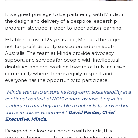
It is a great privilege to be partnering with Minda, in
the design and delivery of a bespoke leadership
program, steeped in peer-to-peer action learning.
Established over 125 years ago, Minda is the largest
not-for-profit disability service provider in South
Australia. The team at Minda provide advocacy,
support, and services for people with intellectual
disabilities and are ‘working towards a truly inclusive
community where there is equity, respect and
everyone has the opportunity to participate’.
“Minda wants to ensure its long-term sustainability in a
continual context of NDIS reform by investing in its
leaders, so that they are able to not only to survive but
thrive in this environment.”
David Panter, Chief
Executive, Minda.
Designed in close partnership with Minda, this
program brings together seventy leaders from across