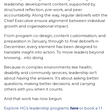
leadership development content, supported by
structured reflection, pre-work, and peer
accountability. Along the way, regular debriefs with the
Chief Executive ensure alignment between individual
growth and organisational impact.
From program co-design, content customisation, and
preparation in January, through to final debriefs in
December, every element has been designed to
translate insight into action. To move leaders beyond
knowing… into doing.
Because in complex environments like health,
disability and community services, leadership isn’t
about having the answers. It’s about asking better
questions, making better decisions, and carrying
others with you when it counts.
And that work has now begun.
Explore HG’s leadership programs
here
or book a 1:1