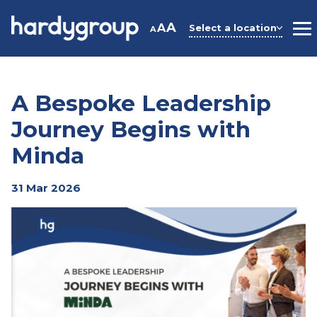
Skip
to
A
A
Select a location
A
M
content
A Bespoke Leadership
Journey Begins with
Minda
31 Mar 2026