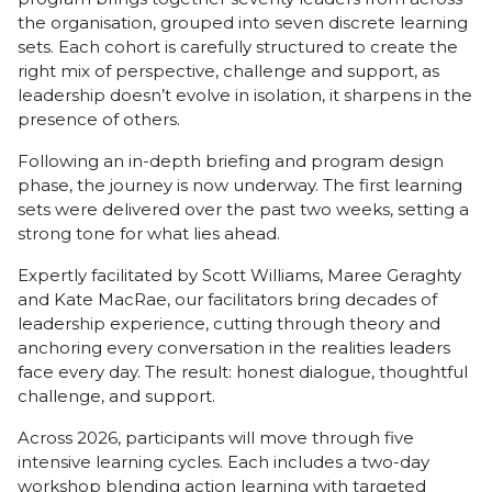
the organisation, grouped into seven discrete learning
sets. Each cohort is carefully structured to create the
right mix of perspective, challenge and support, as
leadership doesn’t evolve in isolation, it sharpens in the
presence of others.
Following an in-depth briefing and program design
phase, the journey is now underway. The first learning
sets were delivered over the past two weeks, setting a
strong tone for what lies ahead.
Expertly facilitated by Scott Williams, Maree Geraghty
and Kate MacRae, our facilitators bring decades of
leadership experience, cutting through theory and
anchoring every conversation in the realities leaders
face every day. The result: honest dialogue, thoughtful
challenge, and support.
Across 2026, participants will move through five
intensive learning cycles. Each includes a two-day
workshop blending action learning with targeted