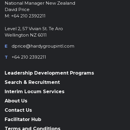
National Manager New Zealand
David Price
M: +64 210 2392211
Level 2, 57 Vivian St. Te Aro
Wellington NZ 6011
E
dprice@hardygroupintl.com
T
+64 210 2392211
Leadership Development Programs
Search & Recruitment
Interim Locum Services
About Us
Contact Us
Facilitator Hub
Terms and Conditions