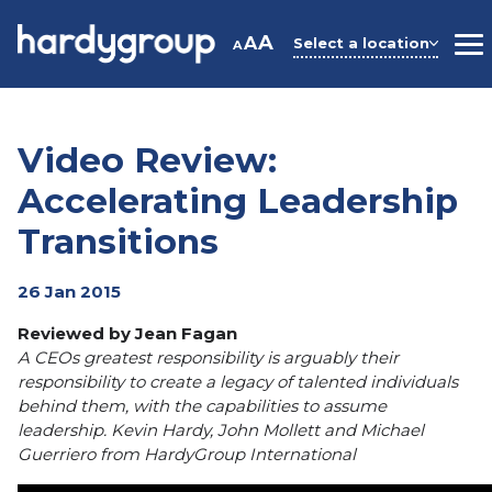
Skip
to
A
A
Select a location
A
M
content
Video Review:
Accelerating Leadership
Transitions
26 Jan 2015
Reviewed by Jean Fagan
A CEOs greatest responsibility is arguably their
responsibility to create a legacy of talented individuals
behind them, with the capabilities to assume
leadership. Kevin Hardy, John Mollett and Michael
Guerriero from HardyGroup International