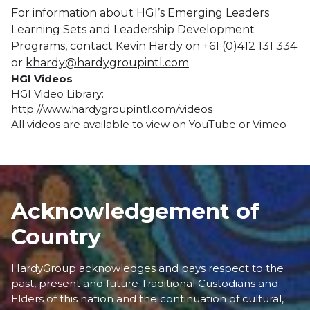
For information about HGI’s Emerging Leaders
Learning Sets and Leadership Development
Programs, contact Kevin Hardy on +61 (0)412 131 334
or
khardy@hardygroupintl.com
HGI Videos
HGI Video Library:
http://www.hardygroupintl.com/videos
All videos are available to view on
YouTube
or
Vimeo
Acknowledgement of
Country
HardyGroup acknowledges and pays respect to the
past, present and future Traditional Custodians and
Elders of this nation and the continuation of cultural,