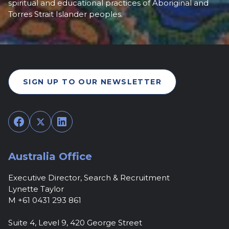
spiritual and educational practices of Aboriginal and
Torres Strait Islander peoples.
SIGN UP TO OUR NEWSLETTER
Facebook
Twitter
LinkedIn
Australia Office
Executive Director, Search & Recruitment
Lynette Taylor
M +61 0431 293 861
Suite 4, Level 9, 420 George Street