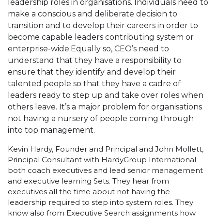
leadership roles in organisations. Individuals need to
make a conscious and deliberate decision to
transition and to develop their careers in order to
become capable leaders contributing system or
enterprise-wide.Equally so, CEO’s need to
understand that they have a responsibility to
ensure that they identify and develop their
talented people so that they have a cadre of
leaders ready to step up and take over roles when
others leave. It’s a major problem for organisations
not having a nursery of people coming through
into top management.
Kevin Hardy, Founder and Principal and John Mollett,
Principal Consultant with HardyGroup International
both coach executives and lead senior management
and executive learning Sets. They hear from
executives all the time about not having the
leadership required to step into system roles. They
know also from Executive Search assignments how