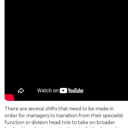
There are several shifts that need to be made in
order for managers to transition from their specialist
function or division head role to take on broader