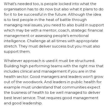
What’s needed too, is people locked into what the
organisation has to do now but also what it plans to do
for it to be successful in the future. Although the idea
is to test people in the heat of battle through
managing real issues, you need to also build in support
which may be with a mentor, coach, strategic financial
management or assessing people’s emotional
intelligence. Challenge at all times with appropriate
stretch. They must deliver success but you must also
support them.
Whatever approach is used it must be structured.
Building high performing teams with the right mix that
includes clinical and management if you are in the
health sector. Good managers and leaders won’t grow
out of the woodwork. And leaders in public health for
example must understand that communities expect
the business of health to be well managed to deliver
best level service. That requires good management
and good leadership.