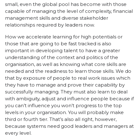
small, even the global pool has become with those
capable of managing the level of complexity, financial
management skills and diverse stakeholder
relationships required by leaders now.
How we accelerate learning for high potentials or
those that are going to be fast tracked is also
important in developing talent to have a greater
understanding of the context and politics of the
organisation, as well as knowing what core skills are
needed and the readiness to learn those skills. We do
that by exposure of people to real work issues which
they have to manage and prove their capability by
successfully managing. They must also learn to deal
with ambiguity, adjust and influence people because if
you can’t influence you won’t progress to the top
levels in your organisation. You will probably make
third or fourth tier. That’s also all right, however,
because systems need good leaders and managers at
every level.