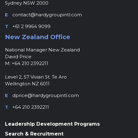
Sydney NSW 2000
E
contact@hardygroupintl.com
T
+61 2 9964 9099
New Zealand Office
National Manager New Zealand
David Price
M: +64 210 2392211
Level 2, 57 Vivian St. Te Aro
Wellington NZ 6011
E
dprice@hardygroupintl.com
T
+64 210 2392211
Leadership Development Programs
Search & Recruitment