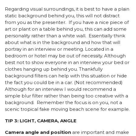
Regarding visual surroundings, it is best to have a plain
static background behind you, this will not distract
from you as the presenter. If you have a nice piece of
art or plant on a table behind you, this can add some
personality rather than a white wall. Essentially think
about what is in the background and how that will
portray in an interview or meeting. Located in a
bedroom or hotel may be out of necessity. Although
best not to show everyone in an interview your bed or
clothes hanging up behind you. Thankfully
background filters can help with this situation or hide
the fact you could be in a car. (Not recommended)
Although for an interview I would recommend a
simple blur filter rather than being too creative with a
background. Remember the focus is on you, not a
scenic tropical fake moving beach scene for example.
TIP 3: LIGHT, CAMERA, ANGLE
Camera angle and position
are important and make