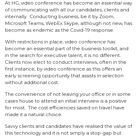
At HG, video conference has become an essential way
of communicating with all our candidates, clients and
internally. Conducting business, be it by Zoom,
Microsoft Teams, WebEx Skype, although not new, has
become as endemic as the Covid-19 response.
With restrictions in place, video conference has
become an essential part of the business toolkit, and
in the search for executive talent, it is no different.
Clients now elect to conduct interviews, often in the
first instance, by video conference as this offers an
early screening opportunity that assists in selection
without additional cost.
The convenience of not leaving your office or in some
cases house to attend an initial interview is a positive
for most. The cost efficiencies saved on travel have
made it a natural choice.
Savvy clients and candidates have realised the value of
this technology and it is not simply a stop-gap but