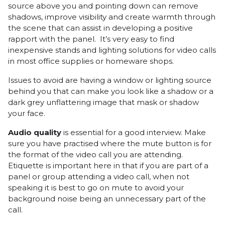
source above you and pointing down can remove
shadows, improve visibility and create warmth through
the scene that can assist in developing a positive
rapport with the panel. It’s very easy to find
inexpensive stands and lighting solutions for video calls
in most office supplies or homeware shops.
Issues to avoid are having a window or lighting source
behind you that can make you look like a shadow or a
dark grey unflattering image that mask or shadow
your face.
Audio quality
is essential for a good interview. Make
sure you have practised where the mute button is for
the format of the video call you are attending.
Etiquette is important here in that if you are part of a
panel or group attending a video call, when not
speaking it is best to go on mute to avoid your
background noise being an unnecessary part of the
call.