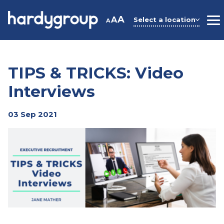
Skip
to
A
A
Select a location
A
M
content
TIPS & TRICKS: Video
Interviews
03 Sep 2021