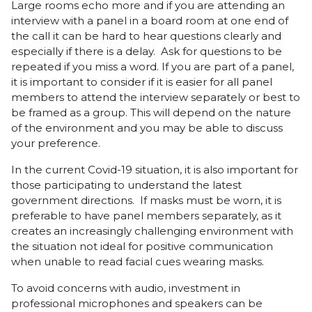
Large rooms echo more and if you are attending an
interview with a panel in a board room at one end of
the call it can be hard to hear questions clearly and
especially if there is a delay. Ask for questions to be
repeated if you miss a word. If you are part of a panel,
it is important to consider if it is easier for all panel
members to attend the interview separately or best to
be framed as a group. This will depend on the nature
of the environment and you may be able to discuss
your preference.
In the current Covid-19 situation, it is also important for
those participating to understand the latest
government directions. If masks must be worn, it is
preferable to have panel members separately, as it
creates an increasingly challenging environment with
the situation not ideal for positive communication
when unable to read facial cues wearing masks.
To avoid concerns with audio, investment in
professional microphones and speakers can be