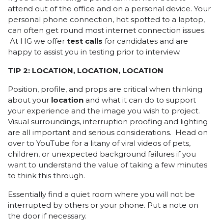
attend out of the office and on a personal device. Your
personal phone connection, hot spotted to a laptop,
can often get round most internet connection issues.
At HG we offer
test calls
for candidates and are
happy to assist you in testing prior to interview.
TIP 2: LOCATION, LOCATION, LOCATION
Position, profile, and props are critical when thinking
about your
location
and what it can do to support
your experience and the image you wish to project.
Visual surroundings, interruption proofing and lighting
are all important and serious considerations. Head on
over to YouTube for a litany of viral videos of pets,
children, or unexpected background failures if you
want to understand the value of taking a few minutes
to think this through.
Essentially find a quiet room where you will not be
interrupted by others or your phone. Put a note on
the door if necessary.