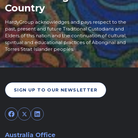
Country
HardyGroup acknowledges and pays respect to the
past, present and future Traditional Custodians and
Elders of this nation and the continuation of cultural,
spiritual and educational practices of Aboriginal and
Torres Strait Islander peoples.
SIGN UP TO OUR NEWSLETTER
Facebook
Twitter
LinkedIn
Australia Office