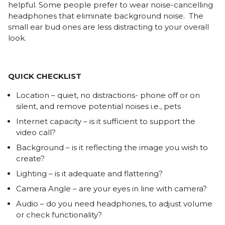
helpful. Some people prefer to wear noise-cancelling
headphones that eliminate background noise. The
small ear bud ones are less distracting to your overall
look.
QUICK CHECKLIST
Location – quiet, no distractions- phone off or on
silent, and remove potential noises i.e., pets
Internet capacity – is it sufficient to support the
video call?
Background – is it reflecting the image you wish to
create?
Lighting – is it adequate and flattering?
Camera Angle – are your eyes in line with camera?
Audio – do you need headphones, to adjust volume
or check functionality?