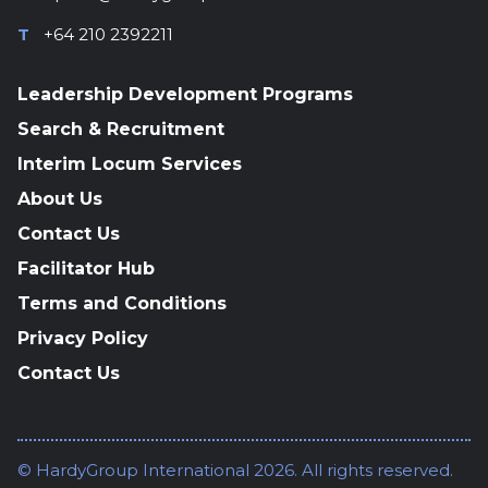
T
+64 210 2392211
Leadership Development Programs
Search & Recruitment
Interim Locum Services
About Us
Contact Us
Facilitator Hub
Terms and Conditions
Privacy Policy
Contact Us
© HardyGroup International 2026. All rights reserved.