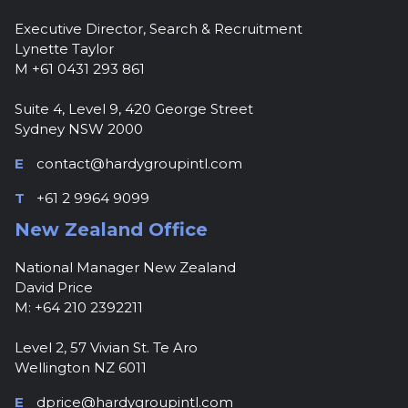
Executive Director, Search & Recruitment
Lynette Taylor
M +61 0431 293 861
Suite 4, Level 9, 420 George Street
Sydney NSW 2000
E
contact@hardygroupintl.com
T
+61 2 9964 9099
New Zealand Office
National Manager New Zealand
David Price
M: +64 210 2392211
Level 2, 57 Vivian St. Te Aro
Wellington NZ 6011
E
dprice@hardygroupintl.com