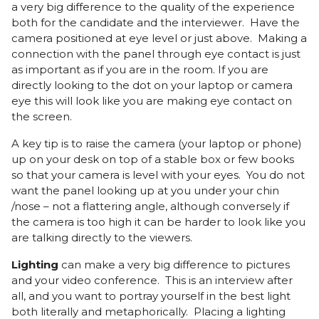
a very big difference to the quality of the experience
both for the candidate and the interviewer. Have the
camera positioned at eye level or just above. Making a
connection with the panel through eye contact is just
as important as if you are in the room. If you are
directly looking to the dot on your laptop or camera
eye this will look like you are making eye contact on
the screen.
A key tip is to raise the camera (your laptop or phone)
up on your desk on top of a stable box or few books
so that your camera is level with your eyes. You do not
want the panel looking up at you under your chin
/nose – not a flattering angle, although conversely if
the camera is too high it can be harder to look like you
are talking directly to the viewers.
Lighting
can make a very big difference to pictures
and your video conference. This is an interview after
all, and you want to portray yourself in the best light
both literally and metaphorically. Placing a lighting