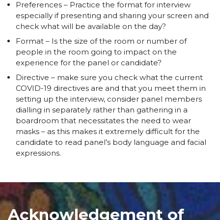
Preferences – Practice the format for interview
especially if presenting and sharing your screen and
check what will be available on the day?
Format – Is the size of the room or number of
people in the room going to impact on the
experience for the panel or candidate?
Directive – make sure you check what the current
COVID-19 directives are and that you meet them in
setting up the interview, consider panel members
dialling in separately rather than gathering in a
boardroom that necessitates the need to wear
masks – as this makes it extremely difficult for the
candidate to read panel’s body language and facial
expressions.
Acknowledgement of