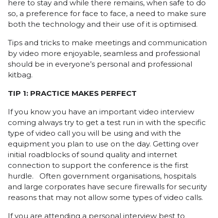
here to stay and while there remains, when safe to do
so, a preference for face to face, a need to make sure
both the technology and their use of it is optimised.
Tips and tricks to make meetings and communication
by video more enjoyable, seamless and professional
should be in everyone’s personal and professional
kitbag.
TIP 1: PRACTICE MAKES PERFECT
If you know you have an important video interview
coming always try to get a test run in with the specific
type of video call you will be using and with the
equipment you plan to use on the day. Getting over
initial roadblocks of sound quality and internet
connection to support the conference is the first
hurdle. Often government organisations, hospitals
and large corporates have secure firewalls for security
reasons that may not allow some types of video calls.
If you are attending a personal interview best to