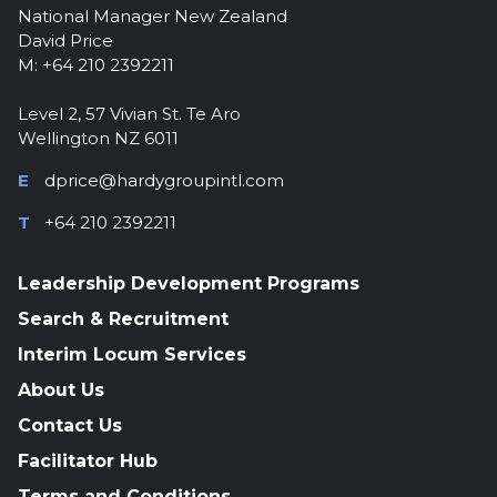
National Manager New Zealand
David Price
M: +64 210 2392211
Level 2, 57 Vivian St. Te Aro
Wellington NZ 6011
E
dprice@hardygroupintl.com
T
+64 210 2392211
Leadership Development Programs
Search & Recruitment
Interim Locum Services
About Us
Contact Us
Facilitator Hub
Terms and Conditions