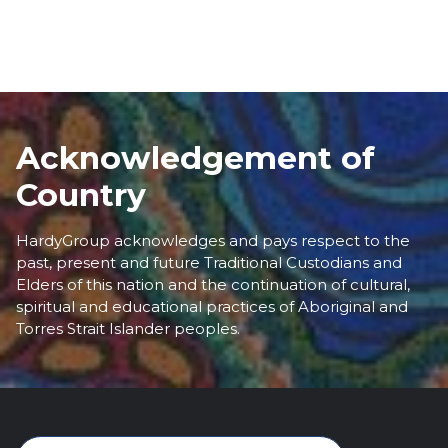
Acknowledgement of
Country
HardyGroup acknowledges and pays respect to the
past, present and future Traditional Custodians and
Elders of this nation and the continuation of cultural,
spiritual and educational practices of Aboriginal and
Torres Strait Islander peoples.