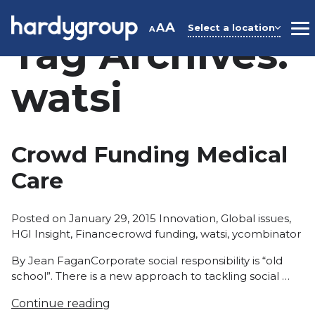
Skip
to
A
A
Select a location
A
M
Tag Archives:
content
watsi
Crowd Funding Medical
Care
Posted
Posted on
January 29, 2015
Innovation
,
Global issues
,
Tags:
in
HGI Insight
,
Finance
crowd funding
,
watsi
,
ycombinator
By Jean FaganCorporate social responsibility is “old
school”. There is a new approach to tackling social …
Continue reading