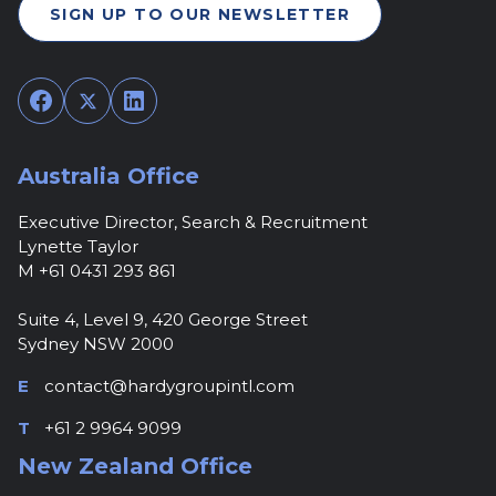
SIGN UP TO OUR NEWSLETTER
Facebook
Twitter
LinkedIn
Australia Office
Executive Director, Search & Recruitment
Lynette Taylor
M +61 0431 293 861
Suite 4, Level 9, 420 George Street
Sydney NSW 2000
E
contact@hardygroupintl.com
T
+61 2 9964 9099
New Zealand Office