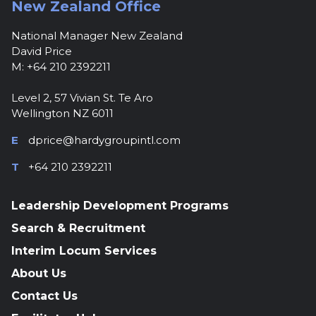
New Zealand Office
National Manager New Zealand
David Price
M: +64 210 2392211
Level 2, 57 Vivian St. Te Aro
Wellington NZ 6011
E
dprice@hardygroupintl.com
T
+64 210 2392211
Leadership Development Programs
Search & Recruitment
Interim Locum Services
About Us
Contact Us