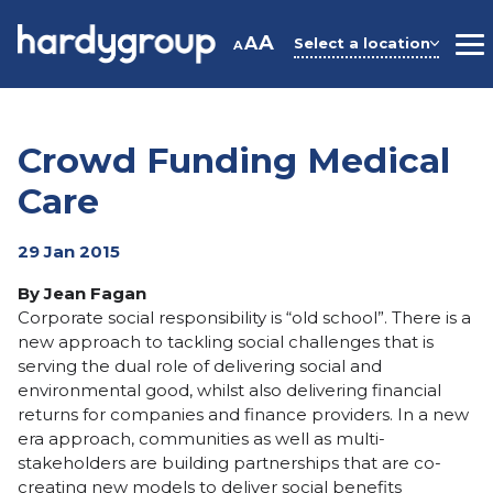
Skip
to
A
A
Select a location
A
M
content
Crowd Funding Medical
Care
29 Jan 2015
By Jean Fagan
Corporate social responsibility is “old school”. There is a
new approach to tackling social challenges that is
serving the dual role of delivering social and
environmental good, whilst also delivering financial
returns for companies and finance providers. In a new
era approach, communities as well as multi-
stakeholders are building partnerships that are co-
creating new models to deliver social benefits