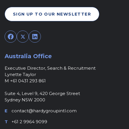
SIGN UP TO OUR NEWSLETTER
Facebook
Twitter
LinkedIn
Australia Office
Executive Director, Search & Recruitment
Lynette Taylor
M +61 0431 293 861
Suite 4, Level 9, 420 George Street
Sydney NSW 2000
E
contact@hardygroupintl.com
T
+61 2 9964 9099