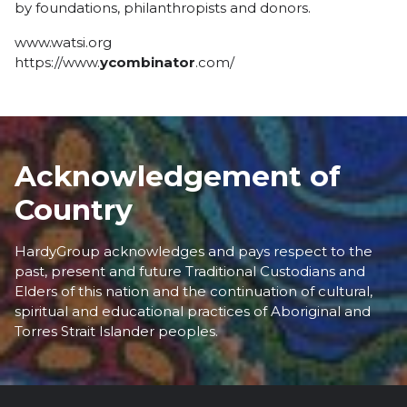
by foundations, philanthropists and donors.
www.watsi.org
https://www.
ycombinator
.com/
Acknowledgement of
Country
HardyGroup acknowledges and pays respect to the
past, present and future Traditional Custodians and
Elders of this nation and the continuation of cultural,
spiritual and educational practices of Aboriginal and
Torres Strait Islander peoples.