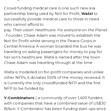
Crowd funding medical care is one such new era
partnership being used by Not for Profit,
Watsi
to
successfully provide medical care to those in need
who cannot afford to
pay.
Their
vision
:
Healthcare
.
For
everyone
on
the
Planet
. Founder, Chase Adam was moved to establish the
Not for Profit whilst serving in the Peace Corps in
Central America. A woman boarded the bus he was
travelling on asking passengers for money to pay for
her son’s healthcare. Watsi is named after the town
Chase Adam was travelling through at the time.
Watsi is modelled on for-profit companies and unlike
other NFPs, it donates 100% of the money received. It
is currently the only crowdfunded NFP and the first
NFP to be funded by
Y-Combinators
( a community of over 1,400 funders
with companies that have a combined value of US$30
Billion. Y-Combinator has been funding start-ups since