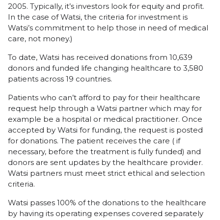
2005. Typically, it’s investors look for equity and profit.
In the case of Watsi, the criteria for investment is
Watsi’s commitment to help those in need of medical
care, not money.)
To date, Watsi has received donations from 10,639
donors and funded life changing healthcare to 3,580
patients across 19 countries.
Patients who can’t afford to pay for their healthcare
request help through a Watsi partner which may for
example be a hospital or medical practitioner. Once
accepted by Watsi for funding, the request is posted
for donations. The patient receives the care ( if
necessary, before the treatment is fully funded) and
donors are sent updates by the healthcare provider.
Watsi partners must meet strict ethical and selection
criteria.
Watsi passes 100% of the donations to the healthcare
by having its operating expenses covered separately