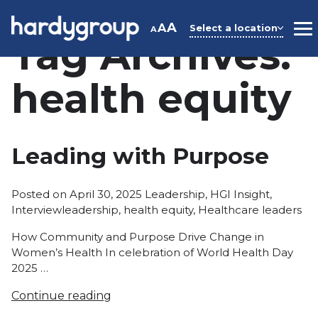
Skip
to
A
A
Select a location
A
M
Tag Archives:
content
health equity
Leading with Purpose
Posted
Posted on
April 30, 2025
Leadership
,
HGI Insight
,
Tags:
in
Interview
leadership
,
health equity
,
Healthcare leaders
How Community and Purpose Drive Change in
Women’s Health In celebration of World Health Day
2025 …
Continue reading