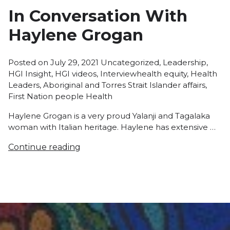
In Conversation With
Haylene Grogan
Posted
Posted on
July 29, 2021
Uncategorized
,
Leadership
,
in
Tags:
HGI Insight
,
HGI videos
,
Interview
health equity
,
Health
Leaders
,
Aboriginal and Torres Strait Islander affairs
,
First Nation people Health
Haylene Grogan is a very proud Yalanji and Tagalaka
woman with Italian heritage. Haylene has extensive …
Continue reading