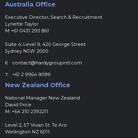
Australia Office
Executive Director, Search & Recruitment
Lynette Taylor
M +61 0431 293 861
Suite 4, Level 9, 420 George Street
Sydney NSW 2000
E
contact@hardygroupintl.com
T
+61 2 9964 9099
New Zealand Office
National Manager New Zealand
David Price
M: +64 210 2392211
Level 2, 57 Vivian St. Te Aro
Wellington NZ 6011