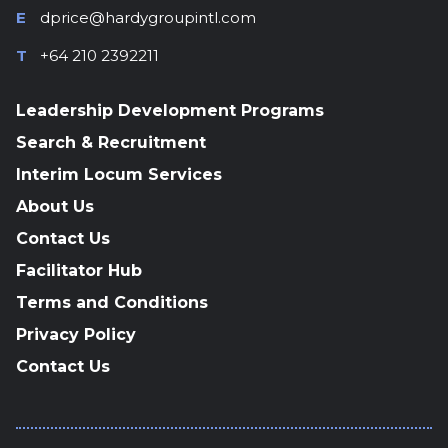
E
dprice@hardygroupintl.com
T
+64 210 2392211
Leadership Development Programs
Search & Recruitment
Interim Locum Services
About Us
Contact Us
Facilitator Hub
Terms and Conditions
Privacy Policy
Contact Us