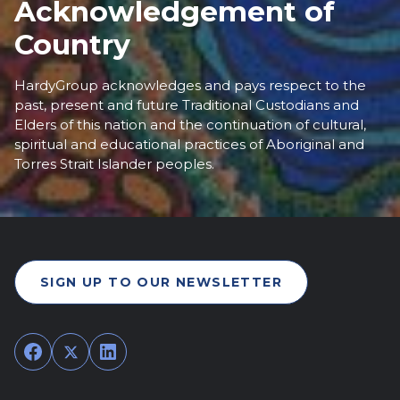
Acknowledgement of
Country
HardyGroup acknowledges and pays respect to the
past, present and future Traditional Custodians and
Elders of this nation and the continuation of cultural,
spiritual and educational practices of Aboriginal and
Torres Strait Islander peoples.
SIGN UP TO OUR NEWSLETTER
Facebook
Twitter
LinkedIn