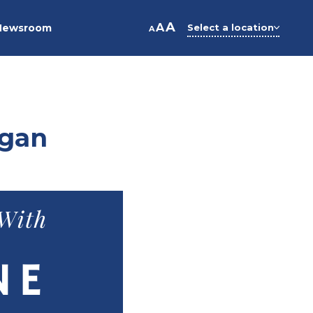
A
A
Newsroom
Select a location
A
ogan