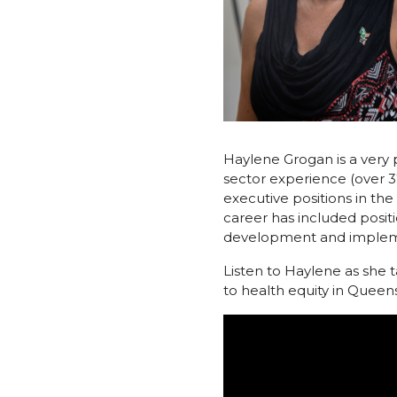
Haylene Grogan is a very 
sector experience (over 37
executive positions in 
career has included positi
development and implem
Listen to Haylene as she t
to health equity in Queen