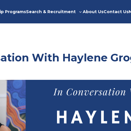
ip Programs
Search & Recruitment
About Us
Contact Us
Toggle
sub-
menu
sation With Haylene Gr