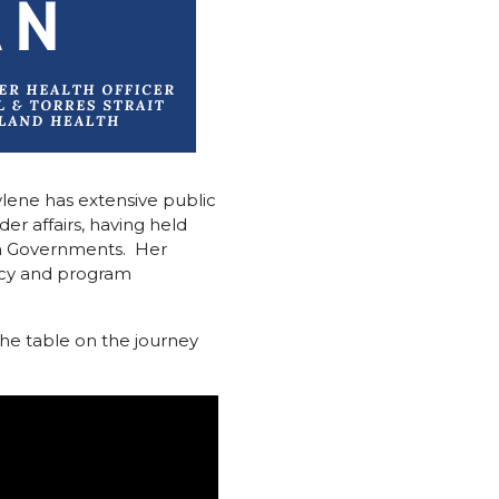
ylene has extensive public
er affairs, having held
h Governments. Her
olicy and program
the table on the journey