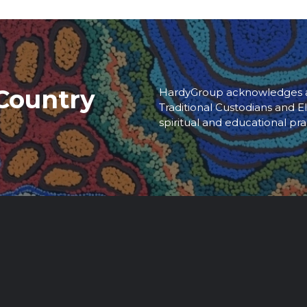
Country
HardyGroup acknowledges an
Traditional Custodians and El
spiritual and educational pra