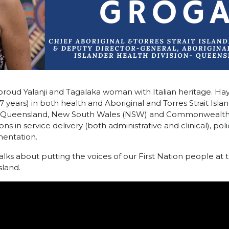
proud Yalanji and Tagalaka woman with Italian heritage. Ha
 years) in both health and Aboriginal and Torres Strait Island
the Queensland, New South Wales (NSW) and Commonwealt
ons in service delivery (both administrative and clinical), p
entation.
alks about putting the voices of our First Nation people at 
sland.