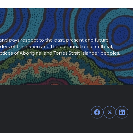
d pays respect to the past, present and future
ders of this nation and the continuation of cultural,
ctices of Aboriginal and Torres Strait Islander peoples.
Facebook
Twitter
Link