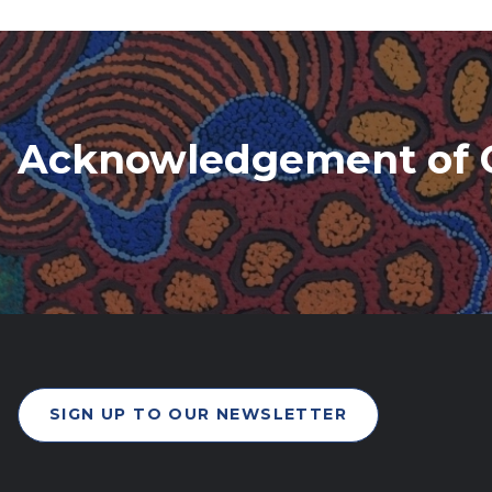
Acknowledgement of 
SIGN UP TO OUR NEWSLETTER