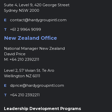
Suite 4, Level 9, 420 George Street
Sydney NSW 2000
E
contact@hardygroupintl.com
T
+61 2 9964 9099
New Zealand Office
National Manager New Zealand
David Price
M: +64 210 2392211
Level 2, 57 Vivian St. Te Aro
Wellington NZ 6011
E
dprice@hardygroupintl.com
T
+64 210 2392211
Leadership Development Programs