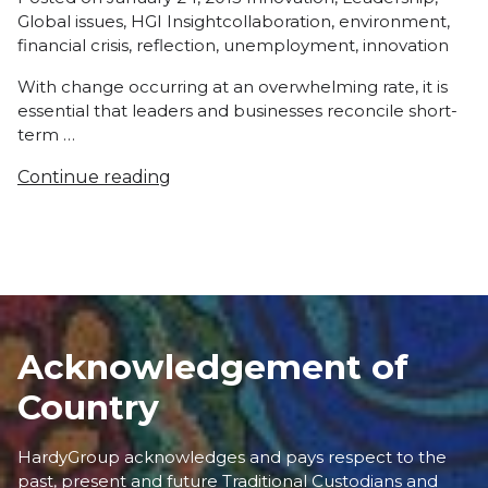
Tags:
in
Global issues
,
HGI Insight
collaboration
,
environment
,
financial crisis
,
reflection
,
unemployment
,
innovation
With change occurring at an overwhelming rate, it is
essential that leaders and businesses reconcile short-
term …
Continue reading
Acknowledgement of
Country
HardyGroup acknowledges and pays respect to the
past, present and future Traditional Custodians and