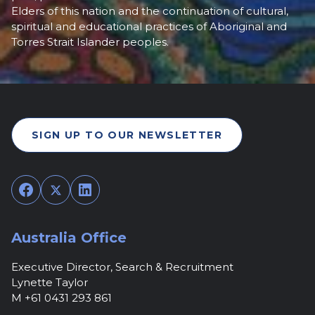
Elders of this nation and the continuation of cultural,
spiritual and educational practices of Aboriginal and
Torres Strait Islander peoples.
SIGN UP TO OUR NEWSLETTER
Facebook
Twitter
LinkedIn
Australia Office
Executive Director, Search & Recruitment
Lynette Taylor
M +61 0431 293 861