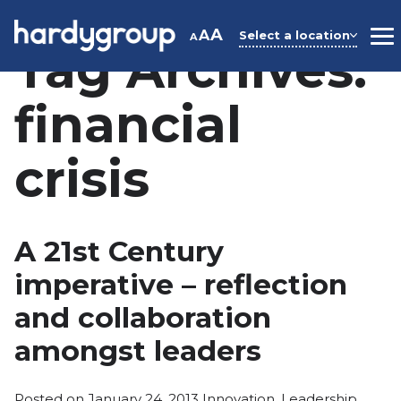
Skip
to
A
A
Select a location
A
M
Tag Archives:
content
financial
crisis
A 21st Century
imperative – reflection
and collaboration
amongst leaders
Posted
Posted on
January 24, 2013
Innovation
,
Leadership
,