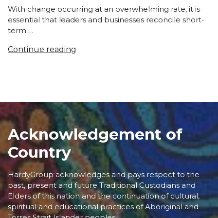
With change occurring at an overwhelming rate, it is
essential that leaders and businesses reconcile short-
term …
Continue reading
Acknowledgement of
Country
HardyGroup acknowledges and pays respect to the
past, present and future Traditional Custodians and
Elders of this nation and the continuation of cultural,
spiritual and educational practices of Aboriginal and
Torres Strait Islander peoples.