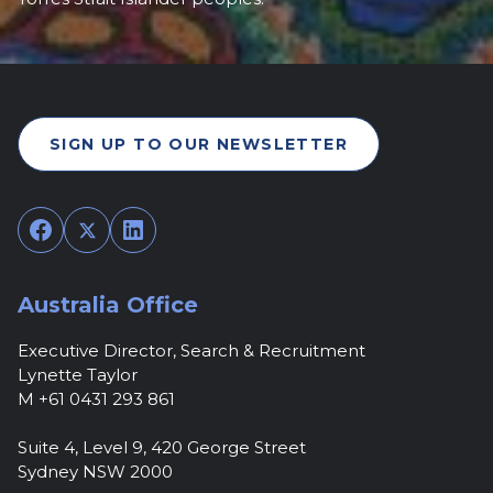
SIGN UP TO OUR NEWSLETTER
Facebook
Twitter
LinkedIn
Australia Office
Executive Director, Search & Recruitment
Lynette Taylor
M +61 0431 293 861
Suite 4, Level 9, 420 George Street
Sydney NSW 2000