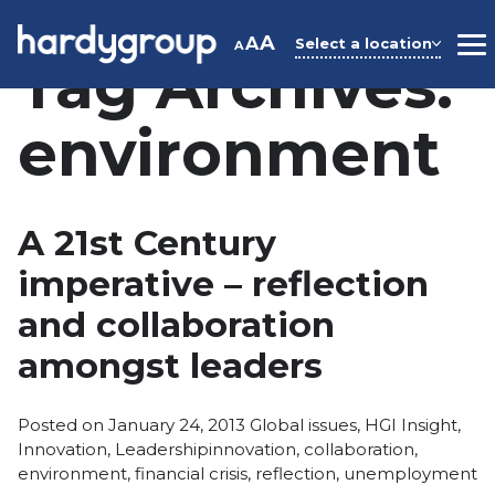
Skip
to
A
A
Select a location
A
M
Tag Archives:
content
environment
A 21st Century
imperative – reflection
and collaboration
amongst leaders
Posted
Posted on
January 24, 2013
Global issues
,
HGI Insight
,
Tags:
in
Innovation
,
Leadership
innovation
,
collaboration
,
environment
,
financial crisis
,
reflection
,
unemployment