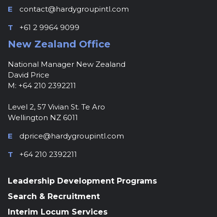
E
contact@hardygroupintl.com
T
+61 2 9964 9099
New Zealand Office
National Manager New Zealand
David Price
M: +64 210 2392211
Level 2, 57 Vivian St. Te Aro
Wellington NZ 6011
E
dprice@hardygroupintl.com
T
+64 210 2392211
Leadership Development Programs
Search & Recruitment
Interim Locum Services