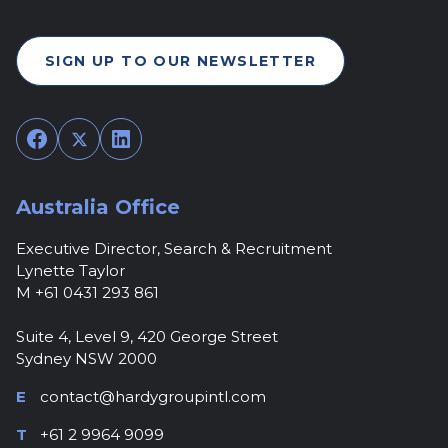
SIGN UP TO OUR NEWSLETTER
Facebook
Twitter
LinkedIn
Australia Office
Executive Director, Search & Recruitment
Lynette Taylor
M +61 0431 293 861
Suite 4, Level 9, 420 George Street
Sydney NSW 2000
E
contact@hardygroupintl.com
T
+61 2 9964 9099