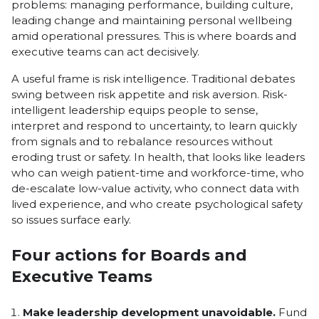
problems: managing performance, building culture,
leading change and maintaining personal wellbeing
amid operational pressures. This is where boards and
executive teams can act decisively.
A useful frame is risk intelligence. Traditional debates
swing between risk appetite and risk aversion. Risk-
intelligent leadership equips people to sense,
interpret and respond to uncertainty, to learn quickly
from signals and to rebalance resources without
eroding trust or safety. In health, that looks like leaders
who can weigh patient-time and workforce-time, who
de-escalate low-value activity, who connect data with
lived experience, and who create psychological safety
so issues surface early.
Four actions for Boards and
Executive Teams
Make leadership development unavoidable.
Fund