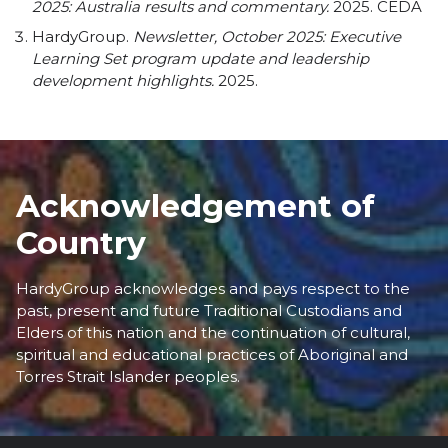
2025: Australia results and commentary.
2025.
CEDA
HardyGroup.
Newsletter, October 2025: Executive
Learning Set program update and leadership
development highlights.
2025.
Acknowledgement of
Country
HardyGroup acknowledges and pays respect to the
past, present and future Traditional Custodians and
Elders of this nation and the continuation of cultural,
spiritual and educational practices of Aboriginal and
Torres Strait Islander peoples.