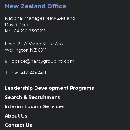
New Zealand Office
National Manager New Zealand
David Price
M: +64 210 2392211
Level 2, 57 Vivian St. Te Aro
Wellington NZ 6011
E
dprice@hardygroupintl.com
T
+64 210 2392211
Leadership Development Programs
Search & Recruitment
Interim Locum Services
About Us
Contact Us