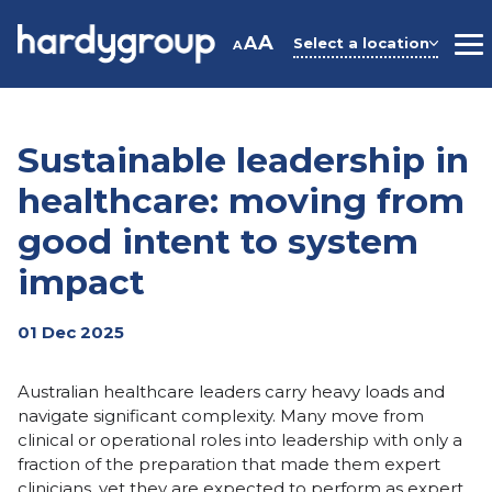
Skip
to
A
A
Select a location
A
M
content
Sustainable leadership in
healthcare: moving from
good intent to system
impact
01 Dec 2025
Australian healthcare leaders carry heavy loads and
navigate significant complexity. Many move from
clinical or operational roles into leadership with only a
fraction of the preparation that made them expert
clinicians, yet they are expected to perform as expert