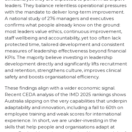
leaders. They balance relentless operational pressures
with the mandate to deliver long-term improvement.
A national study of 276 managers and executives
confirms what people already know on the ground:
most leaders value ethics, continuous improvement,
staff wellbeing and accountability, yet too often lack
protected time, tailored development and consistent
measures of leadership effectiveness beyond financial
KPIs. The majority believe investing in leadership
development directly and significantly lifts recruitment
and retention, strengthens culture, improves clinical
safety and boosts organisational efficiency.
These findings align with a wider economic signal.
Recent
CEDA
analysis of the IMD 2025 rankings shows
Australia slipping on the very capabilities that underpin
adaptability and innovation, including a fall to 60th on
employee training and weak scores for international
experience. In short, we are under-investing in the
skills that help people and organisations adapt at