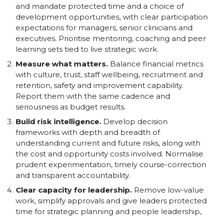
and mandate protected time and a choice of
development opportunities, with clear participation
expectations for managers, senior clinicians and
executives. Prioritise mentoring, coaching and peer
learning sets tied to live strategic work.
Measure what matters.
Balance financial metrics
with culture, trust, staff wellbeing, recruitment and
retention, safety and improvement capability.
Report them with the same cadence and
seriousness as budget results.
Build risk intelligence.
Develop decision
frameworks with depth and breadth of
understanding current and future risks, along with
the cost and opportunity costs involved. Normalise
prudent experimentation, timely course-correction
and transparent accountability.
Clear capacity for leadership.
Remove low-value
work, simplify approvals and give leaders protected
time for strategic planning and people leadership,