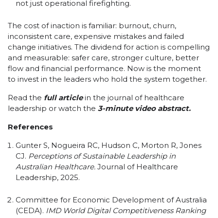
not just operational firefighting.
The cost of inaction is familiar: burnout, churn,
inconsistent care, expensive mistakes and failed
change initiatives. The dividend for action is compelling
and measurable: safer care, stronger culture, better
flow and financial performance. Now is the moment
to invest in the leaders who hold the system together.
Read the
full article
in the journal of healthcare
leadership or watch the
3-minute video abstract
.
References
Gunter S, Nogueira RC, Hudson C, Morton R, Jones
CJ.
Perceptions of Sustainable Leadership in
Australian Healthcare.
Journal of Healthcare
Leadership, 2025.
Committee for Economic Development of Australia
(CEDA).
IMD World Digital Competitiveness Ranking