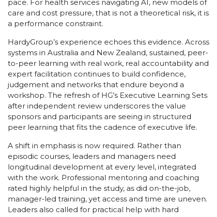
pace. For health services navigating AI, new models of
care and cost pressure, that is not a theoretical risk, it is
a performance constraint.
HardyGroup’s experience echoes this evidence. Across
systems in Australia and New Zealand, sustained, peer-
to-peer learning with real work, real accountability and
expert facilitation continues to build confidence,
judgement and networks that endure beyond a
workshop. The refresh of HG’s Executive Learning Sets
after independent review underscores the value
sponsors and participants are seeing in structured
peer learning that fits the cadence of executive life.
A shift in emphasis is now required. Rather than
episodic courses, leaders and managers need
longitudinal development at every level, integrated
with the work. Professional mentoring and coaching
rated highly helpful in the study, as did on-the-job,
manager-led training, yet access and time are uneven.
Leaders also called for practical help with hard