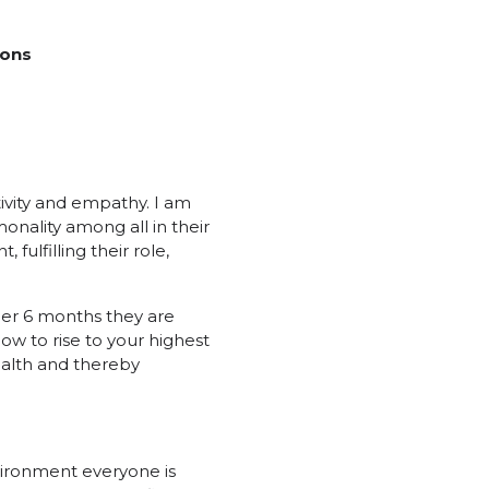
ions
ivity and empathy. I am
onality among all in their
fulfilling their role,
her 6 months they are
how to rise to your highest
health and thereby
vironment everyone is