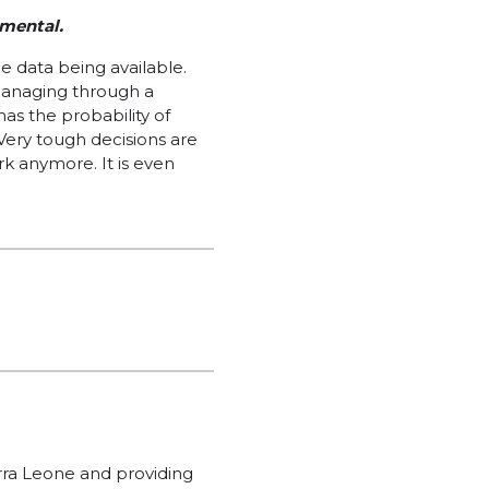
imental.
e data being available.
managing through a
as the probability of
ery tough decisions are
ork anymore. It is even
erra Leone and providing