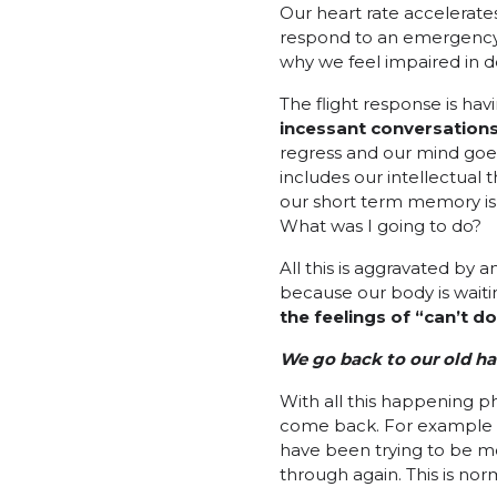
Our heart rate accelerate
respond to an emergency. 
why we feel impaired in d
The flight response is hav
incessant conversations
regress and our mind goes
includes our intellectual
our short term memory is 
What was I going to do?
All this is aggravated by 
because our body is waitin
the feelings of “can’t d
We go back to our old ha
With all this happening p
come back. For example if
have been trying to be m
through again. This is nor