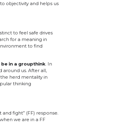
o objectivity and helps us
tinct to feel safe drives
earch for a meaning in
environment to find
 be in a groupthink
. In
around us. After all,
 the herd mentality in
pular thinking
t and fight” (FF) response.
y when we are in a FF