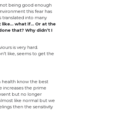
of not being good enough
 environment this fear has
is translated into many
’t like… what
if… Or at the
done that? Why didn’t I
ours is very hard.
n’t like, seems to get the
in health know the best
e increases the prime
resent but no longer
lmost like normal but we
ings then the sensitivity