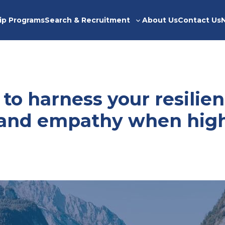
ip Programs
Search & Recruitment
About Us
Contact Us
Toggle
sub-
menu
 to harness your resilien
y and empathy when hig