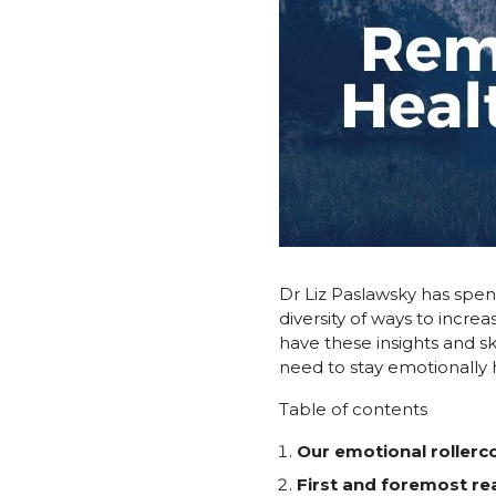
Dr Liz Paslawsky has spent
diversity of ways to incr
have these insights and s
need to stay emotionally he
Table of contents
Our emotional rollerc
First and foremost rea