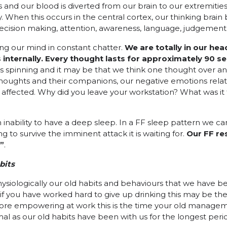
s and our blood is diverted from our brain to our extremitie
When this occurs in the central cortex, our thinking brain 
ecision making, attention, awareness, language, judgement,
ing our mind in constant chatter.
We are totally in our hea
 internally. Every thought
lasts for approximately
90 se
 spinning and it may be that we think one thought over and
 thoughts and their companions, our negative emotions relat
affected. Why did you leave your workstation? What was it 
an inability to have a deep sleep. In a FF sleep pattern we 
g to survive the imminent attack it is waiting for.
Our FF re
o”
.
bits
hysiologically our old habits and behaviours that we have b
 you have worked hard to give up drinking this may be the 
ore empowering at work this is the time your old managem
mal as our old habits have been with us for the longest perio