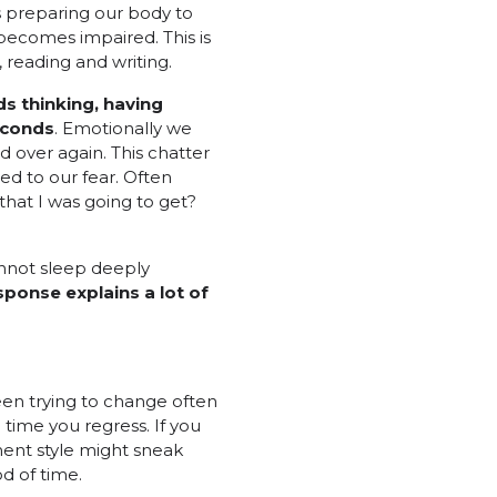
s preparing our body to
becomes impaired. This is
 reading and writing.
ds thinking, having
conds
. Emotionally we
 over again. This chatter
ed to our fear. Often
that I was going to get?
cannot sleep deeply
sponse explains a lot of
een trying to change often
time you regress. If you
ent style might sneak
d of time.