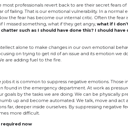
e most professionals revert back to are their secret fears 
 of failing. That is our emotional vulnerability. In a normal
Now the fear has become our internal critic. Often the fear 
if I missed something, what if they get angry,
what if I don
chatter such as I should have done this? I should have 
ntellect alone to make changes in our own emotional behavi
ocusing on trying to get rid of an issue and its emotion we do
 are adding fuel to the fire.
re jobs it is common to suppress negative emotions. Those 
ften found in the emergency department. At work as pressur
our goals by the tasks we are doing. We can be physically p
 numb up and become automated. We talk, move and act a
s far, deeper inside ourselves. By suppressing negative feel
es more difficult.
e required now