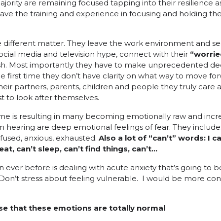
majority are remaining focused tapping into their resilience as
have the training and experience in focusing and holding the
hole different matter. They leave the work environment and
ocial media and television hype, connect with their
“worrie
ush. Most importantly they have to make unprecedented dec
 first time they don’t have clarity on what way to move fo
heir partners, parents, children and people they truly care a
t to look after themselves.
e is resulting in many becoming emotionally raw and incre
m hearing are deep emotional feelings of fear. They include
nfused, anxious, exhausted.
Also
a lot of “can’t” words: I c
t, can’t sleep, can’t find things, can’t…
ever before is dealing with acute anxiety that’s going to be
Don’t stress about feeling vulnerable. I would be more con
ise that these emotions are totally normal