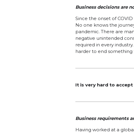
Business decisions are n
Since the onset of COVID 
No one knows the journey
pandemic. There are many 
negative unintended cons
required in every industry.
harder to end something 
It is very hard to accep
Business requirements an
Having worked at a global