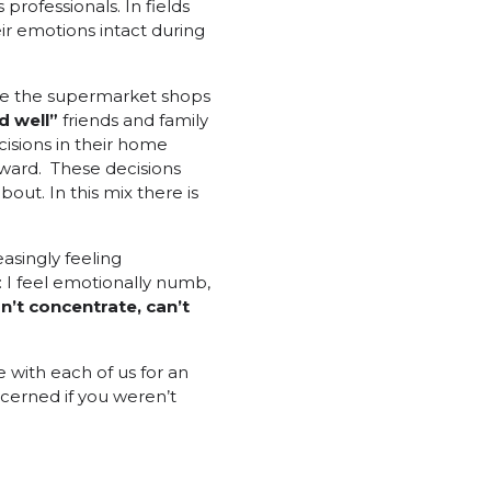
 professionals. In fields
ir emotions intact during
 see the supermarket shops
d well”
friends and family
isions in their home
rward. These decisions
bout. In this mix there is
asingly feeling
: I feel emotionally numb,
an’t concentrate, can’t
 with each of us for an
cerned if you weren’t