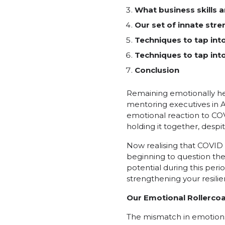
What business skills 
Our set of innate stre
Techniques to tap int
Techniques to tap int
Conclusion
Remaining emotionally hea
mentoring executives in A
emotional reaction to COVI
holding it together, desp
Now realising that COVID 
beginning to question thei
potential during this peri
strengthening your resilie
Our Emotional Rollerco
The mismatch in emotions 