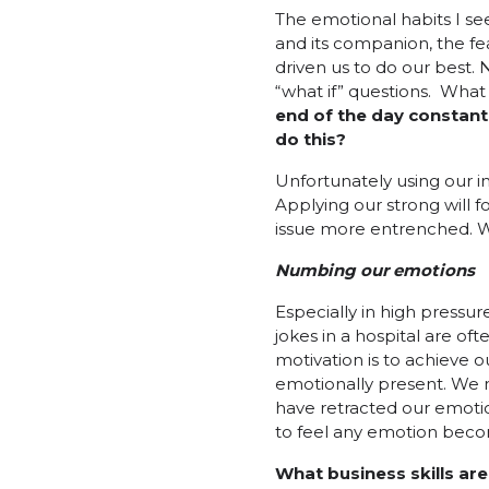
The emotional habits I se
and its companion, the fear
driven us to do our best. 
“what if” questions. What 
end of the day constant 
do this?
Unfortunately using our i
Applying our strong will f
issue more entrenched. We
Numbing our emotions
Especially in high pressu
jokes in a hospital are o
motivation is to achieve 
emotionally present. We
have retracted our emotion
to feel any emotion becom
What business skills ar