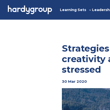
Skip
to
Learning Sets
Leadersh
Toggle
content
sub-
menu
Strategies
creativit
stressed
30 Mar 2020