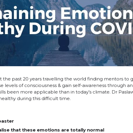
 the past 20 years travelling the world finding mentors to ga
ease levels of consciousness & gain self-awareness through 
kills been more applicable than in today’s climate. Dr Pasl
althy during this difficult time.
oaster
lise that these emotions are totally normal