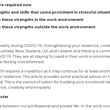
are required now
ngths and skills that come prominent in stressful situat
o these strengths in the work environment
o these strengths outside the work environment
lthy during COVID-19. Strengthening your resilience, creat
ustralia, New Zealand, UK, and Ukraine and there is a comm
D 19. They are all staying focused in their work environment, 
ite feeling overwhelmed.
19 requires a marathon as it may continue for at least anot
r resilience. This article provides some practical advice on 
od. This is the period of tuition for building your emotional 
nce, creativity and empathy.
aster
between our professional and private life. In the work en