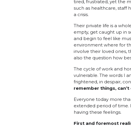
tired, frustrated, yet the 
such as healthcare, staff 
a crisis.
Their private life is a w
empty, get caught up in s
and begin to feel like m
environment where for the
involve their loved ones, t
also the question how bes
The cycle of work and hom
vulnerable. The words I a
frightened, in despair, co
remember things, can’t ea
Everyone today more than 
extended period of time. 
having these feelings.
First and foremost real