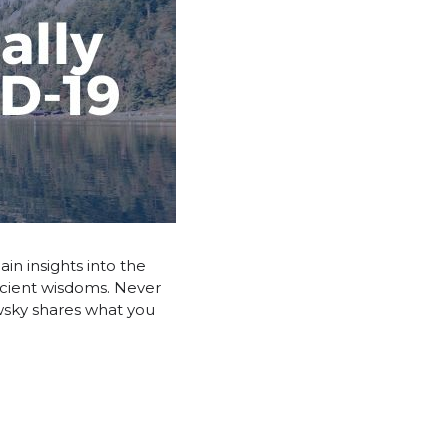
in insights into the
ancient wisdoms. Never
awsky shares what you