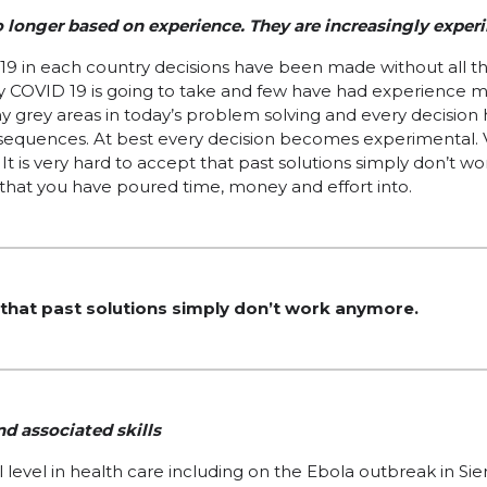
o longer based on experience. They are increasingly exper
19 in each country decisions have been made without all th
 COVID 19 is going to take and few have had experience 
grey areas in today’s problem solving and every decision h
equences. At best every decision becomes experimental. V
 It is very hard to accept that past solutions simply don’t w
that you have poured time, money and effort into.
t that past solutions simply don’t work anymore.
d associated skills
 level in health care including on the Ebola outbreak in Si