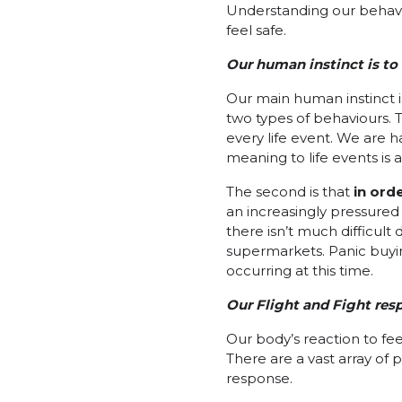
Understanding our behavio
feel safe.
Our human instinct is to 
Our main human instinct is 
two types of behaviours. Th
every life event. We are 
meaning to life events is 
The second is that
in orde
an increasingly pressured
there isn’t much difficult
supermarkets. Panic buyin
occurring at this time.
Our Flight and Fight resp
Our body’s reaction to fee
There are a vast array of 
response.