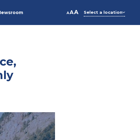
A
A
Newsroom
Select a location
A
ce,
hly