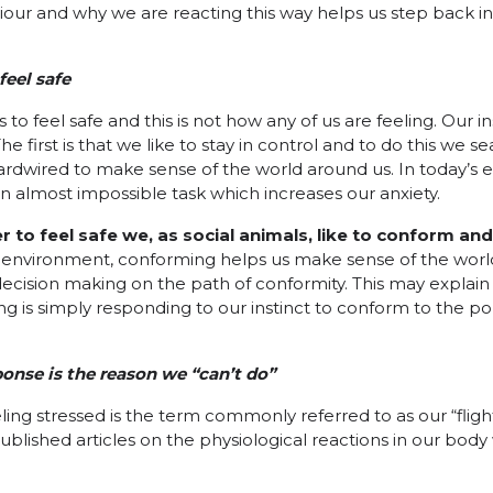
ur and why we are reacting this way helps us step back int
feel safe
to feel safe and this is not how any of us are feeling. Our ins
e first is that we like to stay in control and to do this we s
hardwired to make sense of the world around us. In today’s 
an almost impossible task which increases our anxiety.
r to feel safe we, as social animals,
like to conform and
 environment, conforming helps us make sense of the world 
 decision making on the path of conformity. This may explain
g is simply responding to our instinct to conform to the po
onse is the reason we “can’t do”
ling stressed is the term commonly referred to as our “fligh
published articles on the physiological reactions in our bod