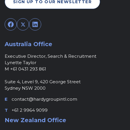
SIGN UP TO OUR NEWSLETTER
Facebook
Twitter
LinkedIn
Australia Office
Executive Director, Search & Recruitment
Lynette Taylor
M +61 0431 293 861
Suite 4, Level 9, 420 George Street
Sydney NSW 2000
E
contact@hardygroupintl.com
T
+61 2 9964 9099
New Zealand Office