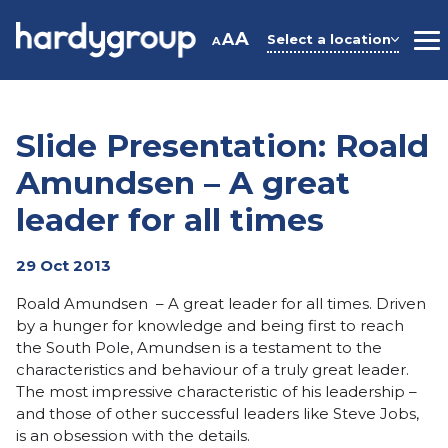
Skip
to
A
A
Select a location
A
M
content
Slide Presentation: Roald
Amundsen – A great
leader for all times
29 Oct 2013
Roald Amundsen – A great leader for all times. Driven
by a hunger for knowledge and being first to reach
the South Pole, Amundsen is a testament to the
characteristics and behaviour of a truly great leader.
The most impressive characteristic of his leadership –
and those of other successful leaders like Steve Jobs,
is an obsession with the details.