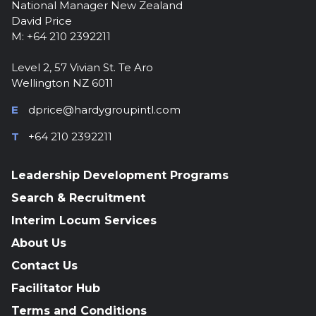
National Manager New Zealand
David Price
M: +64 210 2392211
Level 2, 57 Vivian St. Te Aro
Wellington NZ 6011
E
dprice@hardygroupintl.com
T
+64 210 2392211
Leadership Development Programs
Search & Recruitment
Interim Locum Services
About Us
Contact Us
Facilitator Hub
Terms and Conditions