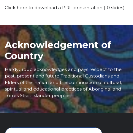
Click here to download a PDF presentation
(10 slides)
Acknowledgement of
Country
HardyGroup acknowledges and pays respect to the
past, present and future Traditional Custodians and
Elders of this nation and the continuation of cultural,
spiritual and educational practices of Aboriginal and
Torres Strait Islander peoples.