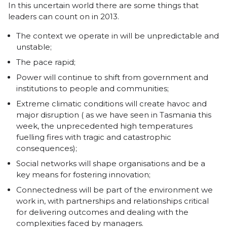
In this uncertain world there are some things that
leaders can count on in 2013.
The context we operate in will be unpredictable and
unstable;
The pace rapid;
Power will continue to shift from government and
institutions to people and communities;
Extreme climatic conditions will create havoc and
major disruption ( as we have seen in Tasmania this
week, the unprecedented high temperatures
fuelling fires with tragic and catastrophic
consequences);
Social networks will shape organisations and be a
key means for fostering innovation;
Connectedness will be part of the environment we
work in, with partnerships and relationships critical
for delivering outcomes and dealing with the
complexities faced by managers.