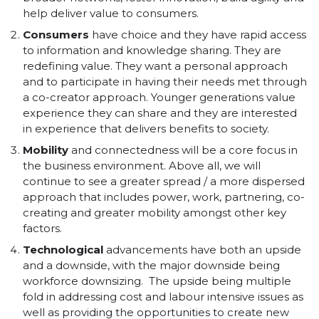
help deliver value to consumers.
Consumers
have choice and they have rapid access
to information and knowledge sharing. They are
redefining value. They want a personal approach
and to participate in having their needs met through
a co-creator approach. Younger generations value
experience they can share and they are interested
in experience that delivers benefits to society.
Mobility
and connectedness will be a core focus in
the business environment. Above all, we will
continue to see a greater spread / a more dispersed
approach that includes power, work, partnering, co-
creating and greater mobility amongst other key
factors.
Technological
advancements have both an upside
and a downside, with the major downside being
workforce downsizing. The upside being multiple
fold in addressing cost and labour intensive issues as
well as providing the opportunities to create new