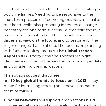
Leadership is faced with the challenge of operating in
two time frames. Needing to be responsive to the
short term pressures of delivering business as usual on
one hand, whilst also preparing for essential change
necessary for long term success. To reconcile these, it
is critical to understand and have an informed and
discerning view on the future, and to prepare for the
major changes that lie ahead. The focus is on planning
with forward looking metrics.
The
Global Trends
Report 2013
(Tracey Keys and Thomas Malnight)
identifies a number of themes through looking at data
and considering the implications.
The authors suggest that there
are
10
key
global
trends
to
focus
on
in
2013
. They
make for interesting reading and I have summarised
them as follows:
Social
networks
will support organisations build
broader networks, foster innovation, build agility and