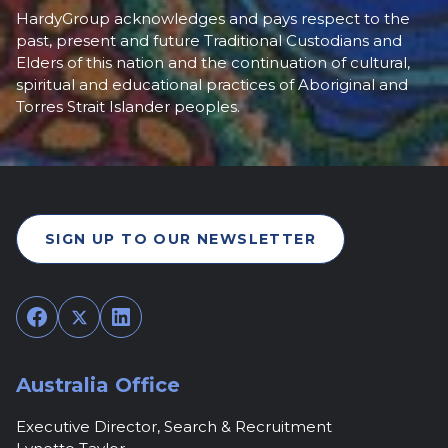
HardyGroup acknowledges and pays respect to the
past, present and future Traditional Custodians and
Elders of this nation and the continuation of cultural,
spiritual and educational practices of Aboriginal and
Torres Strait Islander peoples.
SIGN UP TO OUR NEWSLETTER
Facebook
Twitter
LinkedIn
Australia Office
Executive Director, Search & Recruitment