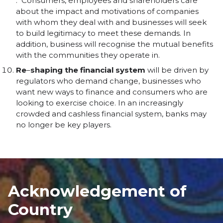
. Consumers, employees and shareholders care
about the impact and motivations of companies
with whom they deal with and businesses will seek
to build legitimacy to meet these demands. In
addition, business will recognise the mutual benefits
with the communities they operate in.
Re
–
shaping
the
financial
system
will be driven by
regulators who demand change, businesses who
want new ways to finance and consumers who are
looking to exercise choice. In an increasingly
crowded and cashless financial system, banks may
no longer be key players.
Acknowledgement of
Country