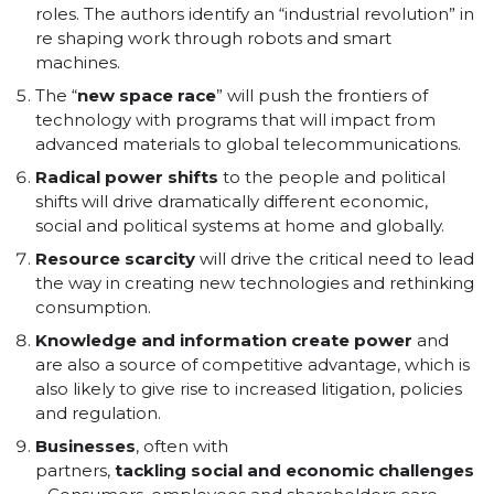
roles. The authors identify an “industrial revolution” in
re shaping work through robots and smart
machines.
The “
new
space
race
” will push the frontiers of
technology with programs that will impact from
advanced materials to global telecommunications.
Radical
power
shifts
to the people and political
shifts will drive dramatically different economic,
social and political systems at home and globally.
Resource
scarcity
will drive the critical need to lead
the way in creating new technologies and rethinking
consumption.
Knowledge
and
information
create
power
and
are also a source of competitive advantage, which is
also likely to give rise to increased litigation, policies
and regulation.
Businesses
, often with
partners,
tackling
social
and
economic
challenges