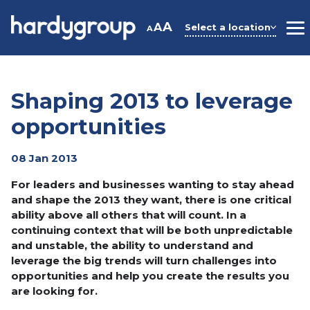
Skip
to
A
A
Select a location
A
M
content
Shaping 2013 to leverage
opportunities
08 Jan 2013
For leaders and businesses wanting to stay ahead
and shape the 2013 they want, there is one critical
ability above all others that will count. In a
continuing context that will be both unpredictable
and unstable, the ability to understand and
leverage the big trends will turn challenges into
opportunities and help you create the results you
are looking for.