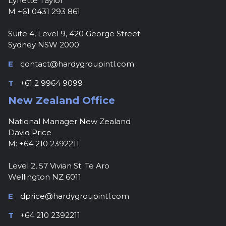
Lynette Taylor
M +61 0431 293 861
Suite 4, Level 9, 420 George Street
Sydney NSW 2000
E
contact@hardygroupintl.com
T
+61 2 9964 9099
New Zealand Office
National Manager New Zealand
David Price
M: +64 210 2392211
Level 2, 57 Vivian St. Te Aro
Wellington NZ 6011
E
dprice@hardygroupintl.com
T
+64 210 2392211