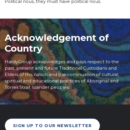
Political nous, they must have political nous.
Acknowledgement of
Country
HardyGroup acknowledges and pays respect to the
past, present and future Traditional Custodians and
Elders of this nation and the continuation of cultural,
spiritual and educational practices of Aboriginal and
Torres Strait Islander peoples.
SIGN UP TO OUR NEWSLETTER