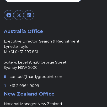
Facebook
Twitter
LinkedIn
Australia Office
Executive Director, Search & Recruitment
Lynette Taylor
M +61 0431 293 861
Suite 4, Level 9, 420 George Street
Sydney NSW 2000
E
contact@hardygroupintl.com
T
+61 2 9964 9099
New Zealand Office
National Manager New Zealand