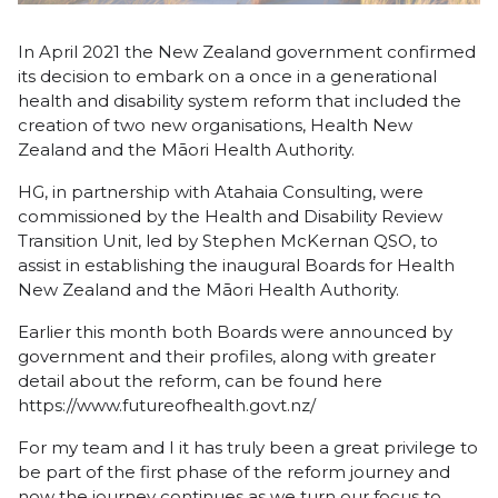
In April 2021 the New Zealand government confirmed
its decision to embark on a once in a generational
health and disability system reform that included the
creation of two new organisations, Health New
Zealand and the Māori Health Authority.
HG, in partnership with Atahaia Consulting, were
commissioned by the Health and Disability Review
Transition Unit, led by Stephen McKernan QSO, to
assist in establishing the inaugural Boards for Health
New Zealand and the Māori Health Authority.
Earlier this month both Boards were announced by
government and their profiles, along with greater
detail about the reform, can be found here
https://www.futureofhealth.govt.nz/
For my team and I it has truly been a great privilege to
be part of the first phase of the reform journey and
now the journey continues as we turn our focus to