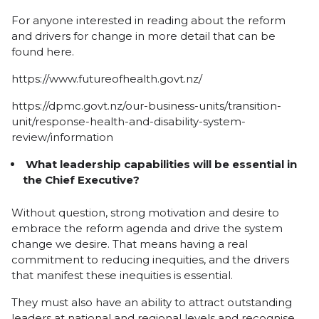
For anyone interested in reading about the reform
and drivers for change in more detail that can be
found here.
https://www.futureofhealth.govt.nz/
https://dpmc.govt.nz/our-business-units/transition-
unit/response-health-and-disability-system-
review/information
What leadership capabilities will be essential in
the Chief Executive?
Without question, strong motivation and desire to
embrace the reform agenda and drive the system
change we desire. That means having a real
commitment to reducing inequities, and the drivers
that manifest these inequities is essential.
They must also have an ability to attract outstanding
leaders at national and regional levels and recognise