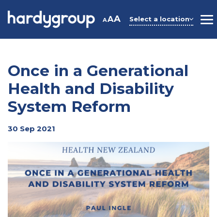
Skip
to
A
A
Select a location
A
M
content
Once in a Generational
Health and Disability
System Reform
30 Sep 2021