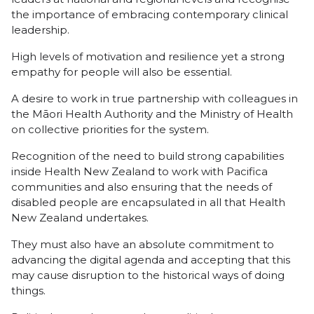
the importance of embracing contemporary clinical
leadership.
High levels of motivation and resilience yet a strong
empathy for people will also be essential.
A desire to work in true partnership with colleagues in
the Māori Health Authority and the Ministry of Health
on collective priorities for the system.
Recognition of the need to build strong capabilities
inside Health New Zealand to work with Pacifica
communities and also ensuring that the needs of
disabled people are encapsulated in all that Health
New Zealand undertakes.
They must also have an absolute commitment to
advancing the digital agenda and accepting that this
may cause disruption to the historical ways of doing
things.