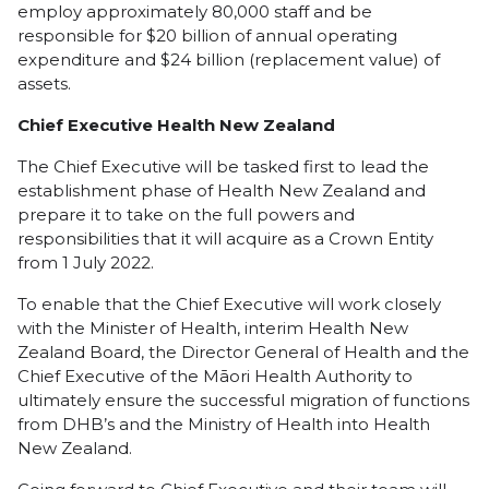
employ approximately 80,000 staff and be
responsible for $20 billion of annual operating
expenditure and $24 billion (replacement value) of
assets.
Chief Executive Health New Zealand
The Chief Executive will be tasked first to lead the
establishment phase of Health New Zealand and
prepare it to take on the full powers and
responsibilities that it will acquire as a Crown Entity
from 1 July 2022.
To enable that the Chief Executive will work closely
with the Minister of Health, interim Health New
Zealand Board, the Director General of Health and the
Chief Executive of the Māori Health Authority to
ultimately ensure the successful migration of functions
from DHB’s and the Ministry of Health into Health
New Zealand.