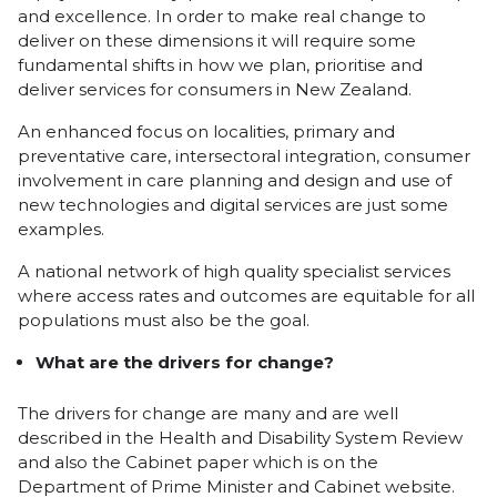
and excellence. In order to make real change to
deliver on these dimensions it will require some
fundamental shifts in how we plan, prioritise and
deliver services for consumers in New Zealand.
An enhanced focus on localities, primary and
preventative care, intersectoral integration, consumer
involvement in care planning and design and use of
new technologies and digital services are just some
examples.
A national network of high quality specialist services
where access rates and outcomes are equitable for all
populations must also be the goal.
What are the drivers for change?
The drivers for change are many and are well
described in the Health and Disability System Review
and also the Cabinet paper which is on the
Department of Prime Minister and Cabinet website.