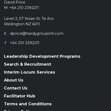
David Price
M: +64 210 2392211
Level 2, 57 Vivian St. Te Aro
Wellington NZ 6011
E
dprice@hardygroupintl.com
T
+64 210 2392211
Leadership Development Programs
Search & Recruitment
Interim Locum Services
About Us
Contact Us
Facilitator Hub
Terms and Conditions