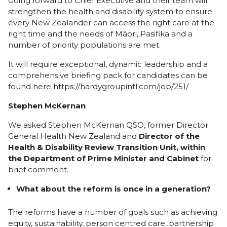
Going forward to Chief Executive and their team will
strengthen the health and disability system to ensure
every New Zealander can access the right care at the
right time and the needs of Māori, Pasifika and a
number of priority populations are met.
It will require exceptional, dynamic leadership and a
comprehensive briefing pack for candidates can be
found here
https://hardygroupintl.com/job/251/
Stephen McKernan
We asked Stephen McKernan QSO, former Director
General Health New Zealand and
Director of the
Health & Disability Review Transition Unit, within
the Department of Prime Minister and Cabinet
for
brief comment.
What about the reform is once in a generation?
The reforms have a number of goals such as achieving
equity, sustainability, person centred care, partnership