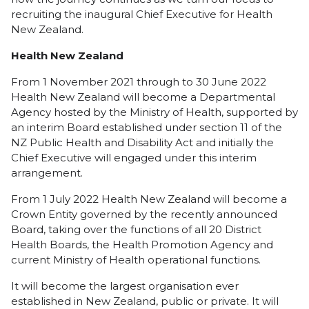
recruiting the inaugural Chief Executive for Health
New Zealand.
Health New Zealand
From 1 November 2021 through to 30 June 2022
Health New Zealand will become a Departmental
Agency hosted by the Ministry of Health, supported by
an interim Board established under section 11 of the
NZ Public Health and Disability Act and initially the
Chief Executive will engaged under this interim
arrangement.
From 1 July 2022 Health New Zealand will become a
Crown Entity governed by the recently announced
Board, taking over the functions of all 20 District
Health Boards, the Health Promotion Agency and
current Ministry of Health operational functions.
It will become the largest organisation ever
established in New Zealand, public or private. It will