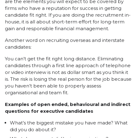
are the elements you will expect to be covered by
firms who have a reputation for success in getting
candidate fit right. If you are doing the recruitment in-
house, it is all about short-term effort for long-term
gain and responsible financial management.
Another word on recruiting overseas and interstate
candidates:
You can’t get the fit right long distance. Eliminating
candidates through a first line approach of telephone
or video interview is not as dollar smart as you think it
is. The risk is losing the real person for the job because
you haven’t been able to properly assess
organisational and team fit.
Examples of open ended, behavioural and indirect
questions for executive candidates
What’s the biggest mistake you have made? What
did you do about it?