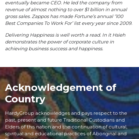
eventually became CEO. He led the company from
revenue of almost nothing to over $1 billion in annual
gross sales. Zappos has made Fortune’s annual ‘
100
Best Companies To Work For’
list every year since 2009.
Delivering Happiness
is well worth a read. In it Hsieh
demonstrates the power of corporate culture in
achieving business success and happiness.
Acknowledgement of
Country
HardyGroup acknowledges and pays respect to the
past, present and future Traditional Custodians and
Elders of this nation and the continuation of cultural,
spiritual and educational practices of Aboriginal and