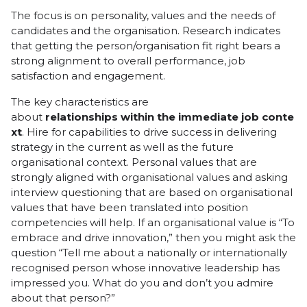
The focus is on personality, values and the needs of
candidates and the organisation. Research indicates
that getting the person/organisation fit right bears a
strong alignment to overall performance, job
satisfaction and engagement.
The key characteristics are
about
relationships
within
the
immediate
job
conte
xt
. Hire for capabilities to drive success in delivering
strategy in the current as well as the future
organisational context. Personal values that are
strongly aligned with organisational values and asking
interview questioning that are based on organisational
values that have been translated into position
competencies will help. If an organisational value is “To
embrace and drive innovation,” then you might ask the
question “Tell me about a nationally or internationally
recognised person whose innovative leadership has
impressed you. What do you and don’t you admire
about that person?”