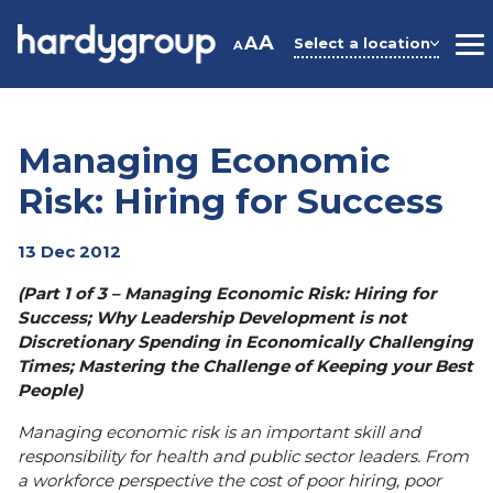
Skip
to
A
A
Select a location
A
M
content
Managing Economic
Risk: Hiring for Success
13 Dec 2012
(Part 1 of 3 – Managing Economic Risk: Hiring for
Success; Why Leadership Dev
elopment is not
Discreti
onary Spending in Economically Challenging
Times; Mastering the Challenge of Keeping your Best
People)
Managing economic risk is an important skill and
responsibility for health and public sector leaders. From
a workforce perspective the cost of poor hiring, poor