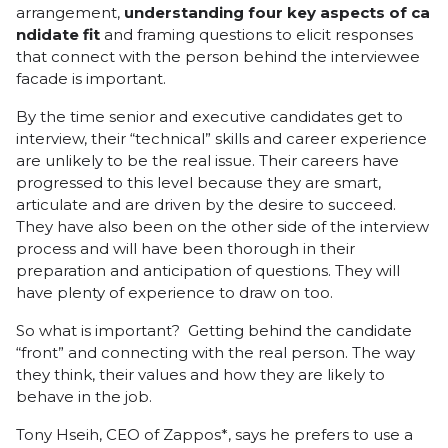
arrangement,
understanding
four
key
aspects
of
ca
ndidate
fit
and framing questions to elicit responses
that connect with the person behind the interviewee
facade is important.
By the time senior and executive candidates get to
interview, their “technical” skills and career experience
are unlikely to be the real issue. Their careers have
progressed to this level because they are smart,
articulate and are driven by the desire to succeed.
They have also been on the other side of the interview
process and will have been thorough in their
preparation and anticipation of questions. They will
have plenty of experience to draw on too.
So what is important? Getting behind the candidate
“front” and connecting with the real person. The way
they think, their values and how they are likely to
behave in the job.
Tony Hseih
, CEO of
Zappos
*, says he prefers to use a