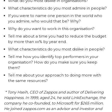
What do you most dislike in organisations?
What characteristics do you most admire in people?
If you were to name one person in the world who
you admire, who would that be? Why?
Why do you want to work in this organisation?
Tell me about a time you had to reduce the budget
by more than xx% by year end.
What characteristics do you most dislike in people?
Tell me how you identify top performers in your
organisation? How do you make sure you keep
them?
Tell me about your approach to doing more with
the same resources?
* Tony Hseih, CEO of Zappos and author of
Delivering
Happiness
. In 1999, aged 24, he sold LinkExchange, the
company he co-founded, to Microsoft for $265 million.
He joined
zappos.com
as an advisor and investor and