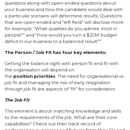
questions along with open-ended questions about
your business and how the candidate would deal with
a particular scenario will determine results. Questions
that are open-ended and “left field” will disclose more:
for example, “What qualities do you admire most in
people?” and “How would you turn a $20M budget
deficit in our business to a balanced result?”
The Person / Job Fit has four key elements:
Getting the balance right with person fit and fit with
the organisation will depend on
the
position
priorities
. The need for organisational vs.
job fit and managing the risk of early resignation
through job fit are aspects of “fit” for consideration.
The
Job
Fit
This element is about matching knowledge and skills
to the requirements of the job. What are their core
capabilities? Check out their track record of