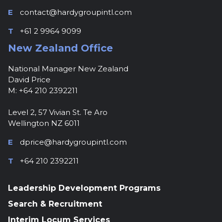
E
contact@hardygroupintl.com
T
+61 2 9964 9099
New Zealand Office
National Manager New Zealand
David Price
M: +64 210 2392211
Level 2, 57 Vivian St. Te Aro
Wellington NZ 6011
E
dprice@hardygroupintl.com
T
+64 210 2392211
Leadership Development Programs
Search & Recruitment
Interim Locum Services