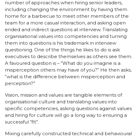
number of approaches when hiring senior leaders,
including changing the environment by having them
home for a barbecue to meet other members of the
team for a more casual interaction, and asking open
ended and indirect questions at interview. Translating
organisational values into competencies and turning
them into questions is his trademark in interview
questioning. One of the things he likes to do is ask
executives to describe themselves as others see them.
A favoured question is – “What do you imagine is a
misperception others may have of you?” He then asks,
“what is the difference between misperception and
perception?”
Vision, mission and values are tangible elements of
organisational culture and translating values into
specific competencies, asking questions against values
and hiring for culture will go a long way to ensuring a
successful “fit”.
Mixing carefully constructed technical and behavioural