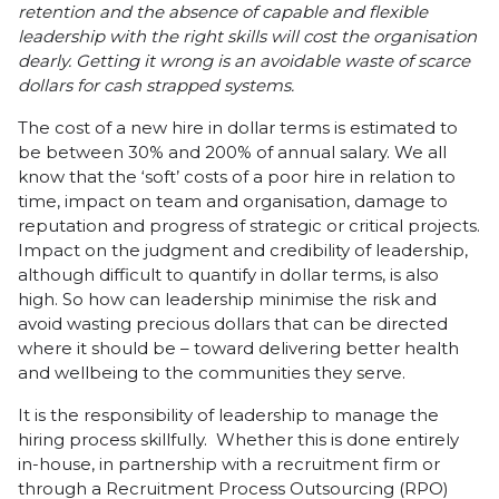
retention and the absence of capable and flexible
leadership with the right skills will cost the organisation
dearly. Getting it wrong is an avoidable waste of scarce
dollars for cash strapped systems.
The cost of a new hire in dollar terms is estimated to
be between 30% and 200% of annual salary. We all
know that the ‘soft’ costs of a poor hire in relation to
time, impact on team and organisation, damage to
reputation and progress of strategic or critical projects.
Impact on the judgment and credibility of leadership,
although difficult to quantify in dollar terms, is also
high. So how can leadership minimise the risk and
avoid wasting precious dollars that can be directed
where it should be – toward delivering better health
and wellbeing to the communities they serve.
It is the responsibility of leadership to manage the
hiring process skillfully. Whether this is done entirely
in-house, in partnership with a recruitment firm or
through a Recruitment Process Outsourcing (RPO)