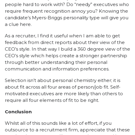
people hard to work with? Do “needy” executives who
require frequent recognition annoy you? Knowing the
candidate’s Myers-Briggs personality type will give you
a clue here.
As a recruiter, I find it useful when I am able to get
feedback from direct reports about their view of the
CEO’s style. In that way I build a 360 degree view of the
CEO’s style which helps create a stronger partnership
through better understanding their personal
communication and information preferences.
Selection isn’t about personal chemistry either; it is
about fit across all four areas of person/job fit. Self-
motivated executives are more likely than others to
require all four elements of fit to be right.
Conclusion
Whilst all of this sounds like a lot of effort, if you
outsource to a recruitment firm, appreciate that these