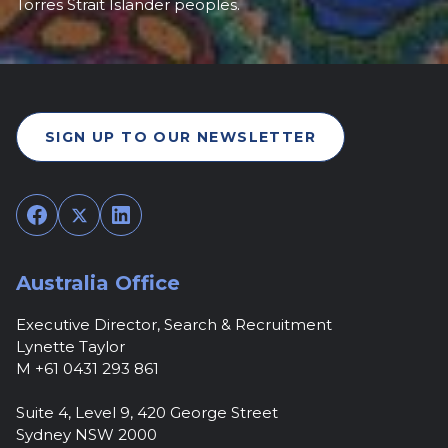
Torres Strait Islander peoples.
SIGN UP TO OUR NEWSLETTER
Facebook
Twitter
LinkedIn
Australia Office
Executive Director, Search & Recruitment
Lynette Taylor
M +61 0431 293 861
Suite 4, Level 9, 420 George Street
Sydney NSW 2000