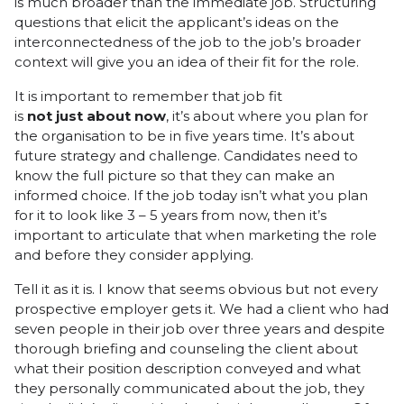
is much broader than the immediate job. Structuring
questions that elicit the applicant’s ideas on the
interconnectedness of the job to the job’s broader
context will give you an idea of their fit for the role.
It is important to remember that job fit
is
not
just
about
now
, it’s about where you plan for
the organisation to be in five years time. It’s about
future strategy and challenge. Candidates need to
know the full picture so that they can make an
informed choice. If the job today isn’t what you plan
for it to look like 3 – 5 years from now, then it’s
important to articulate that when marketing the role
and before they consider applying.
Tell it as it is. I know that seems obvious but not every
prospective employer gets it. We had a client who had
seven people in their job over three years and despite
thorough briefing and counseling the client about
what their position description conveyed and what
they personally communicated about the job, they