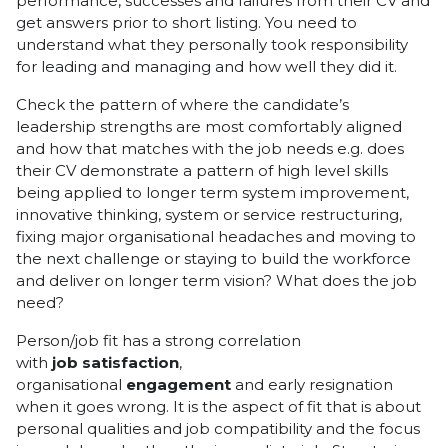
performance, successes and failures from their CV and
get answers prior to short listing. You need to
understand what they personally took responsibility
for leading and managing and how well they did it.
Check the pattern of where the candidate’s
leadership strengths are most comfortably aligned
and how that matches with the job needs e.g. does
their CV demonstrate a pattern of high level skills
being applied to longer term system improvement,
innovative thinking, system or service restructuring,
fixing major organisational headaches and moving to
the next challenge or staying to build the workforce
and deliver on longer term vision? What does the job
need?
Person/job fit has a strong correlation
with
job
satisfaction
,
organisational
engagement
and early resignation
when it goes wrong. It is the aspect of fit that is about
personal qualities and job compatibility and the focus