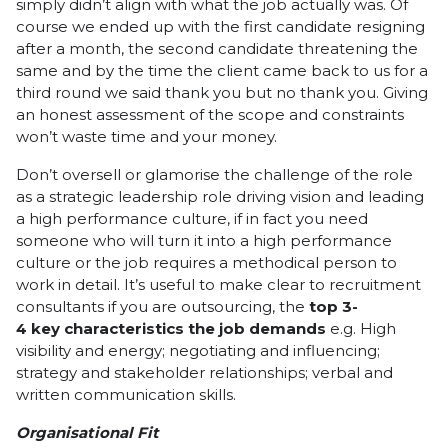
simply didn’t align with what the job actually was. Of
course we ended up with the first candidate resigning
after a month, the second candidate threatening the
same and by the time the client came back to us for a
third round we said thank you but no thank you. Giving
an honest assessment of the scope and constraints
won’t waste time and your money.
Don’t oversell or glamorise the challenge of the role
as a strategic leadership role driving vision and leading
a high performance culture, if in fact you need
someone who will turn it into a high performance
culture or the job requires a methodical person to
work in detail. It’s useful to make clear to recruitment
consultants if you are outsourcing, the
top
3-
4
key
characteristics
the
job
demands
e.g. High
visibility and energy; negotiating and influencing;
strategy and stakeholder relationships; verbal and
written communication skills.
Organisational Fit