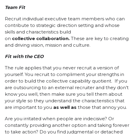
Team Fit
Recruit
individual executive team members who can
contribute to strategic direction setting and whose
skills and characteristics build
on
collective
collaboration.
These are key to creating
and driving vision, mission and culture.
Fit with the CEO
The rule applies that you never recruit a version of
yourself. You recruit to compliment your strengths in
order to build the collective capability quotient. If you
are outsourcing to an external recruiter and they don’t
know you well, then make sure you tell them about
your style so they understand the characteristics that
are important to you
as
well
as
those that annoy you.
Are you irritated when people are indecisive? Or
constantly providing another option and taking forever
to take action? Do you find judgmental or detached