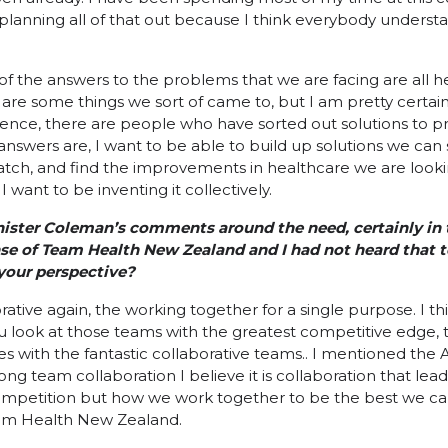
y planning all of that out because I think everybody understa
l of the answers to the problems that we are facing are all he
are some things we sort of came to, but I am pretty certain
nce, there are people who have sorted out solutions to pr
answers are, I want to be able to build up solutions we can 
atch, and find the improvements in healthcare we are looking
I want to be inventing it collectively.
inister Coleman’s comments around the need, certainly in
nse of Team Health New Zealand and I had not heard that 
 your perspective?
laborative again, the working together for a single purpose. I 
you look at those teams with the greatest competitive edge,
s with the fantastic collaborative teams.. I mentioned the 
ong team collaboration I believe it is collaboration that lea
petition but how we work together to be the best we can. It 
am Health New Zealand.