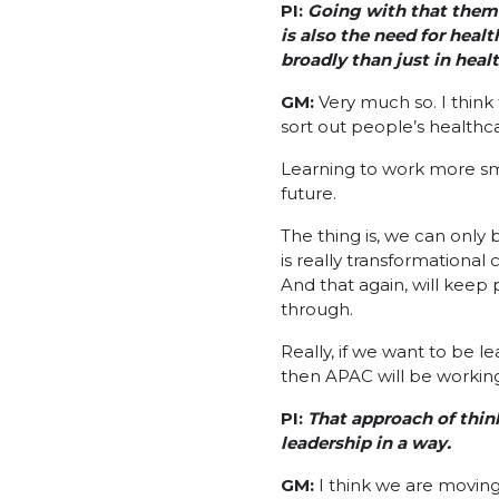
PI:
Going with that them
is also the need for heal
broadly than just in heal
GM:
Very much so. I think 
sort out people’s healthca
Learning to work more smar
future.
The thing is, we can only 
is really transformationa
And that again, will keep 
through.
Really, if we want to be l
then APAC will be workin
PI:
That approach of think
leadership in a way.
GM:
I think we are moving 