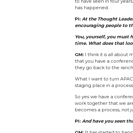
to have seen in four years,
has happened.
PI:
At the Thought Leader
encouraging people to th
You, yourself, you must h
time. What does that loo
GM:
I think it is all abo
that you have a conferen
they go back to the ranch
What I want to turn APAC i
staging place in a process 
So yes we have a conferen
work together that we ar
becomes a process, not ju
PI:
And have you seen tha
GM:
It has started to hap