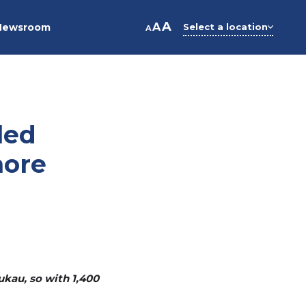
A
A
Newsroom
Select a location
A
led
more
ukau, so with 1,400