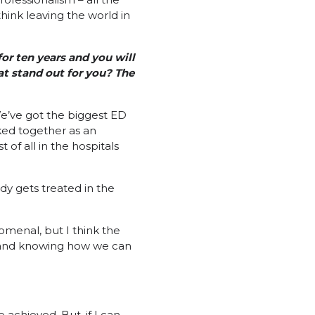
hink leaving the world in
for ten years and you will
at stand out for you? The
We’ve got the biggest ED
rked together as an
of all in the hospitals
dy gets treated in the
omenal, but I think the
, and knowing how we can
 achieved. But, if I can