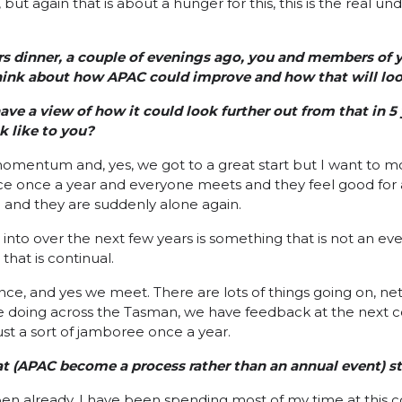
 but again that is about a hunger for this, this is the real und
s dinner, a couple of evenings ago, you and members of yo
ink about how APAC could improve and how that will look
ave a view of how it could look further out from that in 5 
k like to you?
ut momentum and, yes, we got to a great start but I want to 
ce once a year and everyone meets and they feel good for 
 and they are suddenly alone again.
nto over the next few years is something that is not an event
that is continual.
ce, and yes we meet. There are lots of things going on, net
e doing across the Tasman, we have feedback at the next c
st a sort of jamboree once a year.
t (APAC become a process rather than an annual event) st
pen already. I have been spending most of my time at this