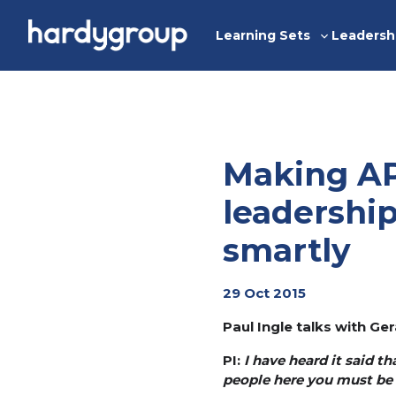
Skip
to
Learning Sets
Leadersh
Toggle
content
sub-
menu
Making AP
leadershi
smartly
29 Oct 2015
Paul Ingle talks with G
PI:
I have heard it said t
people here you must be 