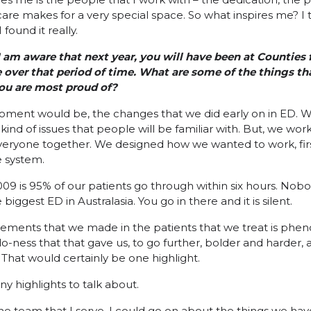
are makes for a very special space. So what inspires me? I t
found it really.
I am aware that next year, you will have been at Counties 
 over that period of time. What are some of the things th
ou are most proud of?
g moment would be, the changes that we did early on in ED. 
 kind of issues that people will be familiar with. But, we wo
veryone together. We designed how we wanted to work, first 
 system.
9 is 95% of our patients go through within six hours. Nobo
biggest ED in Australasia. You go in there and it is silent.
vements that we made in the patients that we treat is phen
-ness that that gave us, to go further, bolder and harder
. That would certainly be one highlight.
y highlights to talk about.
he team that I serve. I could go on about the things we have