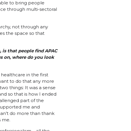
able to bring people
ence through multi-sectoral
rchy, not through any
es the space so that
, is that people find APAC
us on, where do you look
ealthcare in the first
 want to do that any more
two things: It was a sense
and so that is how I ended
allenged part of the
 supported me and
 can’t do more than thank
s me.
rofessionalism – all the