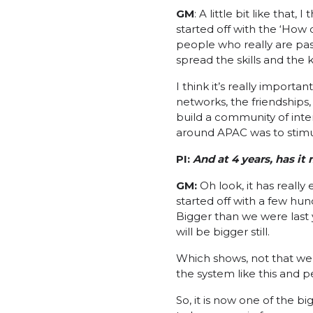
GM
: A little bit like tha
started off with the ‘How
people who really are pa
spread the skills and the
I think it’s really import
networks, the friendships,
build a community of inte
around APAC was to stimu
PI:
A
nd at 4 years, has i
GM:
Oh look, it has reall
started off with a few hu
Bigger than we were last
will be bigger still.
Which shows, not that we’r
the system like this and 
So, it is now one of the 