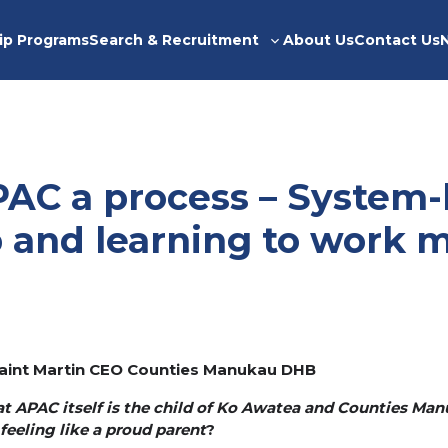
ip Programs
Search & Recruitment
About Us
Contact Us
Toggle
sub-
menu
AC a process – System-
p and learning to work 
eraint Martin CEO Counties Manukau DHB
hat APAC itself is the child of Ko Awatea and Counties Man
feeling like a proud parent
?