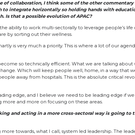
e of collaboration, I think some of the other commentar
th to integrate horizontally so holding hands with educati
th. Is that a possible evolution of APAC?
the ability to work multi-sectorally to leverage people’s life
re by sorting out their wellness.
tly is very much a priority. This is where a lot of our agend
become so technically efficient. What we are talking about 
l change. Which will keep people well, home, in a way that 
people away from hospitals. This is the absolute critical rev
eading edge, and I believe we need to be leading edge if we 
g more and more on focusing on these areas.
ing and acting in a more cross-sectoral way is going to ta
more towards, what I call, system led leadership. The leader