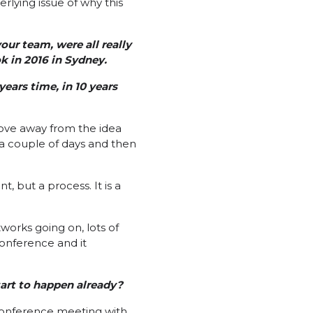
erlying issue of why this
ur team, were all really
 in 2016 in Sydney.
years time, in 10 years
move away from the idea
a couple of days and then
, but a process. It is a
works going on, lots of
onference and it
art to happen already?
 conference meeting with