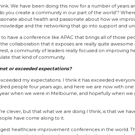
t, I think. We have been doing this now for a number of years
 do you create a community in our part of the world’? Wher
ssionate about health and passionate about how we improv
 knowledge and the networking that go into support and und
ant to have a conference like APAC that brings all of those p
 the collaboration that it exposes are really quite awesome 
rest, a community of leaders really focused on improving h
late that kind of community.
t met or exceeded expectations?
y exceeded my expectations. I think it has exceeded everyon
ndred people four years ago, and here we are now with one 
 year when we were in Melbourne, and hopefully when we go
e clever, but that what we are doing I think, is that we ha
people have come along to it.
biggest healthcare improvement conferences in the world. Th