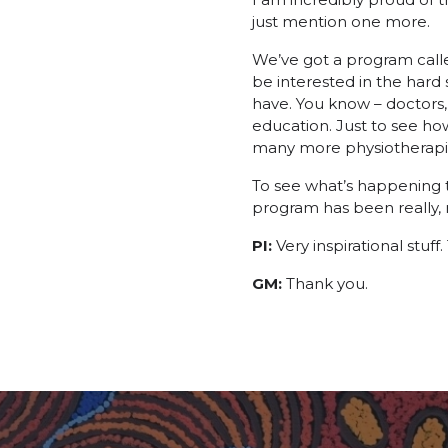
just mention one more.
We’ve got a program calle
be interested in the hard 
have. You know – doctors, 
education. Just to see ho
many more physiotherapist
To see what’s happening t
program has been really, re
PI:
Very inspirational stuff
GM:
Thank you.