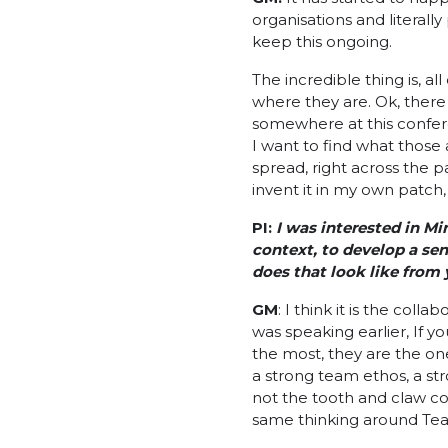
organisations and literall
keep this ongoing.
The incredible thing is, al
where they are. Ok, there 
somewhere at this confere
I want to find what those 
spread, right across the p
invent it in my own patch, 
PI:
I was interested in M
context, to develop a se
does that look like from
GM
: I think it is the col
was speaking earlier, If 
the most, they are the one
a strong team ethos, a str
not the tooth and claw com
same thinking around Te