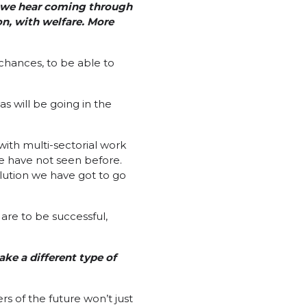
y we hear coming through
on, with welfare. More
 chances, to be able to
as will be going in the
with multi-sectorial work
we have not seen before.
olution we have got to go
are to be successful,
ke a different type of
s of the future won’t just