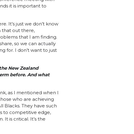
nds it is important to
re. It’s just we don’t know
 that out there,
oblems that I am finding.
share, so we can actually
 for. I don’t want to just
 the New Zealand
term before. And what
think, as I mentioned when I
 those who are achieving
All Blacks. They have such
ds to competitive edge,
is critical. It’s the