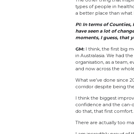
types of people in healthc
a better place than what I 
PI:
In terms of Counties, 
have seen a lot of change
moments, I guess, that y
GM:
I think, the first bi
in Australasia. We had the
organisation, as a team, e
and now across the whole
What we’ve done since 200
corridor despite being the 
I think the biggest impro
confidence and the can-do
do that, that first comfort
There are actually too man
I am incredibly proud of t