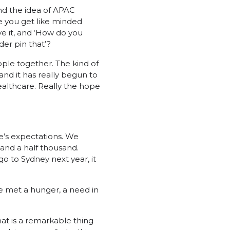
 and the idea of APAC
e you get like minded
e it, and ‘How do you
er pin that’?
eople together. The kind of
and it has really begun to
ealthcare. Really the hope
e’s expectations. We
and a half thousand.
 to Sydney next year, it
ve met a hunger, a need in
at is a remarkable thing