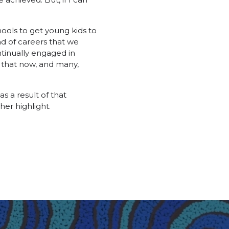
ools to get young kids to
nd of careers that we
ntinually engaged in
 that now, and many,
s a result of that
her highlight.