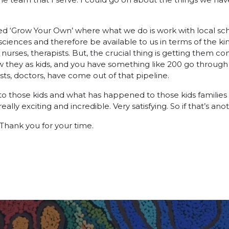
d ‘Grow Your Own’ where what we do is work with local sch
sciences and therefore be available to us in terms of the ki
nurses, therapists. But, the crucial thing is getting them co
w they as kids, and you have something like 200 go through
s, doctors, have come out of that pipeline.
o those kids and what has happened to those kids families a
ally exciting and incredible. Very satisfying. So if that’s anot
. Thank you for your time.