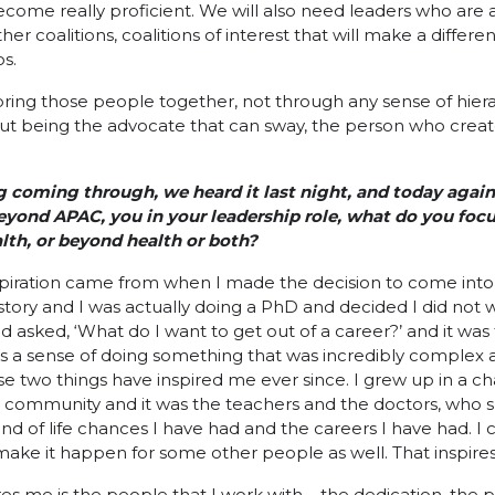
ecome really proficient. We will also need leaders who are 
her coalitions, coalitions of interest that will make a differ
s.
ring those people together, not through any sense of hiera
ut being the advocate that can sway, the person who creat
g coming through, we heard it last night, and today again
Beyond APAC, you in your leadership role, what do you foc
health, or beyond health or both?
spiration came from when I made the decision to come into h
istory and I was actually doing a PhD and decided I did not
d asked, ‘What do I want to get out of a career?’ and it was 
was a sense of doing something that was incredibly complex 
se two things have inspired me ever since. I grew up in a ch
d community and it was the teachers and the doctors, who
nd of life chances I have had and the careers I have had. I
ake it happen for some other people as well. That inspire
res me is the people that I work with – the dedication, the p