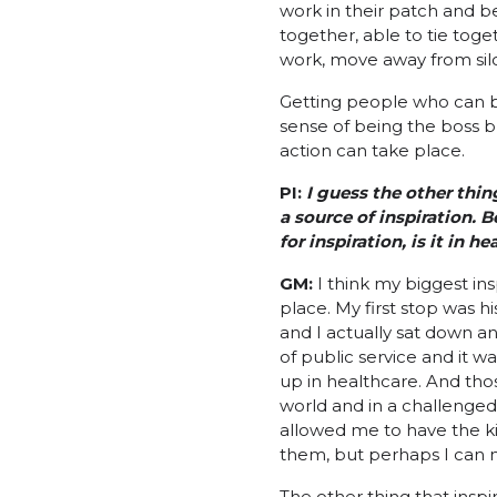
work in their patch and b
together, able to tie toget
work, move away from silo
Getting people who can b
sense of being the boss b
action can take place.
PI:
I guess the other thin
a source of inspiration. 
for inspiration, is it in 
GM:
I think my biggest in
place. My first stop was h
and I actually sat down an
of public service and it 
up in healthcare. And tho
world and in a challenge
allowed me to have the ki
them, but perhaps I can m
The other thing that inspi