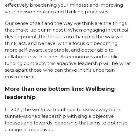
effectively broadening your mindset and improving
your decision making and thinking processes.
Our sense of self and the way we think are the things
that make up our mindset. When engaging in vertical
development, the focus is on changing the way we
think, act, and behave, with a focus on becoming
more self-aware, adaptable, and better able to
collaborate with others. As economies and public
funding contracts, this adaptive leadership will be what
sets apart those who can thrive in this uncertain
environment.
More than one bottom line: Wellbeing
leadership
In 2021, the world will continue to skew away from
tunnel-visioned leadership with single objective
focuses and towards leadership that aims to optimise
a range of objectives.