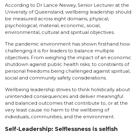
According to Dr Lance Newey, Senior Lecturer at the
University of Queensland, wellbeing leadership should
be measured across eight domains, physical,
psychological, material, economic, social,
environmental, cultural and spiritual objectives.
The pandemic environment has shown firsthand how
challenging it is for leaders to balance multiple
objectives. From weighing the impact of an economic
shutdown against public health risks; to constraints of
personal freedoms being challenged against spiritual,
social and community safety considerations.
Wellbeing leadership strives to think holistically about
unintended consequences and deliver meaningful
and balanced outcomes that contribute to, or at the
very least cause no harm to the wellbeing of
individuals, communities, and the environment.
Self-Leadership: Selflessness is selfish