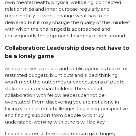
own mental health, physical wellbeing, connected
relationships and inner purpose regularly and
meaningfully– it won’t change what has to be
delivered but it may change the quality of the mindset
with which the challenged is approached and
consequently the approach taken by others around.
Collaboration: Leadership does not have to
be a lonely game
As economies contract and public agencies brace for
restricted budgets, blunt cuts and siloed thinking
won’t meet the outcomes or expectations of public,
stakeholders or shareholders. The value of
collaboration with fellow leaders cannot be
overstated. From discovering you are not alone in
facing your current challenges to gaining perspective
and finding support from people who truly
understand, working with others will be key.
Leaders across different sectors can gain hugely