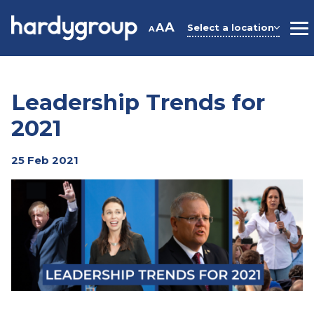
Skip
to
A
A
Select a location
A
M
content
Leadership Trends for
2021
25 Feb 2021