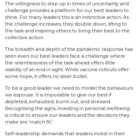
The willingness to step up in times of uncertainty and
challenge provides a platform for our best leaders to
shine. For many leaders this is an instinctive action. As
the challenge increases, they double down, lifting to
the task and inspiring others to bring their best to the
collective action.
The breadth and depth of the pandemic response has
seen even our best leaders face a challenge where
the relentlessness of the task ahead offers little
visibility of an end in sight. While vaccine rollouts offer
some hope, it offers no silver bullet.
To be a good leader we need to model the behaviours
we espouse. It is impossible to give our best if
depleted, exhausted, burnt out, and stressed.
Recognising the signs, investing in personal wellbeing
is critical to ensure our leaders and the decisions they
make are ‘match fit.’
Self-leadership demands that leaders invest in their