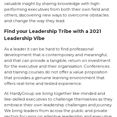
valuable insight by sharing knowledge with high-
performing executives from both their own field and
others, discovering new ways to overcome obstacles
and change the way they lead.
Find your Leadership Tribe with a 2021
Leadership Vibe
As a leader it can be hard to find professional
development that is contemporary and meaningful,
and that can provide a tangible, return on investment
for the executive and their organisation. Conferences
and training courses do not offer a value proposition
that provides a genuine learning environment that
offers real-time and tested experience.
At HardyGroup we bring together like-minded and
like-skilled executives to challenge themselves as they
embrace their own leadership challenges and journey.
We bring leaders from across the public and private
sectors focusing on adaptive leadership and executive