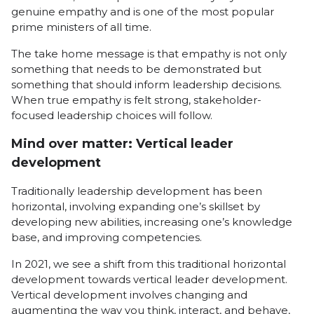
genuine empathy and is one of the most popular
prime ministers of all time.
The take home message is that empathy is not only
something that needs to be demonstrated but
something that should inform leadership decisions.
When true empathy is felt strong, stakeholder-
focused leadership choices will follow.
Mind over matter: Vertical leader
development
Traditionally leadership development has been
horizontal, involving expanding one’s skillset by
developing new abilities, increasing one’s knowledge
base, and improving competencies.
In 2021, we see a shift from this traditional horizontal
development towards vertical leader development.
Vertical development involves changing and
augmenting the way you think, interact, and behave,