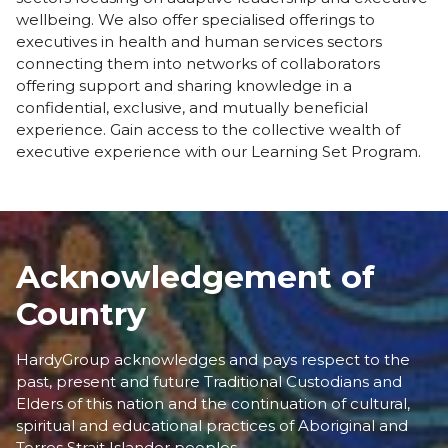
wellbeing. We also offer specialised offerings to
executives in health and human services sectors
connecting them into networks of collaborators
offering support and sharing knowledge in a
confidential, exclusive, and mutually beneficial
experience. Gain access to the collective wealth of
executive experience with our
Learning Set Program
.
Acknowledgement of
Country
HardyGroup acknowledges and pays respect to the
past, present and future Traditional Custodians and
Elders of this nation and the continuation of cultural,
spiritual and educational practices of Aboriginal and
Torres Strait Islander peoples.