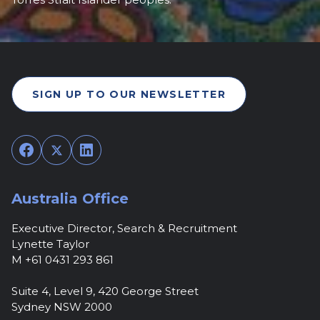
SIGN UP TO OUR NEWSLETTER
Facebook
Twitter
LinkedIn
Australia Office
Executive Director, Search & Recruitment
Lynette Taylor
M +61 0431 293 861
Suite 4, Level 9, 420 George Street
Sydney NSW 2000