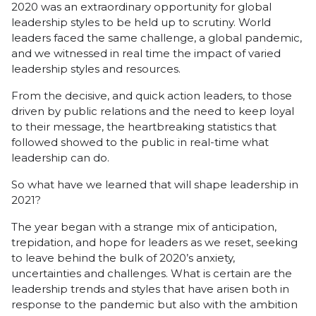
2020 was an extraordinary opportunity for global
leadership styles to be held up to scrutiny. World
leaders faced the same challenge, a global pandemic,
and we witnessed in real time the impact of varied
leadership styles and resources.
From the decisive, and quick action leaders, to those
driven by public relations and the need to keep loyal
to their message, the heartbreaking statistics that
followed showed to the public in real-time what
leadership can do.
So what have we learned that will shape leadership in
2021?
The year began with a strange mix of anticipation,
trepidation, and hope for leaders as we reset, seeking
to leave behind the bulk of 2020’s anxiety,
uncertainties and challenges. What is certain are the
leadership trends and styles that have arisen both in
response to the pandemic but also with the ambition