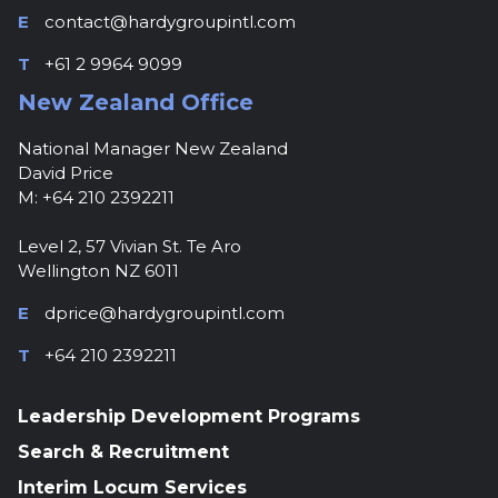
E
contact@hardygroupintl.com
T
+61 2 9964 9099
New Zealand Office
National Manager New Zealand
David Price
M: +64 210 2392211
Level 2, 57 Vivian St. Te Aro
Wellington NZ 6011
E
dprice@hardygroupintl.com
T
+64 210 2392211
Leadership Development Programs
Search & Recruitment
Interim Locum Services