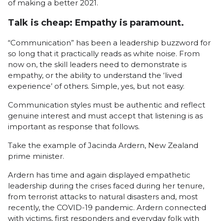
of making a better 2021.
Talk is cheap: Empathy is paramount.
“Communication” has been a leadership buzzword for
so long that it practically reads as white noise. From
now on, the skill leaders need to demonstrate is
empathy, or the ability to understand the ‘lived
experience’ of others. Simple, yes, but not easy.
Communication styles must be authentic and reflect
genuine interest and must accept that listening is as
important as response that follows.
Take the example of Jacinda Ardern, New Zealand
prime minister.
Ardern has time and again displayed empathetic
leadership during the crises faced during her tenure,
from terrorist attacks to natural disasters and, most
recently, the COVID-19 pandemic. Ardern connected
with victims, first responders and everyday folk with