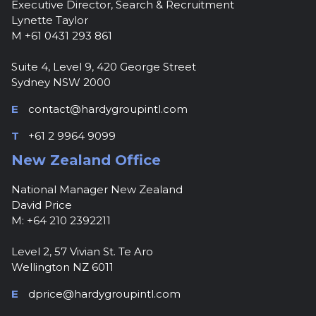
Executive Director, Search & Recruitment
Lynette Taylor
M +61 0431 293 861
Suite 4, Level 9, 420 George Street
Sydney NSW 2000
E
contact@hardygroupintl.com
T
+61 2 9964 9099
New Zealand Office
National Manager New Zealand
David Price
M: +64 210 2392211
Level 2, 57 Vivian St. Te Aro
Wellington NZ 6011
E
dprice@hardygroupintl.com