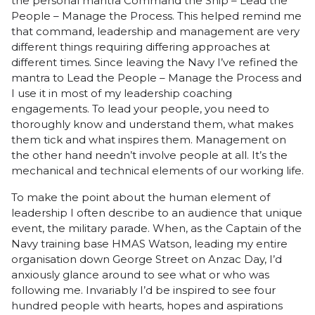
the personal mantra Command the Ship – Lead the
People – Manage the Process. This helped remind me
that command, leadership and management are very
different things requiring differing approaches at
different times. Since leaving the Navy I’ve refined the
mantra to Lead the People – Manage the Process and
I use it in most of my leadership coaching
engagements. To lead your people, you need to
thoroughly know and understand them, what makes
them tick and what inspires them. Management on
the other hand needn’t involve people at all. It’s the
mechanical and technical elements of our working life.
To make the point about the human element of
leadership I often describe to an audience that unique
event, the military parade. When, as the Captain of the
Navy training base HMAS Watson, leading my entire
organisation down George Street on Anzac Day, I’d
anxiously glance around to see what or who was
following me. Invariably I’d be inspired to see four
hundred people with hearts, hopes and aspirations