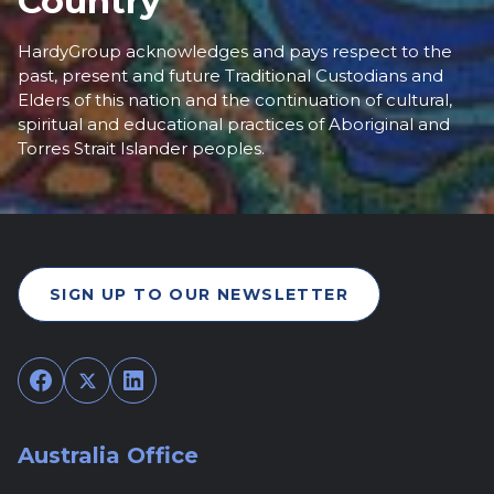
Country
HardyGroup acknowledges and pays respect to the
past, present and future Traditional Custodians and
Elders of this nation and the continuation of cultural,
spiritual and educational practices of Aboriginal and
Torres Strait Islander peoples.
SIGN UP TO OUR NEWSLETTER
Facebook
Twitter
LinkedIn
Australia Office