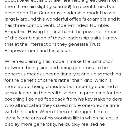
opposite effect and while I learned a great deal from
them I remain slightly scarred!) In recent times I’ve
developed The Generous Leadership model based
largely around this wonderful officer’s example and it
has three components: Open-minded; Humble;
Empathic. Having felt first-hand the powerful impact
of the combination of these leadership traits, I know
that at the intersections they generate Trust,
Empowerment and Inspiration.
When explaining this model I make the distinction
between being kind and being generous. To be
generous means unconditionally giving up something
for the benefit of others rather than kind, which is
more about being considerate. I recently coached a
senior leader in the health sector. In preparing for the
coaching I gained feedback from his key stakeholders
who all indicated they craved more one-on-one time
with the leader. When I then challenged him to
identify one area of his working life in which he could
display more generosity, he quickly realised he