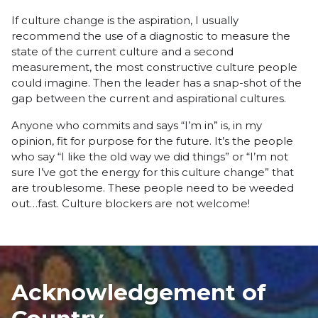
If culture change is the aspiration, I usually
recommend the use of a diagnostic to measure the
state of the current culture and a second
measurement, the most constructive culture people
could imagine. Then the leader has a snap-shot of the
gap between the current and aspirational cultures.
Anyone who commits and says “I’m in” is, in my
opinion, fit for purpose for the future. It’s the people
who say “I like the old way we did things” or “I’m not
sure I’ve got the energy for this culture change” that
are troublesome. These people need to be weeded
out…fast. Culture blockers are not welcome!
Acknowledgement of