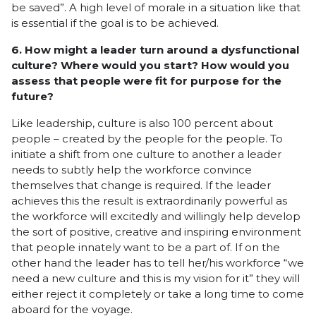
be saved”. A high level of morale in a situation like that
is essential if the goal is to be achieved.
6. How might a leader turn around a dysfunctional
culture? Where would you start? How would you
assess that people were fit for purpose for the
future?
Like leadership, culture is also 100 percent about
people – created by the people for the people. To
initiate a shift from one culture to another a leader
needs to subtly help the workforce convince
themselves that change is required. If the leader
achieves this the result is extraordinarily powerful as
the workforce will excitedly and willingly help develop
the sort of positive, creative and inspiring environment
that people innately want to be a part of. If on the
other hand the leader has to tell her/his workforce “we
need a new culture and this is my vision for it” they will
either reject it completely or take a long time to come
aboard for the voyage.