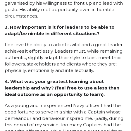
galvanised by his willingness to front up and lead with
gusto. His ability met opportunity, even in horrible
circumstances.
3. How important is it for leaders to be able to
adapt/be nimble in different situations?
I believe the ability to adapt is vital and a great leader
achieves it effortlessly. Leaders must, while remaining
authentic, slightly adapt their style to best meet their
followers, stakeholders and clients where they are;
physically, emotionally and intellectually.
4. What was your greatest learning about
leadership and why? (feel free to use a less than
ideal outcome as an opportunity to learn).
As a young and inexperienced Navy officer I had the
good fortune to serve in a ship with a Captain whose
demeanour and behaviour inspired me. (Sadly, during
this period of my service, too many Captains had the