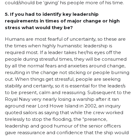
could/should be ‘giving’ his people more of his time.
5. If you had to identify key leadership
requirements in times of major change or high
stress what would they be?
Humans are most fearful of uncertainty, so these are
the times when highly humanistic leadership is
required most. If a leader takes her/his eyes off the
people during stressful times, they will be consumed
by all the normal fears and anxieties around change,
resulting in the change not sticking or people burning
out. When things get stressful, people are seeking
stability and certainty, so it is essential for the leader/s
to be present, calm and reassuring. Subsequent to the
Royal Navy very nearly losing a warship after it ran
aground near Lord Howe Island in 2002, an inquiry
quoted sailors as saying that while the crew worked
tirelessly to stop the flooding, the “presence,
leadership and good humour of the senior officers
gave reassurance and confidence that the ship would