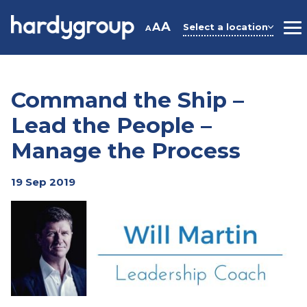
Skip
to
A
A
Select a location
A
M
content
Command the Ship –
Lead the People –
Manage the Process
19 Sep 2019