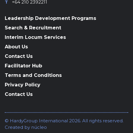
T
+64 210 2392211
Leadership Development Programs
Search & Recruitment
Interim Locum Services
About Us
Contact Us
Facilitator Hub
Terms and Conditions
Privacy Policy
Contact Us
© HardyGroup International 2026. All rights reserved.
Created by
núcleo