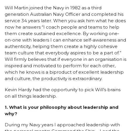
Will Martin joined the Navy in 1982 as a third
generation Australian Navy Officer and completed his
service 34 years later. When you ask him what he does
now he answers “I coach people and teams to help
them create sustained excellence. By working one-
on-one with leaders I can enhance self-awareness and
authenticity, helping them create a highly cohesive
team culture that everybody aspires to be a part of.”
Will firmly believes that if everyone in an organisation is
inspired and motivated to perform for each other,
which he knows is a biproduct of excellent leadership
and culture, the productivity is extraordinary.
Kevin Hardy had the opportunity to pick Will’s brains
on all things leadership.
1. What is your philosophy about leadership and
why?
During my Navy years I approached leadership with