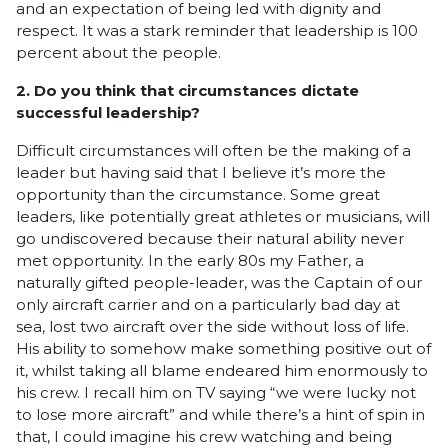
and an expectation of being led with dignity and
respect. It was a stark reminder that leadership is 100
percent about the people.
2. Do you think that circumstances dictate
successful leadership?
Difficult circumstances will often be the making of a
leader but having said that I believe it’s more the
opportunity than the circumstance. Some great
leaders, like potentially great athletes or musicians, will
go undiscovered because their natural ability never
met opportunity. In the early 80s my Father, a
naturally gifted people-leader, was the Captain of our
only aircraft carrier and on a particularly bad day at
sea, lost two aircraft over the side without loss of life.
His ability to somehow make something positive out of
it, whilst taking all blame endeared him enormously to
his crew. I recall him on TV saying “we were lucky not
to lose more aircraft” and while there’s a hint of spin in
that, I could imagine his crew watching and being