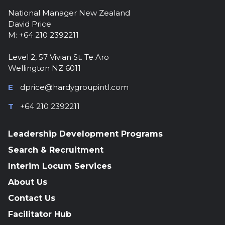
National Manager New Zealand
David Price
M: +64 210 2392211
Level 2, 57 Vivian St. Te Aro
Wellington NZ 6011
E
dprice@hardygroupintl.com
T
+64 210 2392211
Leadership Development Programs
Search & Recruitment
Interim Locum Services
About Us
Contact Us
Facilitator Hub