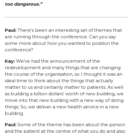
too dangerous.”
Paul:
There’s been an interesting set of themes that
are running through the conference. Can you say
some more about how you wanted to position the
conference?
Kay:
We’ve had the announcement of the
redevelopment and many things that are changing
the course of the organisation, so I thought it was an
ideal time to think about the things that actually
matter to us and certainly matter to patients. As well
as building a billion dollars’ worth of new building, we
move into that new building with a new way of doing
things. So, we deliver a new health service in a new
building.
Paul:
Some of the theme has been about the person
and the patient at the centre of what you do and also