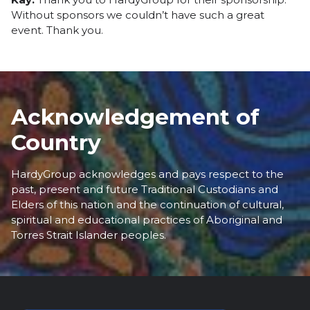
Without sponsors we couldn’t have such a great
event. Thank you.
Acknowledgement of
Country
HardyGroup acknowledges and pays respect to the
past, present and future Traditional Custodians and
Elders of this nation and the continuation of cultural,
spiritual and educational practices of Aboriginal and
Torres Strait Islander peoples.