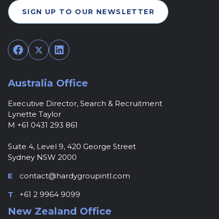
SIGN UP TO OUR NEWSLETTER
Facebook
Twitter
LinkedIn
Australia Office
Executive Director, Search & Recruitment
Lynette Taylor
M +61 0431 293 861
Suite 4, Level 9, 420 George Street
Sydney NSW 2000
E
contact@hardygroupintl.com
T
+61 2 9964 9099
New Zealand Office