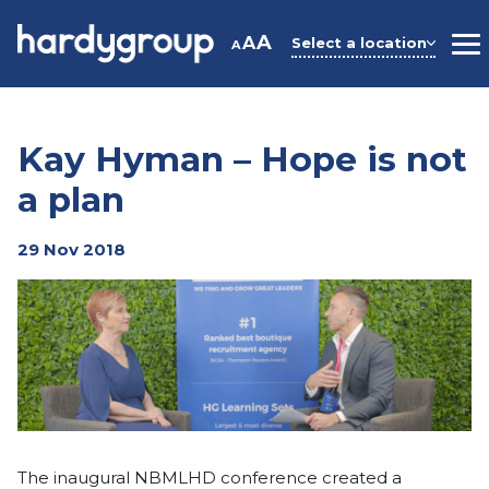
Skip
to
A
A
Select a location
A
M
content
Kay Hyman – Hope is not
a plan
29 Nov 2018
The inaugural NBMLHD conference created a