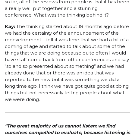
so far, all of the reviews from people is that it has been
a really well put together and a stunning
conference. What was the thinking behind it?
Kay:
The thinking started about 18 months ago before
we had the certainty of the announcement of the
redevelopment. I felt it was time that we had a bit of a
coming of age and started to talk about some of the
things that we are doing because quite often I would
have staff come back from other conferences and say
“so and so presented about something” and we had
already done that or there was an idea that was
reported to be new but it was something we did a
long time ago. I think we have got quite good at doing
things but not necessarily telling people about what
we were doing.
“The great majority of us cannot listen; we find
ourselves compelled to evaluate, because listening is