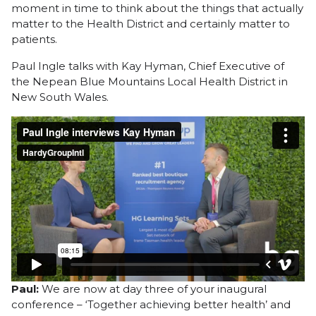
moment in time to think about the things that actually
matter to the Health District and certainly matter to
patients.
Paul Ingle talks with Kay Hyman, Chief Executive of
the Nepean Blue Mountains Local Health District in
New South Wales.
Paul:
We are now at day three of your inaugural
conference – ‘Together achieving better health’ and