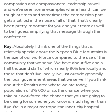
compassion and compassionate leadership as well
and we’ve seen some examples where health can be
tough at times and sometimes the compassion part
gets a bit lost in the noise of all of that. That’s clearly
been pretty important for you and your team as well
to be I guess amplifying that message through the
conference.
Kay:
Absolutely. I think one of the things that is
relatively special about the Nepean Blue Mountains is
the size of our workforce compared to the size of the
community that we serve. We have about five and a
half thousand staff of which nearly 90% live locally and
those that don’t live locally live just outside generally
the local government areas that we serve. If you think
about the Penrith area where we are today,
population of 375,000 or so, the chance when you
take our workforce, the chance that you are going to
be caring for someone you know is much higher than
if you’re in a major metropolitan inner-city hospital.