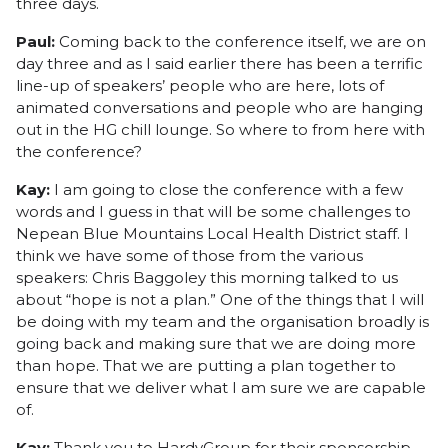
three days.
Paul:
Coming back to the conference itself, we are on
day three and as I said earlier there has been a terrific
line-up of speakers’ people who are here, lots of
animated conversations and people who are hanging
out in the HG chill lounge. So where to from here with
the conference?
Kay:
I am going to close the conference with a few
words and I guess in that will be some challenges to
Nepean Blue Mountains Local Health District staff. I
think we have some of those from the various
speakers: Chris Baggoley this morning talked to us
about “hope is not a plan.” One of the things that I will
be doing with my team and the organisation broadly is
going back and making sure that we are doing more
than hope. That we are putting a plan together to
ensure that we deliver what I am sure we are capable
of.
Kay:
Thank you to HardyGroup for their sponsorship.