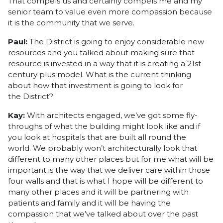
That compels us and certainly compels me and my
senior team to value even more compassion because
it is the community that we serve.
Paul:
The District is going to enjoy considerable new
resources and you talked about making sure that
resource is invested in a way that it is creating a 21st
century plus model. What is the current thinking
about how that investment is going to look for
the District?
Kay:
With architects engaged, we’ve got some fly-
throughs of what the building might look like and if
you look at hospitals that are built all round the
world. We probably won’t architecturally look that
different to many other places but for me what will be
important is the way that we deliver care within those
four walls and that is what I hope will be different to
many other places and it will be partnering with
patients and family and it will be having the
compassion that we’ve talked about over the past