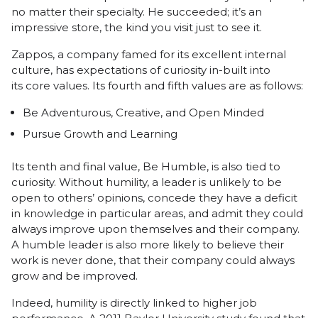
no matter their specialty. He succeeded; it’s an
impressive store, the kind you visit just to see it.
Zappos
, a company famed for its excellent internal
culture, has expectations of curiosity in-built into
its
core values
. Its fourth and fifth values are as follows:
Be Adventurous, Creative, and Open Minded
Pursue Growth and Learning
Its tenth and final value, Be Humble, is also tied to
curiosity. Without humility, a leader is unlikely to be
open to others’ opinions, concede they have a deficit
in knowledge in particular areas, and admit they could
always improve upon themselves and their company.
A humble leader is also more likely to believe their
work is never done, that their company could always
grow and be improved.
Indeed, humility is directly linked to higher job