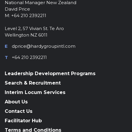
National Manager New Zealand
David Price
M: +64 210 2392211
Level 2, 57 Vivian St. Te Aro
Wellington NZ 6011
E
dprice@hardygroupintl.com
T
+64 210 2392211
Leadership Development Programs
Search & Recruitment
Interim Locum Services
About Us
Contact Us
Facilitator Hub
Terms and Conditions