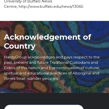
University of Buffalo News
Centre,
http://www.buffalo.edu/news/13065
Acknowledgement of
Country
HardyGroup acknowledges and pays respect to the
past, present and future Traditional Custodians and
Elders of this nation and the continuation of cultural,
spiritual and educational practices of Aboriginal and
Torres Strait Islander peoples.