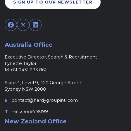
SIGN UP TO OUR NEWSLETTER
Facebook
Twitter
LinkedIn
Australia Office
Executive Director, Search & Recruitment
Lynette Taylor
M +61 0431 293 861
Suite 4, Level 9, 420 George Street
Sydney NSW 2000
E
contact@hardygroupintl.com
T
+61 2 9964 9099
New Zealand Office