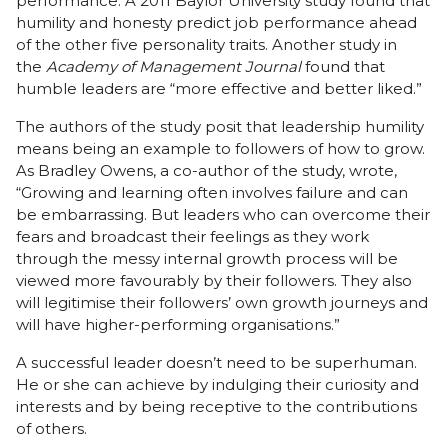
performance. A 2011 Baylor University study found that
humility and honesty predict job performance ahead
of the other five personality traits. Another study in
the
Academy of Management Journal
found that
humble leaders are “more effective and better liked.”
The authors of the study posit that leadership humility
means being an example to followers of how to grow.
As Bradley Owens, a co-author of the study, wrote,
“Growing and learning often involves failure and can
be embarrassing. But leaders who can overcome their
fears and broadcast their feelings as they work
through the messy internal growth process will be
viewed more favourably by their followers. They also
will legitimise their followers’ own growth journeys and
will have higher-performing organisations.”
A successful leader doesn’t need to be superhuman.
He or she can achieve by indulging their curiosity and
interests and by being receptive to the contributions
of others.