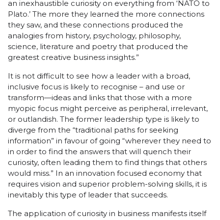
an inexhaustible curiosity on everything from ‘NATO to
Plato.’ The more they learned the more connections
they saw, and these connections produced the
analogies from history, psychology, philosophy,
science, literature and poetry that produced the
greatest creative business insights.”
It is not difficult to see how a leader with a broad,
inclusive focus is likely to recognise – and use or
transform—ideas and links that those with a more
myopic focus might perceive as peripheral, irrelevant,
or outlandish. The former leadership type is likely to
diverge from the “traditional paths for seeking
information” in favour of going “wherever they need to
in order to find the answers that will quench their
curiosity, often leading them to find things that others
would miss.” In an innovation focused economy that
requires vision and superior problem-solving skills, it is
inevitably this type of leader that succeeds.
The application of curiosity in business manifests itself