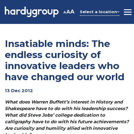
Skip
to
A
A
Select a location
A
M
content
Insatiable minds: The
endless curiosity of
innovative leaders who
have changed our world
13 Dec 2012
What does Warren Buffett’s interest in History and
Shakespeare have to do with his leadership success?
What did Steve Jobs’ college dedication to
calligraphy have to do with his future achievements?
Are curiosity and humility allied with innovative