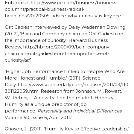
Enterprise,
http://www.pe.com/business/business-
columns/practical-business-radical-
headlines/20120505-advice-why-curiosity-is-key.ece
Orit Gadiesh interviewed by Daisy Wademan Dowling
(2012), ‘Bain and Company chairman Orit Gadiesh on
the importance of curiosity,’ Harvard Business
Review,
http://hbr.org/2009/09/bain-company-
chairman-orit-gadiesh-on-the-importance-of-
curiosity/ar/1
‘Higher Job Performance Linked to People Who Are
More Honest and Humble,’ (2011), Science
Daily,
http://www.sciencedaily.com/releases/2011/03/110
301122059.htm
. Research from Johnson, M., Rowatt,
W., Petrini, L. A new trait on the market: Honesty–
Humility as a unique predictor of job
performance.
Personality and Individual Differences
,
Volume 50, Issue 6, April 2011.
Ghosen, J., (2011). ‘Humility Key to Effective Leadership,’