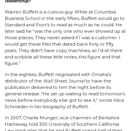
leadership?
Warren Buffett is a curious guy. While at Columbia
Business School in the early fifties, Buffett would go to
Standard and Poor’s to read as much as he could. He
later said he “was the only one who ever showed up at
those places. They never asked if I was a customer. I
would get these files that dated back forty or fifty
years. They didn’t have copy machines, so I’d sit there
and scribble all these little notes, this figure and that
figure.”
In the eighties, Buffett negotiated with Omaha’s
distributor of the
Wall Street Journal
to have the
publication delivered to him the night before its
general release. “He sat up waiting to read tomorrow’s
news before everybody else got to see it,” wrote Alice
Schroeder in her
biography
of Buffett.
In 2007,
Charlie Munger
, vice-chairmen of Berkshire
Hathaway, told 300 University of Southern California
Law graduates that he and Buffett spend half of their