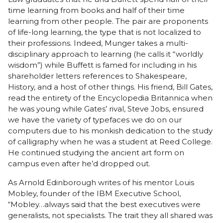
time learning from books and half of their time
learning from other people. The pair are proponents
of life-long learning, the type that is not localized to
their professions. Indeed, Munger takes a multi-
disciplinary approach to learning (he calls it “worldly
wisdom”) while Buffett is famed for including in his
shareholder letters references to Shakespeare,
History, and a host of other things. His friend, Bill Gates,
read the entirety of the Encyclopedia Britannica when
he was young while Gates’ rival, Steve Jobs, ensured
we have the variety of typefaces we do on our
computers due to his monkish dedication to the study
of calligraphy when he was a student at Reed College.
He continued studying the ancient art form on
campus even after he’d dropped out.
As Arnold Edinborough writes of his mentor Louis
Mobley, founder of the IBM Executive School,
“Mobley…always said that the best executives were
generalists, not specialists. The trait they all shared was