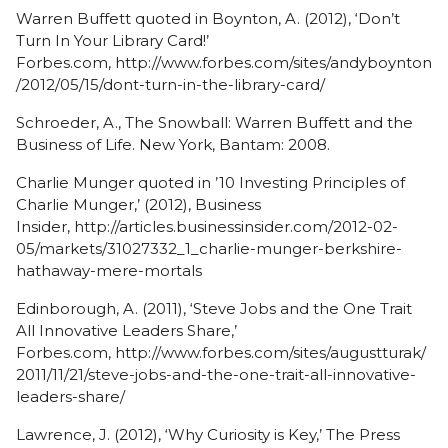
Warren Buffett quoted in Boynton, A. (2012), ‘Don’t
Turn In Your Library Card!’
Forbes.com,
http://www.forbes.com/sites/andyboynton
/2012/05/15/dont-turn-in-the-library-card/
Schroeder, A.,
The Snowball: Warren Buffett and the
Business of Life
. New York, Bantam: 2008.
Charlie Munger quoted in ’10 Investing Principles of
Charlie Munger,’ (2012), Business
Insider,
http://articles.businessinsider.com/2012-02-
05/markets/31027332_1_charlie-munger-berkshire-
hathaway-mere-mortals
Edinborough, A. (2011), ‘Steve Jobs and the One Trait
All Innovative Leaders Share,’
Forbes.com,
http://www.forbes.com/sites/augustturak/
2011/11/21/steve-jobs-and-the-one-trait-all-innovative-
leaders-share/
Lawrence, J. (2012), ‘Why Curiosity is Key,’ The Press