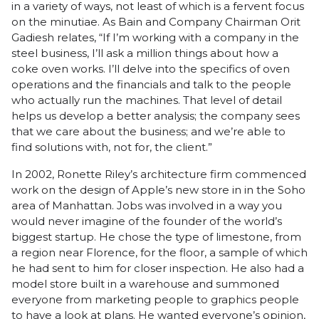
in a variety of ways, not least of which is a fervent focus
on the minutiae. As Bain and Company Chairman Orit
Gadiesh relates, “If I’m working with a company in the
steel business, I’ll ask a million things about how a
coke oven works. I’ll delve into the specifics of oven
operations and the financials and talk to the people
who actually run the machines. That level of detail
helps us develop a better analysis; the company sees
that we care about the business; and we’re able to
find solutions with, not for, the client.”
In 2002, Ronette Riley’s architecture firm commenced
work on the design of
Apple’s new store in in the Soho
area of Manhattan
. Jobs was involved in a way you
would never imagine of the founder of the world’s
biggest startup. He chose the type of limestone, from
a region near Florence, for the floor, a sample of which
he had sent to him for closer inspection. He also had a
model store built in a warehouse and summoned
everyone from marketing people to graphics people
to have a look at plans. He wanted everyone’s opinion,