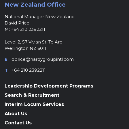
New Zealand Office
National Manager New Zealand
David Price
M: +64 210 2392211
Level 2, 57 Vivian St. Te Aro
Wellington NZ 6011
E
dprice@hardygroupintl.com
T
+64 210 2392211
Leadership Development Programs
Search & Recruitment
Interim Locum Services
About Us
Contact Us