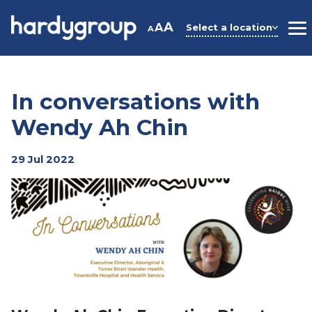
Skip
to
A
A
Select a location
A
M
content
In conversations with
Wendy Ah Chin
29 Jul 2022