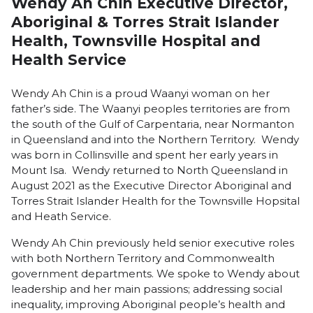
Wendy Ah Chin Executive Director,
Aboriginal & Torres Strait Islander
Health, Townsville Hospital and
Health Service
Wendy Ah Chin is a proud Waanyi woman on her
father’s side. The Waanyi peoples territories are from
the south of the Gulf of Carpentaria, near Normanton
in Queensland and into the Northern Territory. Wendy
was born in Collinsville and spent her early years in
Mount Isa. Wendy returned to North Queensland in
August 2021 as the Executive Director Aboriginal and
Torres Strait Islander Health for the Townsville Hopsital
and Heath Service.
Wendy Ah Chin previously held senior executive roles
with both Northern Territory and Commonwealth
government departments. We spoke to Wendy about
leadership and her main passions; addressing social
inequality, improving Aboriginal people’s health and