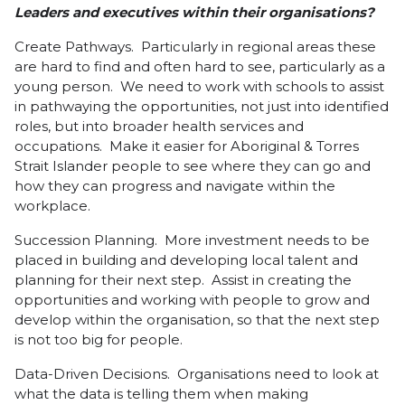
Leaders and executives within their organisations?
Create Pathways. Particularly in regional areas these
are hard to find and often hard to see, particularly as a
young person. We need to work with schools to assist
in pathwaying the opportunities, not just into identified
roles, but into broader health services and
occupations. Make it easier for Aboriginal & Torres
Strait Islander people to see where they can go and
how they can progress and navigate within the
workplace.
Succession Planning. More investment needs to be
placed in building and developing local talent and
planning for their next step. Assist in creating the
opportunities and working with people to grow and
develop within the organisation, so that the next step
is not too big for people.
Data-Driven Decisions. Organisations need to look at
what the data is telling them when making