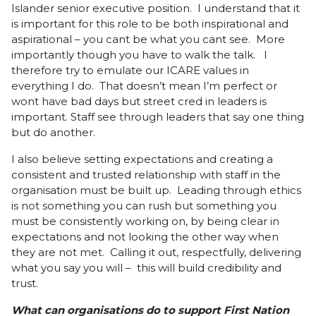
Islander senior executive position. I understand that it
is important for this role to be both inspirational and
aspirational – you cant be what you cant see. More
importantly though you have to walk the talk. I
therefore try to emulate our ICARE values in
everything I do. That doesn’t mean I’m perfect or
wont have bad days but street cred in leaders is
important. Staff see through leaders that say one thing
but do another.
I also believe setting expectations and creating a
consistent and trusted relationship with staff in the
organisation must be built up. Leading through ethics
is not something you can rush but something you
must be consistently working on, by being clear in
expectations and not looking the other way when
they are not met. Calling it out, respectfully, delivering
what you say you will – this will build credibility and
trust.
What can organisations do to support First Nation