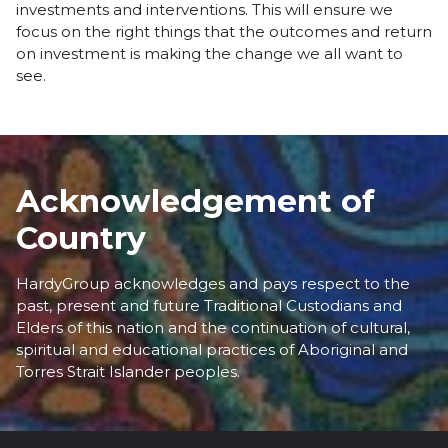
investments and interventions. This will ensure we
focus on the right things that the outcomes and return
on investment is making the change we all want to
see.
Acknowledgement of
Country
HardyGroup acknowledges and pays respect to the
past, present and future Traditional Custodians and
Elders of this nation and the continuation of cultural,
spiritual and educational practices of Aboriginal and
Torres Strait Islander peoples.