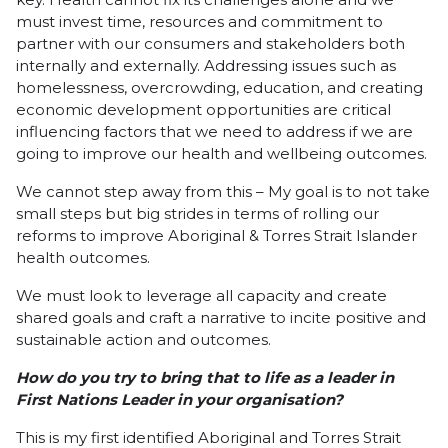
must invest time, resources and commitment to
partner with our consumers and stakeholders both
internally and externally. Addressing issues such as
homelessness, overcrowding, education, and creating
economic development opportunities are critical
influencing factors that we need to address if we are
going to improve our health and wellbeing outcomes.
We cannot step away from this – My goal is to not take
small steps but big strides in terms of rolling our
reforms to improve Aboriginal & Torres Strait Islander
health outcomes.
We must look to leverage all capacity and create
shared goals and craft a narrative to incite positive and
sustainable action and outcomes.
How do you try to bring that to life as a leader in
First Nations Leader in your organisation?
This is my first identified Aboriginal and Torres Strait