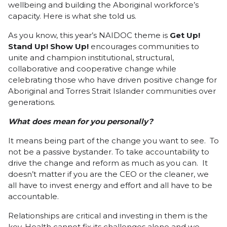
wellbeing and building the Aboriginal workforce’s
capacity. Here is what she told us.
As you know, this year’s NAIDOC theme is
Get Up!
Stand Up! Show Up!
encourages communities to
unite and champion institutional, structural,
collaborative and cooperative change while
celebrating those who have driven positive change for
Aboriginal and Torres Strait Islander communities over
generations.
What does mean for you personally?
It means being part of the change you want to see. To
not be a passive bystander. To take accountability to
drive the change and reform as much as you can. It
doesn’t matter if you are the CEO or the cleaner, we
all have to invest energy and effort and all have to be
accountable.
Relationships are critical and investing in them is the
key. Health cannot fix its challenges alone and we