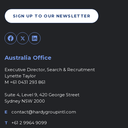
SIGN UP TO OUR NEWSLETTER
Facebook
Twitter
LinkedIn
Australia Office
Executive Director, Search & Recruitment
Lynette Taylor
M +61 0431 293 861
Suite 4, Level 9, 420 George Street
Sydney NSW 2000
E
contact@hardygroupintl.com
T
+61 2 9964 9099