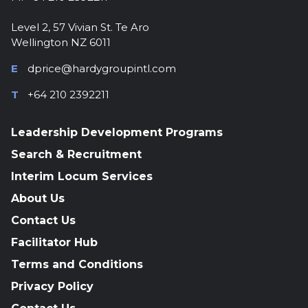
Level 2, 57 Vivian St. Te Aro
Wellington NZ 6011
E
dprice@hardygroupintl.com
T
+64 210 2392211
Leadership Development Programs
Search & Recruitment
Interim Locum Services
About Us
Contact Us
Facilitator Hub
Terms and Conditions
Privacy Policy