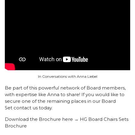
In Conversations with Anna Liebel
Be part of this powerful network of Board members,
with expertise like Anna to share! If you would like to
secure one of the remaining places in our Board
Set
contact us today.
Download the Brochure here →
HG Board Chairs Sets
Brochure