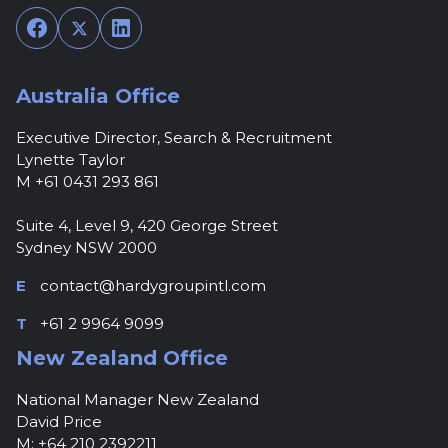
Facebook
Twitter
LinkedIn
Australia Office
Executive Director, Search & Recruitment
Lynette Taylor
M +61 0431 293 861
Suite 4, Level 9, 420 George Street
Sydney NSW 2000
E
contact@hardygroupintl.com
T
+61 2 9964 9099
New Zealand Office
National Manager New Zealand
David Price
M: +64 210 2392211