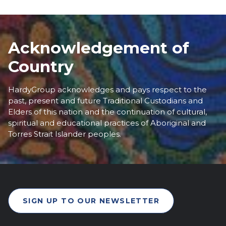
Acknowledgement of
Country
HardyGroup acknowledges and pays respect to the
past, present and future Traditional Custodians and
Elders of this nation and the continuation of cultural,
spiritual and educational practices of Aboriginal and
Torres Strait Islander peoples.
SIGN UP TO OUR NEWSLETTER