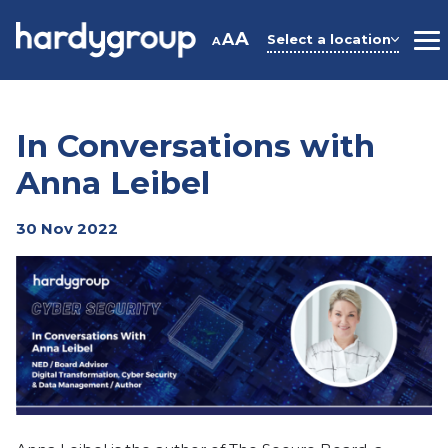
Skip
to
A
A
Select a location
A
M
content
In Conversations with
Anna Leibel
30 Nov 2022