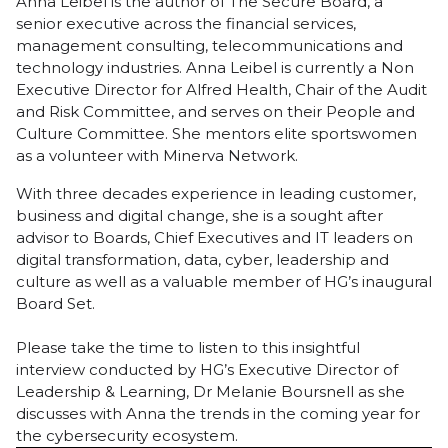
Anna Leibel is the author of
The Secure Board
, a
senior executive across the financial services,
management consulting, telecommunications and
technology industries. Anna Leibel is currently a Non
Executive Director for Alfred Health, Chair of the Audit
and Risk Committee, and serves on their People and
Culture Committee. She mentors elite sportswomen
as a volunteer with Minerva Network.
With three decades experience in leading customer,
business and digital change, she is a sought after
advisor to Boards, Chief Executives and IT leaders on
digital transformation, data, cyber, leadership and
culture as well as a valuable member of HG’s inaugural
Board Set.
Please take the time to listen to this insightful
interview conducted by HG’s Executive Director of
Leadership & Learning, Dr Melanie Boursnell as she
discusses with Anna the trends in the coming year for
the cybersecurity ecosystem.