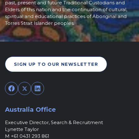
past, present and future Traditional Custodians and
Elders of this nation and the continuation of cultural,
spiritual and educational practices of Aboriginal and
Torres Strait Islander peoples.
SIGN UP TO OUR NEWSLETTER
Facebook
Twitter
LinkedIn
Australia Office
Executive Director, Search & Recruitment
Lynette Taylor
M +61 0431 293 861