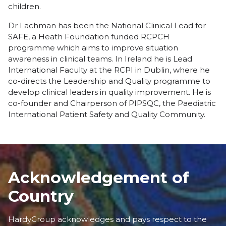
children.
Dr Lachman has been the National Clinical Lead for
SAFE, a Heath Foundation funded RCPCH
programme which aims to improve situation
awareness in clinical teams. In Ireland he is Lead
International Faculty at the RCPI in Dublin, where he
co-directs the Leadership and Quality programme to
develop clinical leaders in quality improvement. He is
co-founder and Chairperson of PIPSQC, the Paediatric
International Patient Safety and Quality Community.
Acknowledgement of
Country
HardyGroup acknowledges and pays respect to the