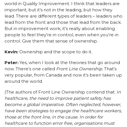
world in Quality Improvement. I think that leaders are
important, but it’s not in the leading, but how they
lead. There are different types of leaders – leaders who
lead from the front and those that lead from the back.
But in improvement work, it’s really about enabling
people to feel they’re in control, even when you’re in
control. Give them that sense of ownership.
Kevin:
Ownership and the scope to do it.
Peter:
Yes, when I look at the theories that go around
now. There’s one called
Front Line Ownership.
That’s
very popular, from Canada and now it’s been taken up
around the world.
(The authors of Front Line Ownership contend that:
In
healthcare, the need to improve patient safety has
become a global imperative. Often neglected, however,
have been strategies to engage the healthcare workers,
those at the front line, in the cause. In order for
healthcare to function error free, organisations must