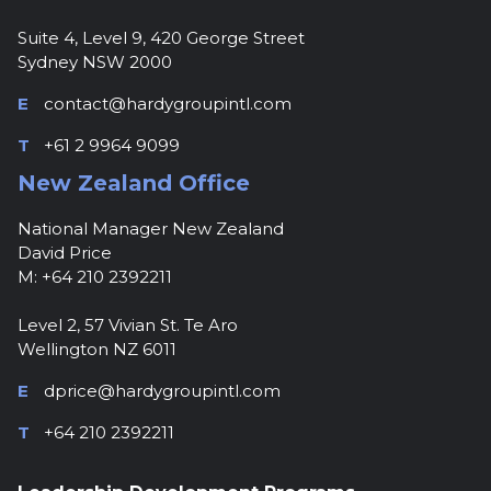
Suite 4, Level 9, 420 George Street
Sydney NSW 2000
E
contact@hardygroupintl.com
T
+61 2 9964 9099
New Zealand Office
National Manager New Zealand
David Price
M: +64 210 2392211
Level 2, 57 Vivian St. Te Aro
Wellington NZ 6011
E
dprice@hardygroupintl.com
T
+64 210 2392211