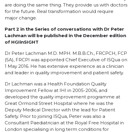
are doing the same thing. They provide us with doctors
for the future. Real transformation would require
major change.
Part 2 in the Series of conversations with Dr Peter
Lachman will be published in the December edition
of HGIinSIGHT
Dr Peter Lachman M.D. MPH. M.B.B.Ch., FRCPCH, FCP
(SA), FRCPI was appointed Chief Executive of ISQua on
1 May 2016. He has extensive experience as a clinician
and leader in quality improvement and patient safety.
Dr Lachman was a Health Foundation Quality
Improvement Fellow at IHI in 2005-2006, and
developed the quality improvement programme at
Great Ormond Street Hospital where he was the
Deputy Medical Director with the lead for Patient
Safety. Prior to joining ISQua, Peter was also a
Consultant Paediatrician at the Royal Free Hospital in
London specialising in long term conditions for