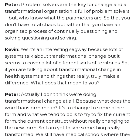
Peter:
Problem solvers are the key for change and a
transformational organisation is full of problem solvers
– but, who know what the parameters are. So that you
don’t have total chaos but rather that you have an
organised process of continually questioning and
solving questioning and solving.
Kevin:
Yes it’s an interesting segway because lots of
systems talk about transformational change but it
seems to cover a lot of different sorts of territories. So,
if you are talking about transformational change in
health systems and things that really, truly make a
difference. What does that mean to you?
Peter:
Actually I don’t think we’re doing
transformational change at all. Because what does the
word transform mean? It’s to change to some other
form and what we tend to do is to try to fix the current
form, the current construct without really changing to
the new form. So I am yet to see something really
transformed. We still have medical schools where they