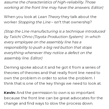
assume the characteristics of high-reliability. Those
working at the front line may have the answers. Editor)
When you look at
Lean Theory
they talk about the
worker
Stopping the Line
– isn’t that ownership?
(Stop the Line manufacturing is a technique introduced
by
Taiichi Ohno
(
Toyota Production System
) in which
every employee on the assembly line has a
responsibility to push a big red button that stops
everything whenever they notice a defect on the
assembly line. Editor)
Deming spoke about it and he got it from a series of
theories of theories and that really front line need to
own the problem in order to solve the problem. I
think that is one of the key things we need to look at.
Kevin:
And the permission to own is so important
because the front line can be great advocates for the
change and find ways to slow the process down.