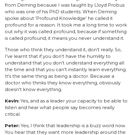
from Deming because I was taught by Lloyd Probus
who was one of his PhD students. When Deming
spoke about ‘Profound Knowledge’ he called it
profound for a reason. It took me a long time to work
out why it was called profound, because if something
is called profound, it means you never understand it.
Those who think they understand it, don’t really. So,
I’ve learnt that if you don’t have the humility to
understand that you don’t understand everything all
the time and that you can’t instantly learn everything.
It’s the same thing as being a doctor. Because a
doctor who thinks they know everything, obviously
doesn’t know everything.
Kevin:
Yes, and as a leader your capacity to be able to
listen and hear what people say becomes really
critical.
Peter:
Yes, I think that leadership is a buzz word now.
You hear that they want more leadership around the