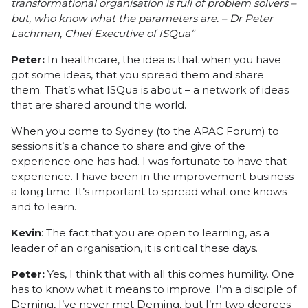
transformational organisation is full of problem solvers –
but, who know what the parameters are. – Dr Peter
Lachman, Chief Executive of
ISQua”
Peter:
In healthcare, the idea is that when you have
got some ideas, that you spread them and share
them. That’s what ISQua is about – a network of ideas
that are shared around the world.
When you come to Sydney (to the APAC Forum) to
sessions it’s a chance to share and give of the
experience one has had. I was fortunate to have that
experience. I have been in the improvement business
a long time. It’s important to spread what one knows
and to learn.
Kevin
: The fact that you are open to learning, as a
leader of an organisation, it is critical these days.
Peter:
Yes, I think that with all this comes humility. One
has to know what it means to improve. I’m a disciple of
Deming, I’ve never met Deming, but I’m two degrees