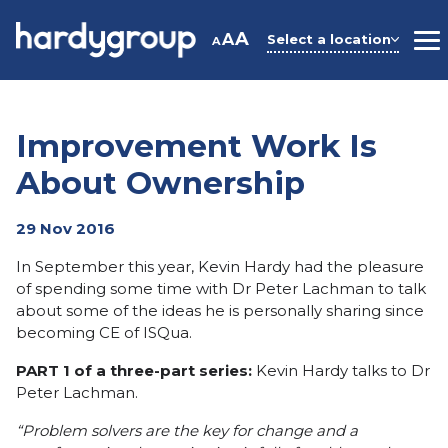
Skip
to
A
A
Select a location
A
M
content
Improvement Work Is
About Ownership
29 Nov 2016
In September this year, Kevin Hardy had the pleasure
of spending some time with Dr Peter Lachman to talk
about some of the ideas he is personally sharing since
becoming CE of ISQua.
PART 1 of a three-part series:
Kevin Hardy talks to Dr
Peter Lachman.
“Problem solvers are the key for change and a