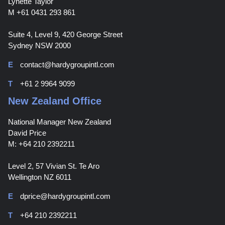
Lynette Taylor
M +61 0431 293 861
Suite 4, Level 9, 420 George Street
Sydney NSW 2000
E
contact@hardygroupintl.com
T
+61 2 9964 9099
New Zealand Office
National Manager New Zealand
David Price
M: +64 210 2392211
Level 2, 57 Vivian St. Te Aro
Wellington NZ 6011
E
dprice@hardygroupintl.com
T
+64 210 2392211