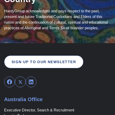
HardyGroup acknowledges and pays respect to the past,
present and future Traditional Custodians and Elders of this
nation and the continuation of cultural, spiritual and educational
practices of Aboriginal and Torres Strait Islander peoples.
SIGN UP TO OUR NEWSLETTER
Facebook
Twitter
LinkedIn
Australia Office
Executive Director, Search & Recruitment