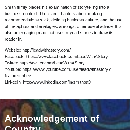
Smith firmly places his examination of storytelling into a
business context. There are chapters about making
recommendations stick, defining business culture, and the use
of metaphors and analogies, amongst other useful advice. It is
also an engaging read that uses myriad stories to draw its
reader in.
Website:
http://leadwithastory.com/
Facebook:
https://www.facebook.com/LeadWithAStory
Twitter:
https://twitter.com/LeadWithAStory
Youtube:
https://www.youtube.com/user/leadwithastory?
feature=mhee
LinkedIn:
http://www.linkedin.com/in/smithpa9
Acknowledgement of
Country