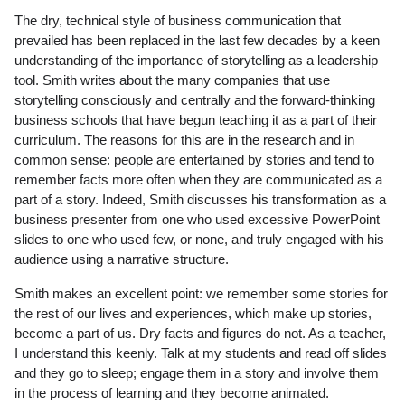
The dry, technical style of business communication that
prevailed has been replaced in the last few decades by a keen
understanding of the importance of storytelling as a leadership
tool. Smith writes about the many companies that use
storytelling consciously and centrally and the forward-thinking
business schools that have begun teaching it as a part of their
curriculum. The reasons for this are in the research and in
common sense: people are entertained by stories and tend to
remember facts more often when they are communicated as a
part of a story. Indeed, Smith discusses his transformation as a
business presenter from one who used excessive PowerPoint
slides to one who used few, or none, and truly engaged with his
audience using a narrative structure.
Smith makes an excellent point: we remember some stories for
the rest of our lives and experiences, which make up stories,
become a part of us. Dry facts and figures do not. As a teacher,
I understand this keenly. Talk at my students and read off slides
and they go to sleep; engage them in a story and involve them
in the process of learning and they become animated.