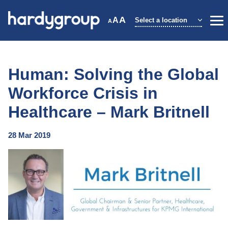
Skip
to
A
A
Select a location
A
Me
content
Human: Solving the Global
Workforce Crisis in
Healthcare – Mark Britnell
28 Mar 2019