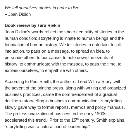
We tell ourselves stories in order to live
– Joan Didion
Book review by Tara Rivkin
Joan Didion’s words reflect the sheer centrality of stories to the
human condition: storytelling is innate to human beings and the
foundation of human history. We tell stories to entertain, to jolt
into action, to pass on a message, to spread an idea, to
persuade others to our cause, to note down the events of
history, to communicate with the masses, to pass the time, to
explain ourselves, to empathise with others.
According to Paul Smith, the author of Lead With a Story, with
the advent of the printing press, along with writing and organized
business practices, came the commencement of a gradual
decline in storytelling in business communication; “storytelling
slowly gave way to formal reports, memos and policy manuals.
The professionalization of business in the early 1900s
th
accelerated this trend.” Prior to the 15
century, Smith explains,
“storytelling was a natural part of leadership.”