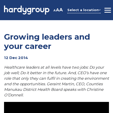
Skip
to
A
A
Select a location
A
M
content
Growing leaders and
your career
12 Dec 2014
Healthcare leaders at all levels have two jobs: Do your
job well; Do it better in the future. And, CEO’s have one
role that only they can fulfil in creating the environment
and the opportunities. Geraint Martin, CEO, Counties
Manukau District Health Board speaks with Christine
O’Donnell.