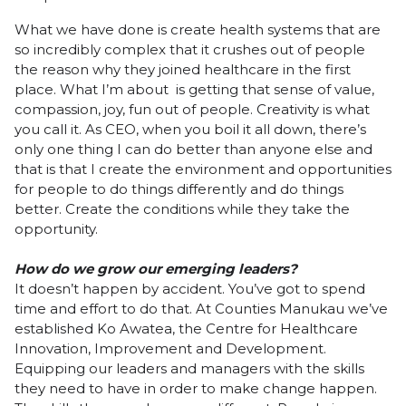
What we have done is create health systems that are
so incredibly complex that it crushes out of people
the reason why they joined healthcare in the first
place. What I’m about is getting that sense of value,
compassion, joy, fun out of people. Creativity is what
you call it. As CEO, when you boil it all down, there’s
only one thing I can do better than anyone else and
that is that I create the environment and opportunities
for people to do things differently and do things
better. Create the conditions while they take the
opportunity.
How do we grow our emerging leaders?
It doesn’t happen by accident. You’ve got to spend
time and effort to do that. At Counties Manukau we’ve
established Ko Awatea, the Centre for Healthcare
Innovation, Improvement and Development.
Equipping our leaders and managers with the skills
they need to have in order to make change happen.