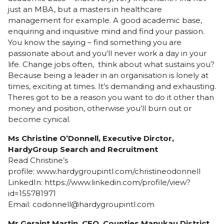
just an MBA, but a masters in healthcare
management for example. A good academic base,
enquiring and inquisitive mind and find your passion.
You know the saying – find something you are
passionate about and you’ll never work a day in your
life. Change jobs often, think about what sustains you?
Because being a leader in an organisation is lonely at
times, exciting at times. It’s demanding and exhausting.
Theres got to be a reason you want to do it other than
money and position, otherwise you’ll burn out or
become cynical.
Ms Christine O’Donnell, Executive Dirctor,
HardyGroup Search and Recruitment
Read Christine’s
profile:
www.hardygroupintl.com/christineodonnell
LinkedIn:
https://www.linkedin.com/profile/view?
id=155781971
Email:
codonnell@hardygroupintl.com
Mr Geraint Martin, CEO, Counties Manukau District