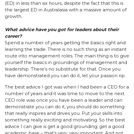
(ED) in less than six hours, despite the fact that this is
the largest ED in Australasia with a massive amount of
growth.
What advice have you got for leaders about their
career?
Spend a number of years getting the basics right and
learning the trade. There is no such thing as an instant
route into management roles. The main thing is to give
yourself the basics in groundings of management and
leadership. There’s no substitute for that. Once you
have demonstrated you can do it, let your passion rip.
The best advice I got was when I had been a CEO for a
number of years and it was time to move to the next
CEO role was once you have been a leader and can
demonstrate you can do it, you should do something
that really inspires and drives you. Put your skills into
something really exciting and motivating. So the best
advice I can give is get a good grounding; get a good
academic base – that’s very, very important. And not