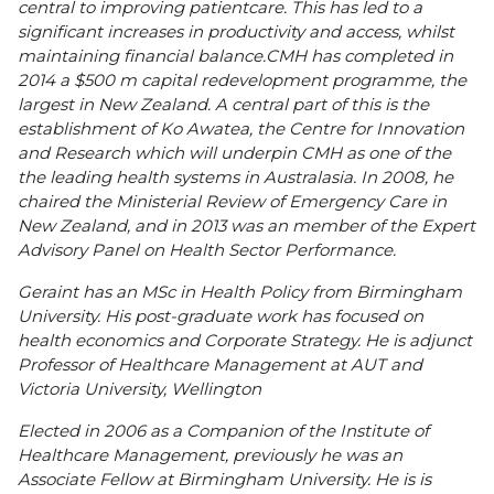
central to improving patientcare. This has led to a
significant increases in productivity and access, whilst
maintaining financial balance.CMH has completed in
2014 a $500 m capital redevelopment programme, the
largest in New Zealand. A central part of this is the
establishment of Ko Awatea, the Centre for Innovation
and Research which will underpin CMH as one of the
the leading health systems in Australasia. In 2008, he
chaired the Ministerial Review of Emergency Care in
New Zealand, and in 2013 was an member of the Expert
Advisory Panel on Health Sector Performance.
Geraint has an MSc in Health Policy from Birmingham
University. His post-graduate work has focused on
health economics and Corporate Strategy. He is adjunct
Professor of Healthcare Management at AUT and
Victoria University, Wellington
Elected in 2006 as a Companion of the Institute of
Healthcare Management, previously he was an
Associate Fellow at Birmingham University. He is is