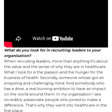
What do you look for in recruiting leaders to your
organisation?
When recruiting leaders, more than anything it’s about
the value and the sense of why they are in healthcare.
What I look for is the passion and the hunger for the
business of health. Secondly, someone whose got an
enquiring and challenging mind. And somebody who
has a drive, a real burning ambition to have an impact
on the world around them. In my organisation I see
incredibly passionate people who joined to make a
difference. That’s why they went into healthcare in the
first place.