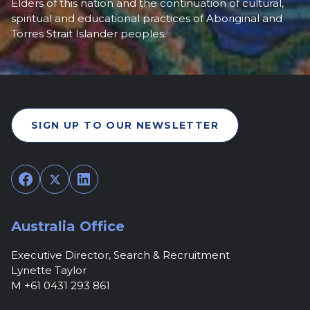
Elders of this nation and the continuation of cultural,
spiritual and educational practices of Aboriginal and
Torres Strait Islander peoples.
SIGN UP TO OUR NEWSLETTER
Facebook
Twitter
LinkedIn
Australia Office
Executive Director, Search & Recruitment
Lynette Taylor
M +61 0431 293 861