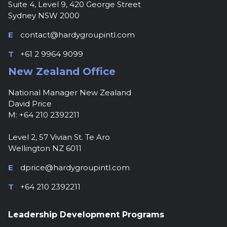
Suite 4, Level 9, 420 George Street
Sydney NSW 2000
E
contact@hardygroupintl.com
T
+61 2 9964 9099
New Zealand Office
National Manager New Zealand
David Price
M: +64 210 2392211
Level 2, 57 Vivian St. Te Aro
Wellington NZ 6011
E
dprice@hardygroupintl.com
T
+64 210 2392211
Leadership Development Programs