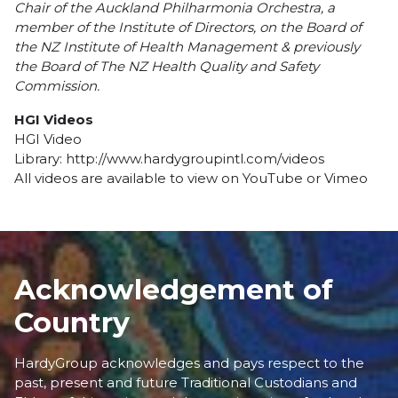
Chair of the Auckland Philharmonia Orchestra, a
member of the Institute of Directors, on the Board of
the NZ Institute of Health Management & previously
the Board of The NZ Health Quality and Safety
Commission.
HGI Videos
HGI Video
Library:
http://www.hardygroupintl.com/videos
All videos are available to view on
YouTube
or
Vimeo
Acknowledgement of
Country
HardyGroup acknowledges and pays respect to the
past, present and future Traditional Custodians and