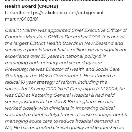
Health Board (CMDHB)
LinkedIn:
https://nz.linkedin.com/pub/geraint-
martin/6/103/81
Geraint Martin was appointed Chief Executive Officer of
Counties Manukau DHB in December 2006. It is one of
the largest District Health Boards in New Zealand and
services a population of half a million.
He has significant
experience over 30 years in national policy & in
managing both primary and secondary care .
Previously, he was Director of Health and Social Care
Strategy at the Welsh Government. He authored a
radical 10 year strategy of reform, including the
successful “Saving 1000 lives” Campaign.Until 2004, he
was CEO at Kettering General Hospital & had held
senior positions in London & Birmingham. He has
worked closely with clinicians in improving clinical
standards,patient safety,chronic disease management &
managing acute care to reduce hospital demand. In
NZ, He has promoted clinical quality and leadership as