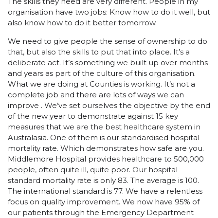
The skills they need are very different. People in my
organisation have two jobs: Know how to do it well, but
also know how to do it better tomorrow.
We need to give people the sense of ownership to do
that, but also the skills to put that into place. It’s a
deliberate act. It’s something we built up over months
and years as part of the culture of this organisation.
What we are doing at Counties is working. It’s not a
complete job and there are lots of ways we can
improve . We’ve set ourselves the objective by the end
of the new year to demonstrate against 15 key
measures that we are the best healthcare system in
Australasia. One of them is our standardised hospital
mortality rate. Which demonstrates how safe are you.
Middlemore Hospital provides healthcare to 500,000
people, often quite ill, quite poor. Our hospital
standard mortality rate is only 83. The average is 100.
The international standard is 77. We have a relentless
focus on quality improvement. We now have 95% of
our patients through the Emergency Department