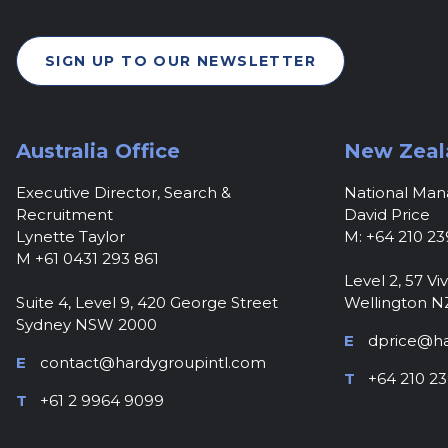
SIGN UP TO OUR NEWSLETTER
Australia Office
New Zeal
Executive Director, Search &
National Ma
Recruitment
David Price
Lynette Taylor
M: +64 210 23
M +61 0431 293 861
Level 2, 57 Viv
Suite 4, Level 9, 420 George Street
Wellington N
Sydney NSW 2000
E
dprice@ha
E
contact@hardygroupintl.com
T
+64 210 23
T
+61 2 9964 9099