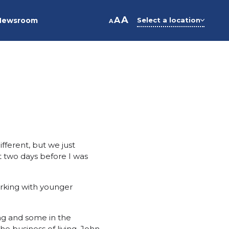
A
A
Newsroom
Select a location
A
ifferent, but we just
t two days before I was
orking with younger
ng and some in the
he business of living. John