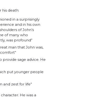
 his death:
ioned in a surprisingly
erience and in his own
shoulders of John’s
one of many who
ctly, was profound”
great man that John was,
d comfort”
o provide sage advice. He
which put younger people
and zest for life”
character. He was a