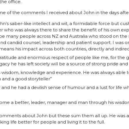
he office.
e of the comments I received about John in the days after
hn’s saber-like intellect and wit, a formidable force but cush
 who was always there to share the benefit of his own exp
ll be many people across NZ and Australia who stood on the 
d candid counsel, leadership and patient support. I was 
means his impact across both countries, directly and indire
gratitude and enormous respect of people like me, for the 
gacy he has left society will be a source of strong pride an
’s wisdom, knowledge and experience. He was always able t
n and a good storyteller”
and he had a devilish sense of humour and a lust for life 
come a better, leader, manager and man through his wisdom 
omments about John but these sum them all up. He was a 
ing life better for people and living it to the full.