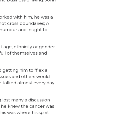
orked with him, he was a
ot cross boundaries; A
 humour and insight to
 age, ethnicity or gender.
full of themselves and
getting him to “flex a
issues and others would
e talked almost every day
 lost many a discussion
 he knew the cancer was
is was where his spirit