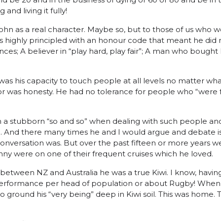
 and living it fully!
hn as a real character. Maybe so, but to those of us who w
 highly principled with an honour code that meant he did n
nces; A believer in “play hard, play fair”; A man who bought
s his capacity to touch people at all levels no matter what
or was honesty. He had no tolerance for people who “were 
a stubborn “so and so” when dealing with such people and 
sy!. And there many times he and I would argue and debate 
onversation was. But over the past fifteen or more years w
ny were on one of their frequent cruises which he loved.
between NZ and Australia he was a true Kiwi. I know, having
performance per head of population or about Rugby! When
ground his “very being” deep in Kiwi soil. This was home. Th