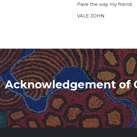
Pave the way my friend.
VALE JOHN
Acknowledgement of 