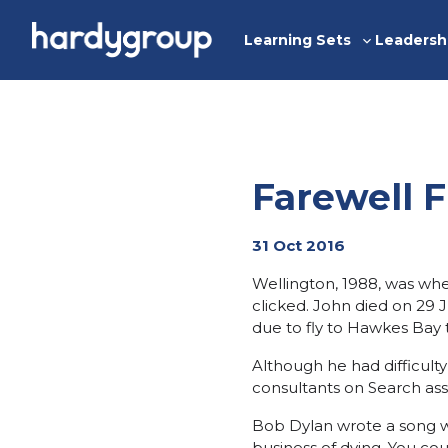
Skip
to
Learning Sets
Leadersh
Toggle
content
sub-
menu
Farewell F
31 Oct 2016
Wellington, 1988, was when 
clicked. John died on 29 J
due to fly to Hawkes Bay t
Although he had difficult
consultants on Search ass
Bob Dylan wrote a song wh
business of dying. You cou