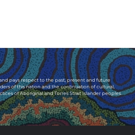
d pays respect to the past, present and future
ders of this nation and the continuation of cultural,
ctices of Aboriginal and Torres Strait Islander peoples.