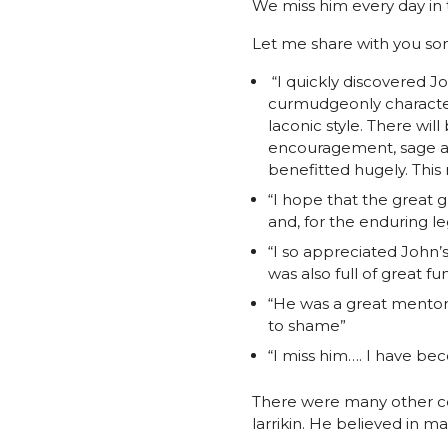
We miss him every day in t
Let me share with you som
“I quickly discovered Jo
curmudgeonly character
laconic style. There wi
encouragement, sage an
benefitted hugely. This 
“I hope that the great 
and, for the enduring le
“I so appreciated John
was also full of great fu
“He was a great mentor 
to shame”
“I miss him…. I have be
There were many other c
larrikin. He believed in mak