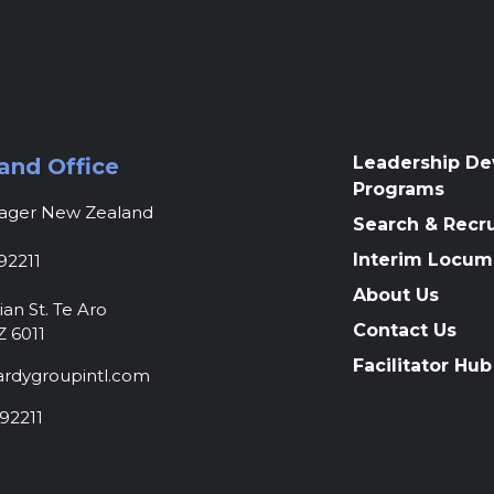
Leadership D
and Office
Programs
nager New Zealand
Search & Recr
Interim Locum
92211
About Us
ian St. Te Aro
Contact Us
Z 6011
Facilitator Hub
rdygroupintl.com
92211