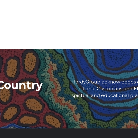
Country
HardyGroup acknowledges an
Traditional Custodians and El
spiritual and educational pra