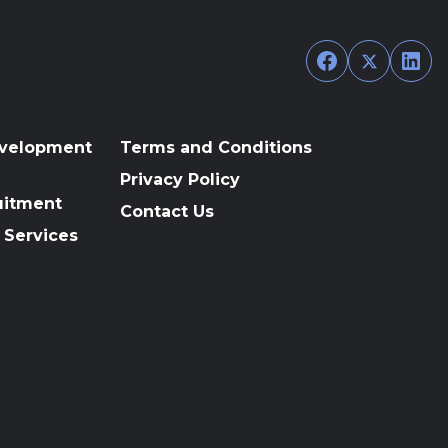
Facebook
Twitter
Link
evelopment
Terms and Conditions
Privacy Policy
uitment
Contact Us
 Services