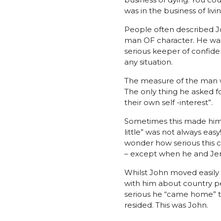
was in the business of living
People often described Jo
man OF character. He was
serious keeper of confide
any situation.
The measure of the man wa
The only thing he asked f
their own self -interest”.
Sometimes this made him 
little” was not always ea
wonder how serious this c
– except when he and Jen
Whilst John moved easily 
with him about country 
serious he “came home” to 
resided. This was John.