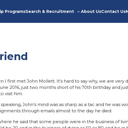
ip Programs
Search & Recruitment
About Us
Contact Us
Toggle
sub-
menu
riend
I first met John Mollett. It’s hard to say why, we are very d
une 2016, just two months short of his 70th birthday and jus
o visit him.
y speaking, John’s mind was as sharp as a tac and he was w
ignments through emails almost to the day he died.
ere he said that some people were in the business of livi
ld be 20 and in the business of dying or 60 or 80 and be in t