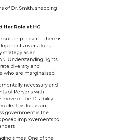
s of Dr. Smith, shedding
d Her Role at HG
absolute pleasure. There is
lopments over a long
y strategy as an
for. Understanding rights
te diversity and
se who are marginalised.
ndamentally necessary and
hts of Persons with
e move of the Disability
eople. This focus on
oss government is the
proposed improvements to
anders.
enging times. One of the