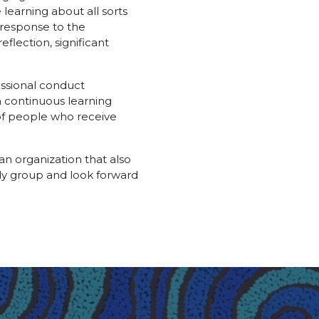
earning about all sorts
 response to the
flection, significant
essional conduct
n continuous learning
of people who receive
an organization that also
rdy group and look forward