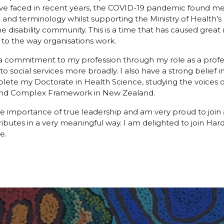
e faced in recent years, the COVID-19 pandemic found me l
 and terminology whilst supporting the Ministry of Health’s
 disability community. This is a time that has caused great re
 to the way organisations work.
e a commitment to my profession through my role as a prof
ocial services more broadly. I also have a strong belief i
lete my Doctorate in Health Science, studying the voices 
 and CompIex Framework in New Zealand.
the importance of true leadership and am very proud to join 
tributes in a very meaningful way. I am delighted to join Ha
e.