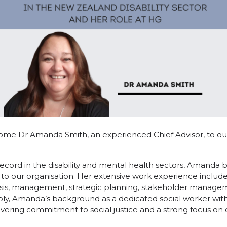
ome Dr Amanda Smith, an experienced Chief Advisor, to o
ecord in the disability and mental health sectors, Amanda b
to our organisation. Her extensive work experience includ
lysis, management, strategic planning, stakeholder managem
ly, Amanda’s background as a dedicated social worker with
vering commitment to social justice and a strong focus on