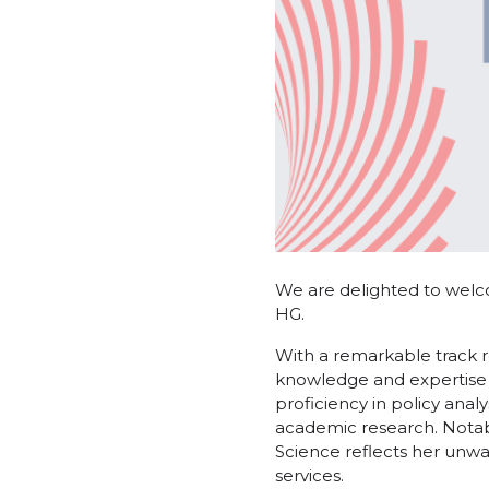
We are delighted to welc
HG.
With a remarkable track r
knowledge and expertise 
proficiency in policy ana
academic research. Notab
Science reflects her unwa
services.