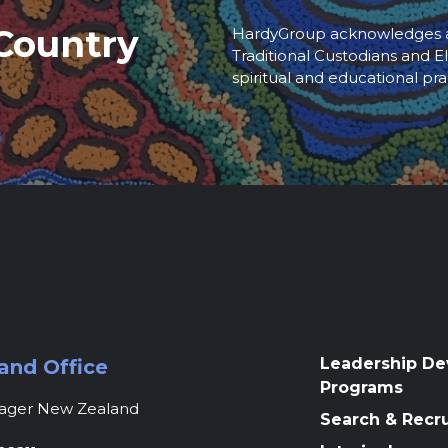
Country
HardyGroup acknowledges an
Traditional Custodians and El
spiritual and educational pra
Leadership D
and Office
Programs
nager New Zealand
Search & Recr