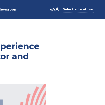
A
A
Newsroom
Select a location
A
xperience
tor and