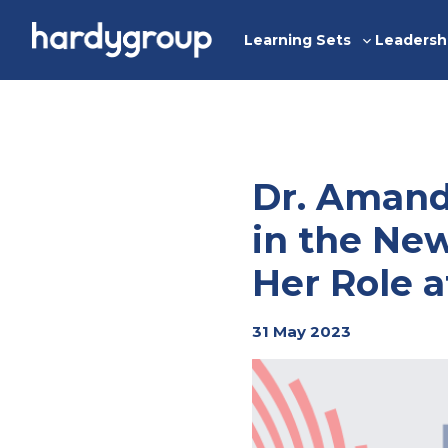
Skip
to
Learning Sets
Leadersh
Toggle
content
sub-
menu
Dr. Amand
in the New
Her Role 
31 May 2023