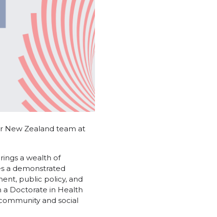
ur New Zealand team at
rings a wealth of
es a demonstrated
ent, public policy, and
 a Doctorate in Health
 community and social