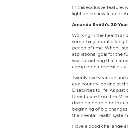
In this exclusive feature
light on her invaluable ins
Amanda Smith’s 20 Years
Working in the health and 
something about a long-
period of time. When I sta
aspirational goal for the 
was something that came 
completed universities st
Twenty-five years on and 
as a country looking at t
Disabilities to life. As pa
Directorate from the Mini
disabled people both in t
beginning of big changes
the mental health system 
I love a good challenge an