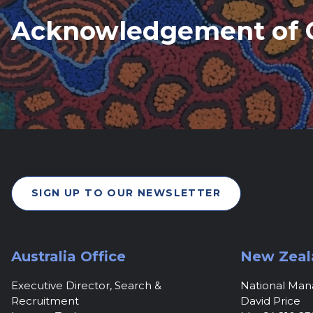
Acknowledgement of 
SIGN UP TO OUR NEWSLETTER
Australia Office
New Zeal
Executive Director, Search &
National Ma
Recruitment
David Price