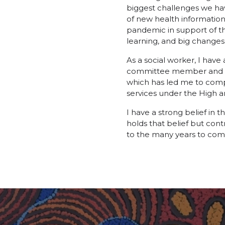
biggest challenges we hav
of new health information
pandemic in support of the
learning, and big changes
As a social worker, I hav
committee member and to s
which has led me to comp
services under the High
I have a strong belief in 
holds that belief but con
to the many years to com