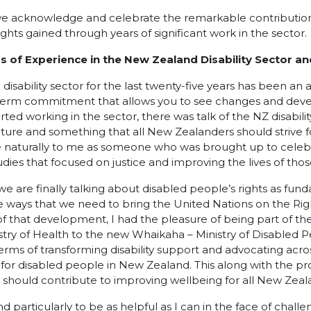
, we acknowledge and celebrate the remarkable contribution
ights gained through years of significant work in the sector.
 of Experience in the New Zealand Disability Sector an
disability sector for the last twenty-five years has been an 
term commitment that allows you to see changes and deve
rted working in the sector, there was talk of the NZ disabilit
future and something that all New Zealanders should strive 
naturally to me as someone who was brought up to celebra
udies that focused on justice and improving the lives of tho
we are finally talking about disabled people’s rights as fu
he ways that we need to bring the United Nations on the Rig
rt of that development, I had the pleasure of being part of th
stry of Health to the new Whaikaha – Ministry of Disabled P
erms of transforming disability support and advocating acr
 for disabled people in New Zealand. This along with the 
should contribute to improving wellbeing for all New Zeal
d particularly to be as helpful as I can in the face of chall