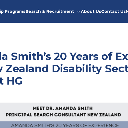
ip Programs
Search & Recruitment
About Us
Contact Us
Toggle
sub-
menu
a Smith’s 20 Years of E
 Zealand Disability Sec
at HG