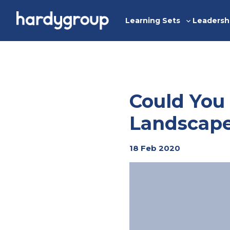
Skip
to
Learning Sets
Leadersh
Toggle
content
sub-
menu
Could You
Landscap
18 Feb 2020