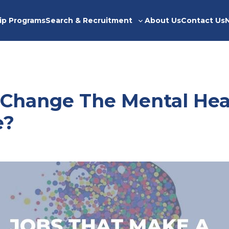
ip Programs
Search & Recruitment
About Us
Contact Us
Toggle
sub-
menu
 Change The Mental Hea
e?