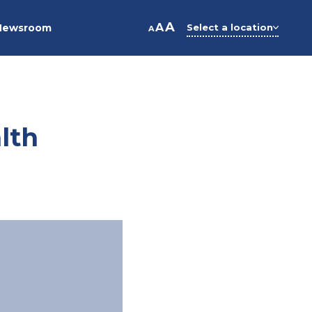
A
A
Newsroom
Select a location
A
lth