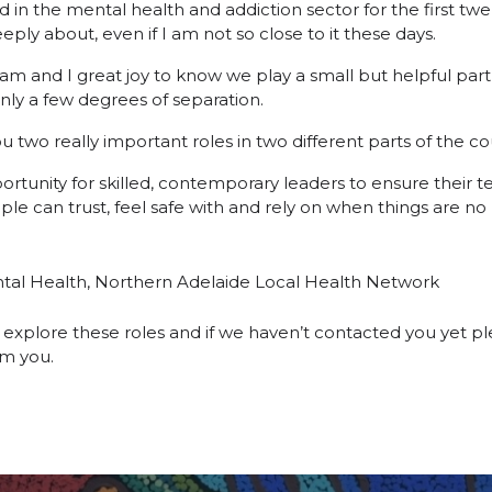
in the mental health and addiction sector for the first twen
eply about, even if I am not so close to it these days.
eam and I great joy to know we play a small but helpful part
only a few degrees of separation.
 two really important roles in two different parts of the co
ortunity for skilled, contemporary leaders to ensure their 
ple can trust, feel safe with and rely on when things are no 
ntal Health, Northern Adelaide Local Health Network
explore these roles and if we haven’t contacted you yet ple
om you.