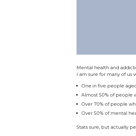
Mental health and addict
I am sure for many of us 
One in five people aged
Almost 50% of people wi
Over 70% of people who
Over 50% of mental hea
Stats sure, but actually p