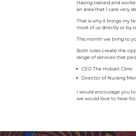
Having trained and worked 
an area that I care very de
That is why it brings my t
most of us directly or by 
This month we bring to you
Both roles create the opp
range of services that peo
CEO The Hobart Clinic
Director of Nursing Me
I would encourage you to 
we would love to hear fr