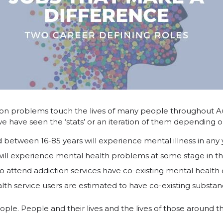
ion problems touch the lives of many people throughout A
we have seen the ‘stats’ or an iteration of them depending o
 between 16-85 years will experience mental illness in any 
ll experience mental health problems at some stage in the
 attend addiction services have co-existing mental health 
lth service users are estimated to have co-existing subst
eople. People and their lives and the lives of those around