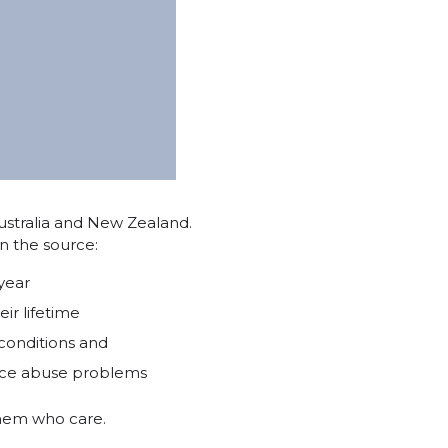
ustralia and New Zealand.
n the source:
year
ir lifetime
conditions and
ance abuse problems
 them who care.