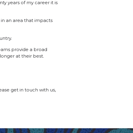
ty years of my career it is
 in an area that impacts
untry.
teams provide a broad
longer at their best.
ase get in touch with us,