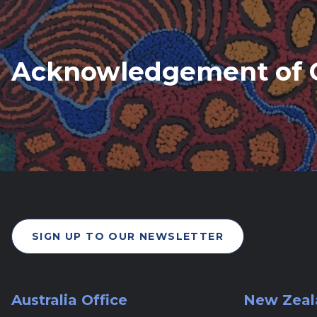
Acknowledgement of 
SIGN UP TO OUR NEWSLETTER
Australia Office
New Zeal