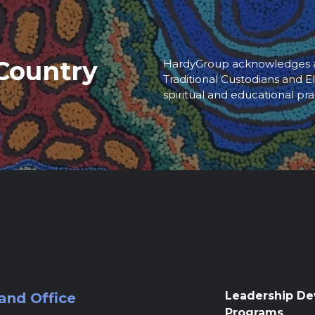
Country
HardyGroup acknowledges an
Traditional Custodians and El
spiritual and educational pra
Leadership D
and Office
Programs