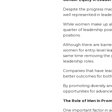
Despite the progress made
well represented in leade
While women make up almo
quarter of leadership pos
positions.
Although there are barrie
women for entry-level lea
same time removing the g
leadership roles.
Companies that have lead
better outcomes for bo
By promoting diversity an
opportunities for advance
The Role of Men in Pro
One important factor in ac