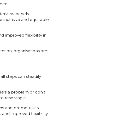
ceed.
terview panels,
e inclusive and equitable
 improved flexibility in
ection, organisations are
all steps can steadily
ere’s a problem or don’t
 resolving it.
ins and promotes its
and improved flexibility