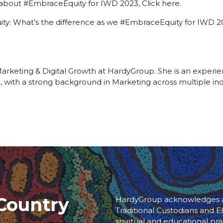
 about #EmbraceEquity for IWD 2023,
Click here.
quity: What’s the difference as we #EmbraceEquity for IWD
 Marketing & Digital Growth at HardyGroup. She is an expe
t, with a strong background in Marketing across multiple indu
Country
HardyGroup acknowledges an
Traditional Custodians and El
spiritual and educational pra