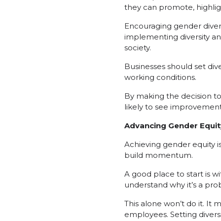
they can promote, highli
Encouraging gender divers
implementing diversity and
society.
Businesses should set div
working conditions.
By making the decision to 
likely to see improvement
Advancing Gender Equit
Achieving gender equity is 
build momentum.
A good place to start is wi
understand why it’s a prob
This alone won’t do it. I
employees. Setting divers