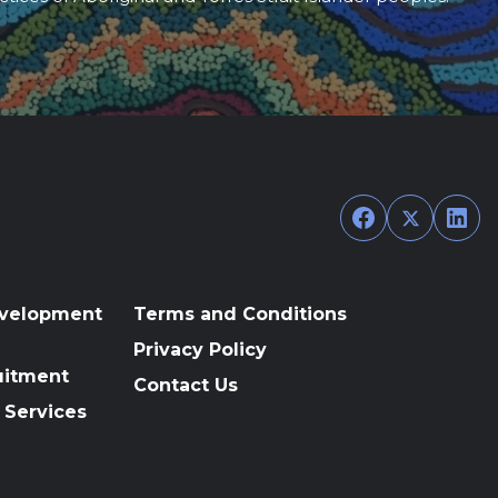
Facebook
Twitter
Link
evelopment
Terms and Conditions
Privacy Policy
uitment
Contact Us
 Services