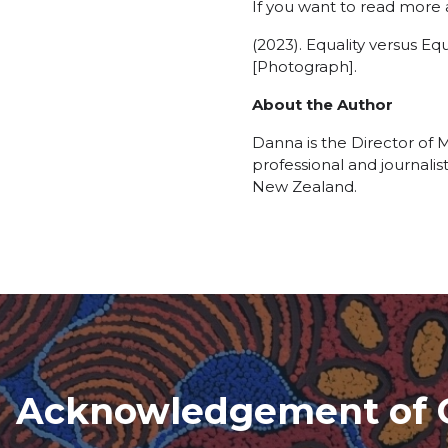
If you want to read more
(2023). Equality versus E
[Photograph].
About the Author
Danna is the Director of
professional and journalis
New Zealand.
Acknowledgement of 