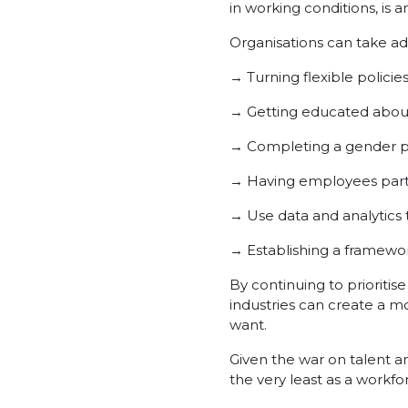
in working conditions, is a
Organisations can take add
→ Turning flexible policie
→ Getting educated about 
→ Completing a gender pa
→ Having employees partic
→ Use data and analytics
→ Establishing a framewor
By continuing to prioritis
industries can create a 
want.
Given the war on talent a
the very least as a workfo