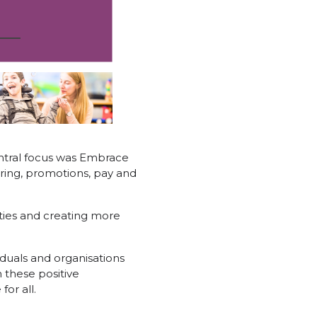
ntral focus was Embrace
iring, promotions, pay and
ties and creating more
iduals and organisations
n these positive
or all.