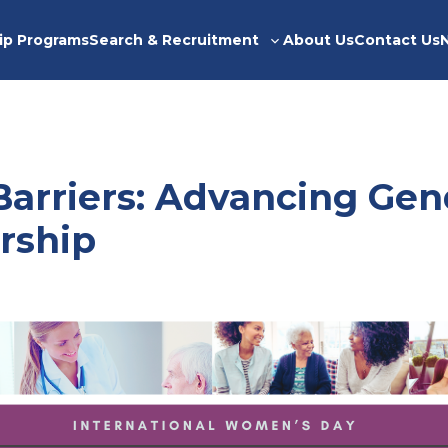
ip Programs
Search & Recruitment
About Us
Contact Us
Toggle
sub-
menu
Barriers: Advancing Gen
rship