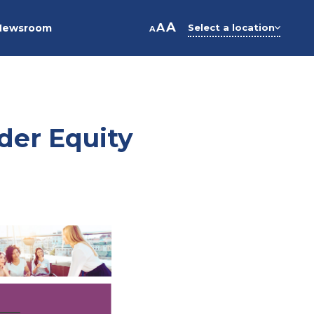
A
A
Newsroom
Select a location
A
der Equity