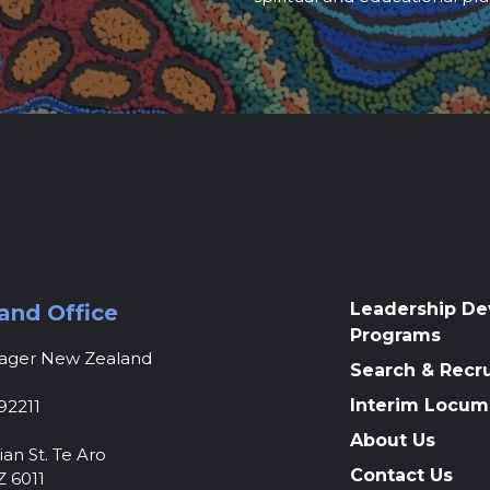
Leadership D
and Office
Programs
nager New Zealand
Search & Recr
Interim Locum
92211
About Us
ian St. Te Aro
Contact Us
Z 6011