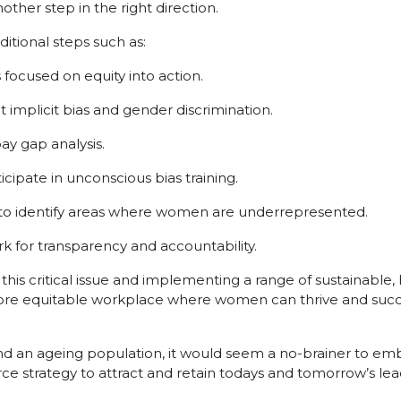
nother step in the right direction.
itional steps such as:
s focused on equity into action.
implicit bias and gender discrimination.
y gap analysis.
ipate in unconscious bias training.
 to identify areas where women are underrepresented.
k for transparency and accountability.
e this critical issue and implementing a range of sustainable,
more equitable workplace where women can thrive and succ
nd an ageing population, it would seem a no-brainer to emb
rce strategy to attract and retain todays and tomorrow’s lea