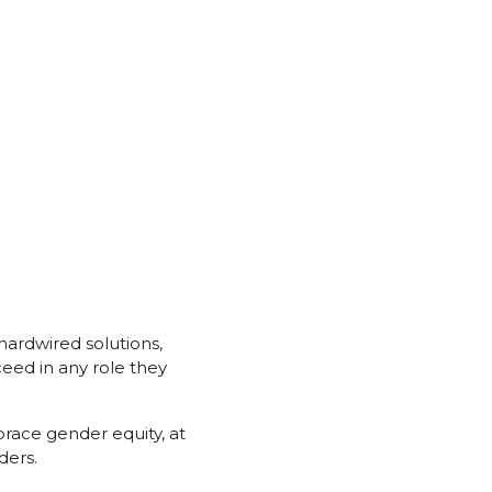
 hardwired solutions,
eed in any role they
race gender equity, at
ders.