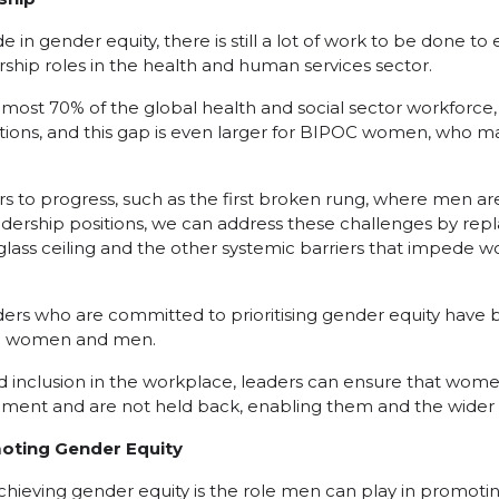
 in gender equity, there is still a lot of work to be done t
rship roles in the health and human services sector.
st 70% of the global health and social sector workforce,
itions, and this gap is even larger for BIPOC women, who m
rs to progress, such as the first broken rung, where men 
dership positions, we can address these challenges by repl
lass ceiling and the other systemic barriers that impede
ers who are committed to prioritising gender equity have
th women and men.
d inclusion in the workplace, leaders can ensure that wom
ment and are not held back, enabling them and the wider w
moting Gender Equity
hieving gender equity is the role men can play in promoting 