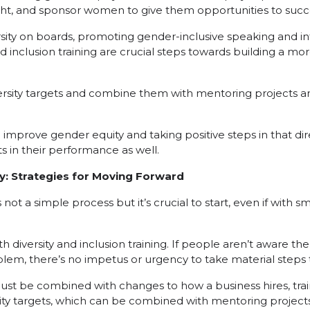
ght, and sponsor women to give them opportunities to suc
ity on boards, promoting gender-inclusive speaking and in
 inclusion training are crucial steps towards building a mor
ersity targets and combine them with mentoring projects and
improve gender equity and taking positive steps in that dir
s in their performance as well.
y: Strategies for Moving Forward
not a simple process but it’s crucial to start, even if with sm
th diversity and inclusion training. If people aren’t aware th
lem, there’s no impetus or urgency to take material steps to
t must be combined with changes to how a business hires, tra
ity targets, which can be combined with mentoring projects 