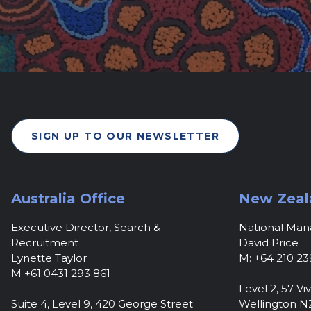
SIGN UP TO OUR NEWSLETTER
Australia Office
New Zeal
Executive Director, Search &
National Ma
Recruitment
David Price
Lynette Taylor
M: +64 210 23
M +61 0431 293 861
Level 2, 57 Viv
Suite 4, Level 9, 420 George Street
Wellington N