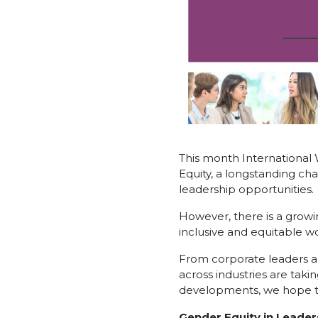
This month International
Equity, a longstanding cha
leadership opportunities.
However, there is a grow
inclusive and equitable wo
From corporate leaders an
across industries are taki
developments, we hope to 
Gender Equity in Leader