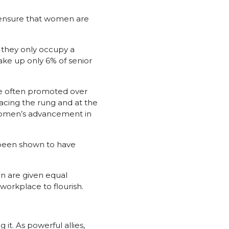
o ensure that women are
 they only occupy a
ake up only 6% of senior
are often promoted over
acing the rung and at the
 women’s advancement in
 been shown to have
en are given equal
orkplace to flourish.
it. As powerful allies,