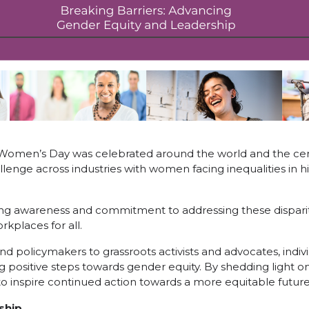
 Women’s Day was celebrated around the world and the ce
llenge across industries with women facing inequalities in h
ing awareness and commitment to addressing these dispari
rkplaces for all.
d policymakers to grassroots activists and advocates, indiv
ng positive steps towards gender equity. By shedding light o
inspire continued action towards a more equitable future f
ship