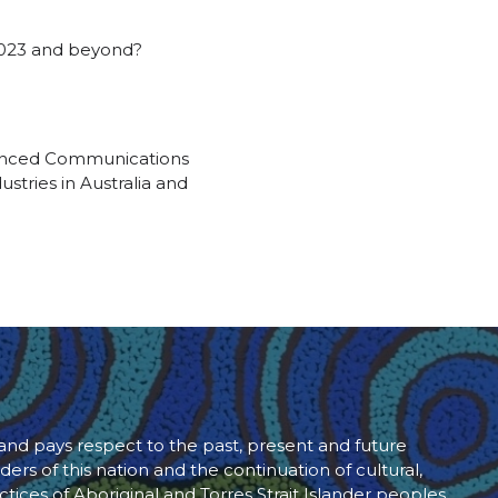
 2023 and beyond?
rienced Communications
stries in Australia and
d pays respect to the past, present and future
ders of this nation and the continuation of cultural,
ctices of Aboriginal and Torres Strait Islander peoples.